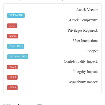
Attack Vector:
NETWORK
Attack Complexity:
LOW
Privileges Required:
NONE
User Interaction:
REQUIRED
Scope:
UNCHANGED
Confidentiality Impact:
HIGH
Integrity Impact:
HIGH
Availability Impact:
HIGH