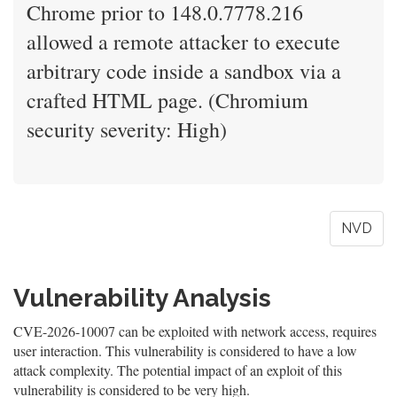
Chrome prior to 148.0.7778.216
allowed a remote attacker to execute
arbitrary code inside a sandbox via a
crafted HTML page. (Chromium
security severity: High)
NVD
Vulnerability Analysis
CVE-2026-10007 can be exploited with network access, requires
user interaction. This vulnerability is considered to have a low
attack complexity. The potential impact of an exploit of this
vulnerability is considered to be very high.