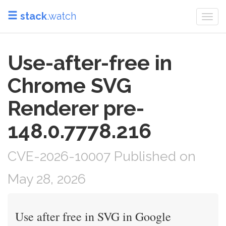
stack
.watch
Togg
navi
Use-after-free in
Chrome SVG
Renderer pre-
148.0.7778.216
CVE-2026-10007 Published on
May 28, 2026
Use after free in SVG in Google