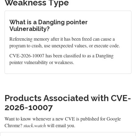
Weakness Type
What is a Dangling pointer
Vulnerability?
Referencing memory after it has been freed can cause a
program to crash, use unexpected values, or execute code.
CVE-2026-10007 has been classified to as a Dangling
pointer vulnerability or weakness.
Products Associated with CVE-
2026-10007
Want to know whenever a new CVE is published for Google
Chrome?
stack.watch
will email you.