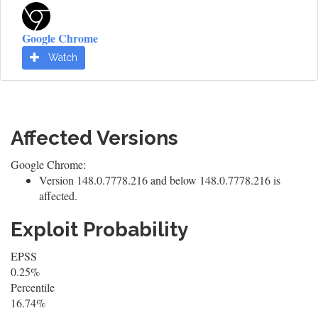
Google Chrome
Watch
Affected Versions
Google Chrome:
Version 148.0.7778.216 and below 148.0.7778.216 is
affected.
Exploit Probability
EPSS
0.25%
Percentile
16.74%