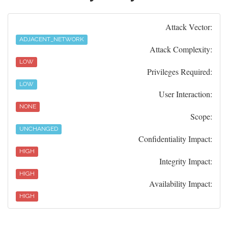
Attack Vector:
ADJACENT_NETWORK
Attack Complexity:
LOW
Privileges Required:
LOW
User Interaction:
NONE
Scope:
UNCHANGED
Confidentiality Impact:
HIGH
Integrity Impact:
HIGH
Availability Impact:
HIGH