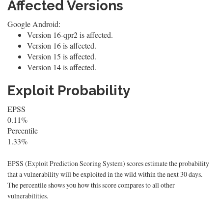
Affected Versions
Google Android:
Version 16-qpr2 is affected.
Version 16 is affected.
Version 15 is affected.
Version 14 is affected.
Exploit Probability
EPSS
0.11%
Percentile
1.33%
EPSS (Exploit Prediction Scoring System) scores estimate the probability
that a vulnerability will be exploited in the wild within the next 30 days.
The percentile shows you how this score compares to all other
vulnerabilities.