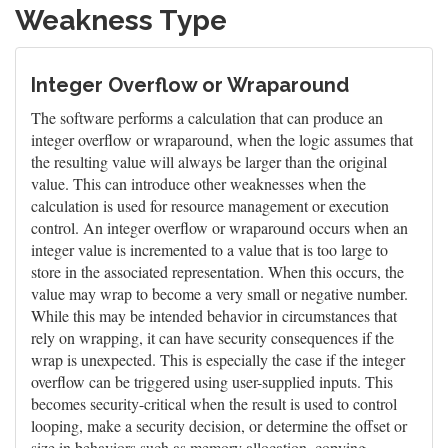
Weakness Type
Integer Overflow or Wraparound
The software performs a calculation that can produce an
integer overflow or wraparound, when the logic assumes that
the resulting value will always be larger than the original
value. This can introduce other weaknesses when the
calculation is used for resource management or execution
control. An integer overflow or wraparound occurs when an
integer value is incremented to a value that is too large to
store in the associated representation. When this occurs, the
value may wrap to become a very small or negative number.
While this may be intended behavior in circumstances that
rely on wrapping, it can have security consequences if the
wrap is unexpected. This is especially the case if the integer
overflow can be triggered using user-supplied inputs. This
becomes security-critical when the result is used to control
looping, make a security decision, or determine the offset or
size in behaviors such as memory allocation, copying,