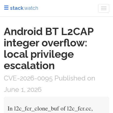
stack
.watch
Togg
navi
Android BT L2CAP
integer overflow:
local privilege
escalation
CVE-2026-0095 Published on
June 1, 2026
In l2c_fcr_clone_buf of l2c_fcr.cc,