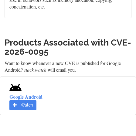
concatenation, etc.
Products Associated with CVE-
2026-0095
Want to know whenever a new CVE is published for Google
Android?
stack.watch
will email you.
Google Android
Watch