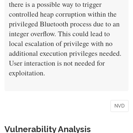
there is a possible way to trigger
controlled heap corruption within the
privileged Bluetooth process due to an
integer overflow. This could lead to
local escalation of privilege with no
additional execution privileges needed.
User interaction is not needed for
exploitation.
NVD
Vulnerability Analysis