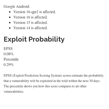
Google Android:
Version 16-qpr2 is affected.
Version 16 is affected.
Version 15 is affected.
Version 14 is affected.
Exploit Probability
EPSS
0.08%
Percentile
0.29%
EPSS (Exploit Prediction Scoring System) scores estimate the probability
that a vulnerability will be exploited in the wild within the next 30 days.
The percentile shows you how this score compares to all other
vulnerabilities.