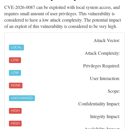
CVE-2026-0087 can be exploited with local system access, and
requires small amount of user privileges. This vulnerability is
considered to have a low attack complexity. The potential impact
of an exploit of this vulnerability is considered to be very high.
Attack Vector:
LOCAL
Attack Complexity:
LOW
Privileges Required:
LOW
User Interaction:
NONE
Scope:
UNCHANGED
Confidentiality Impact:
HIGH
Integrity Impact:
HIGH
Availability Impact: