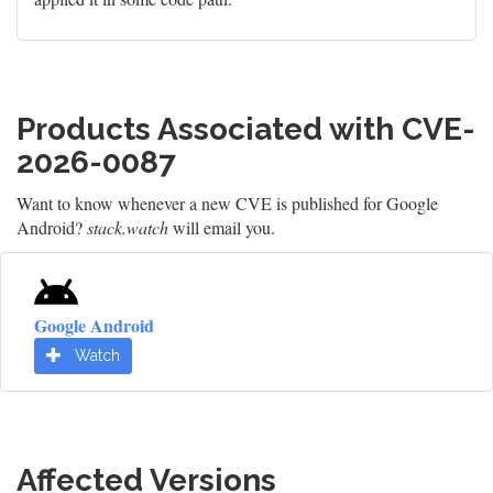
Products Associated with CVE-
2026-0087
Want to know whenever a new CVE is published for Google
Android?
stack.watch
will email you.
Google Android
Watch
Affected Versions