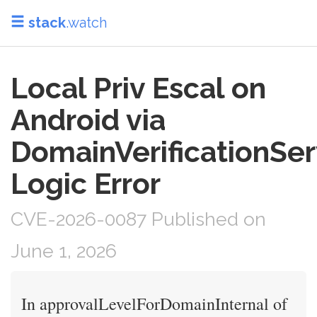
stack
.watch
Local Priv Escal on
Android via
DomainVerificationSer
Logic Error
CVE-2026-0087 Published on
June 1, 2026
In approvalLevelForDomainInternal of