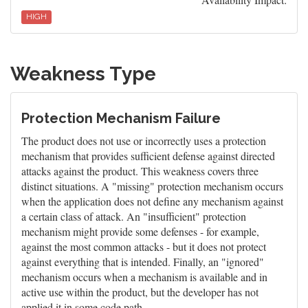
HIGH
Weakness Type
Protection Mechanism Failure
The product does not use or incorrectly uses a protection
mechanism that provides sufficient defense against directed
attacks against the product. This weakness covers three
distinct situations. A "missing" protection mechanism occurs
when the application does not define any mechanism against
a certain class of attack. An "insufficient" protection
mechanism might provide some defenses - for example,
against the most common attacks - but it does not protect
against everything that is intended. Finally, an "ignored"
mechanism occurs when a mechanism is available and in
active use within the product, but the developer has not
applied it in some code path.