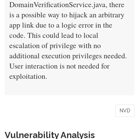
DomainVerificationService.java, there
is a possible way to hijack an arbitrary
app link due to a logic error in the
code. This could lead to local
escalation of privilege with no
additional execution privileges needed.
User interaction is not needed for
exploitation.
NVD
Vulnerability Analysis