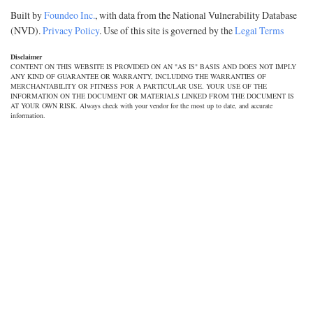
Built by
Foundeo Inc.
, with data from the National Vulnerability Database
(NVD).
Privacy Policy
. Use of this site is governed by the
Legal Terms
Disclaimer
CONTENT ON THIS WEBSITE IS PROVIDED ON AN "AS IS" BASIS AND DOES NOT IMPLY
ANY KIND OF GUARANTEE OR WARRANTY, INCLUDING THE WARRANTIES OF
MERCHANTABILITY OR FITNESS FOR A PARTICULAR USE. YOUR USE OF THE
INFORMATION ON THE DOCUMENT OR MATERIALS LINKED FROM THE DOCUMENT IS
AT YOUR OWN RISK. Always check with your vendor for the most up to date, and accurate
information.