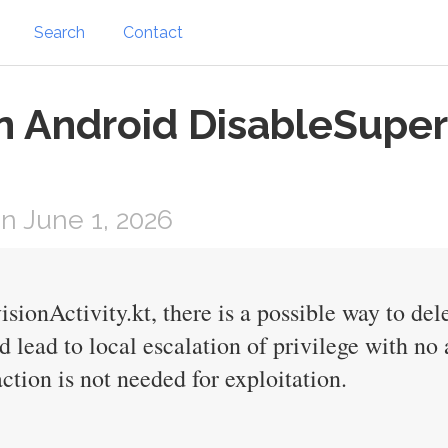
Search
Contact
on Android DisableSuper
 June 1, 2026
sionActivity.kt, there is a possible way to del
d lead to local escalation of privilege with no
ction is not needed for exploitation.