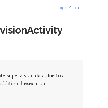
Login / Join
visionActivity
ete supervision data due to a
 additional execution