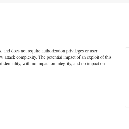
 and does not require authorization privileges or user
ow attack complexity. The potential impact of an exploit of this
fidentiality, with no impact on integrity, and no impact on