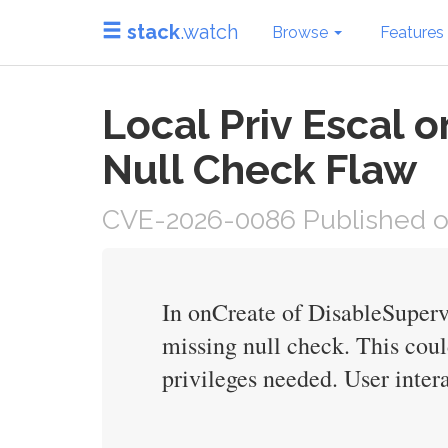
stack
.watch
Browse
Features
Local Priv Escal 
Null Check Flaw
CVE-2026-0086 Published on
In onCreate of DisableSupervi
missing null check. This coul
privileges needed. User intera