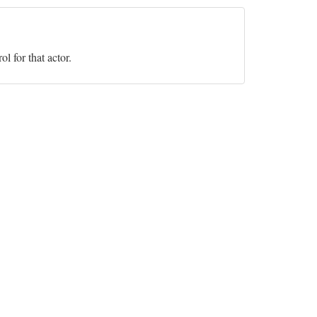
l for that actor.