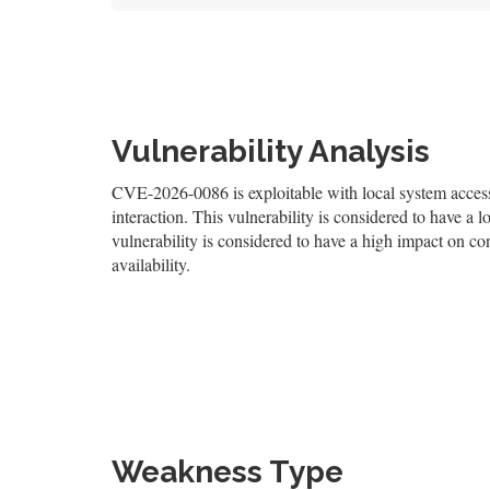
Vulnerability Analysis
CVE-2026-0086 is exploitable with local system access,
interaction. This vulnerability is considered to have a l
vulnerability is considered to have a high impact on con
availability.
Weakness Type