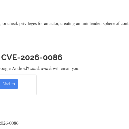
or check privileges for an actor, creating an unintended sphere of contro
h CVE-2026-0086
Google Android?
stack.watch
will email you.
Watch
-2026-0086