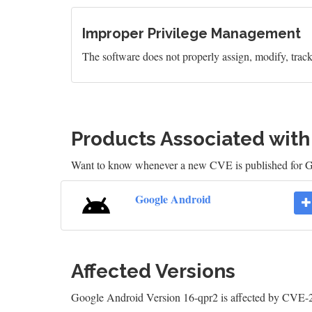
Improper Privilege Management
The software does not properly assign, modify, track, 
Products Associated wit
Want to know whenever a new CVE is published for 
Google Android
Affected Versions
Google Android Version 16-qpr2 is affected by CVE