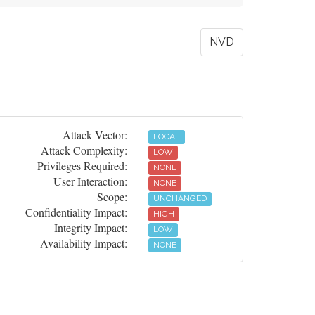
NVD
Attack Vector:
LOCAL
Attack Complexity:
LOW
Privileges Required:
NONE
User Interaction:
NONE
Scope:
UNCHANGED
Confidentiality Impact:
HIGH
Integrity Impact:
LOW
Availability Impact:
NONE