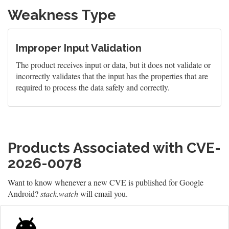
Weakness Type
Improper Input Validation
The product receives input or data, but it does not validate or
incorrectly validates that the input has the properties that are
required to process the data safely and correctly.
Products Associated with CVE-
2026-0078
Want to know whenever a new CVE is published for Google
Android?
stack.watch
will email you.