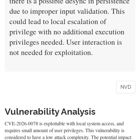
there is a possible desync in persistence
due to improper input validation. This
could lead to local escalation of
privilege with no additional execution
privileges needed. User interaction is
not needed for exploitation.
NVD
Vulnerability Analysis
CVE-2026-0078 is exploitable with local system access, and
requires small amount of user privileges. This vulnerability is
considered to have a low attack complexity. The potential impact