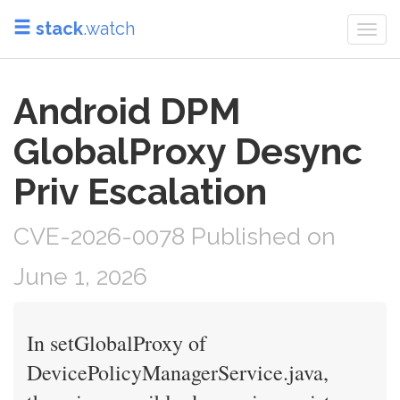
stack
.watch
Togg
navi
Android DPM
GlobalProxy Desync
Priv Escalation
CVE-2026-0078 Published on
June 1, 2026
In setGlobalProxy of
DevicePolicyManagerService.java,