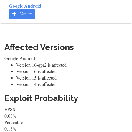
Google Android
Watch
Affected Versions
Google Android:
Version 16-qpr2 is affected.
Version 16 is affected.
Version 15 is affected.
Version 14 is affected.
Exploit Probability
EPSS
0.08%
Percentile
0.18%