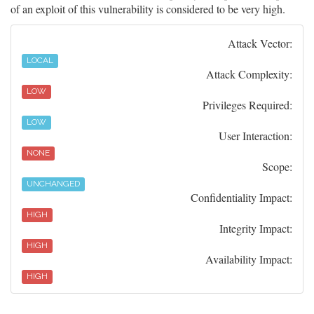
of an exploit of this vulnerability is considered to be very high.
Attack Vector:
LOCAL
Attack Complexity:
LOW
Privileges Required:
LOW
User Interaction:
NONE
Scope:
UNCHANGED
Confidentiality Impact:
HIGH
Integrity Impact:
HIGH
Availability Impact:
HIGH