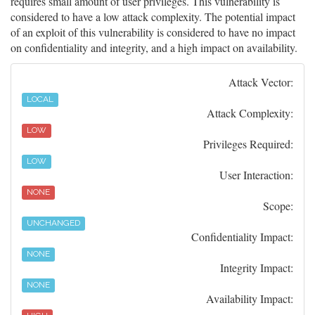
requires small amount of user privileges. This vulnerability is
considered to have a low attack complexity. The potential impact
of an exploit of this vulnerability is considered to have no impact
on confidentiality and integrity, and a high impact on availability.
Attack Vector:
LOCAL
Attack Complexity:
LOW
Privileges Required:
LOW
User Interaction:
NONE
Scope:
UNCHANGED
Confidentiality Impact:
NONE
Integrity Impact:
NONE
Availability Impact: