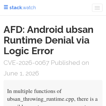
stack
.watch
Togg
navi
AFD: Android ubsan
Runtime Denial via
Logic Error
CVE-2026-0067 Published on
June 1, 2026
In multiple functions of
ubsan_throwing_runtime.cpp, there is a