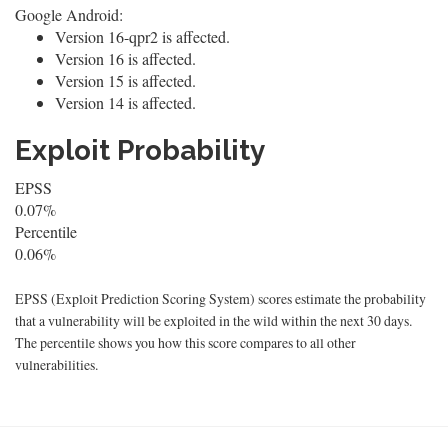
Google Android:
Version 16-qpr2 is affected.
Version 16 is affected.
Version 15 is affected.
Version 14 is affected.
Exploit Probability
EPSS
0.07%
Percentile
0.06%
EPSS (Exploit Prediction Scoring System) scores estimate the probability
that a vulnerability will be exploited in the wild within the next 30 days.
The percentile shows you how this score compares to all other
vulnerabilities.