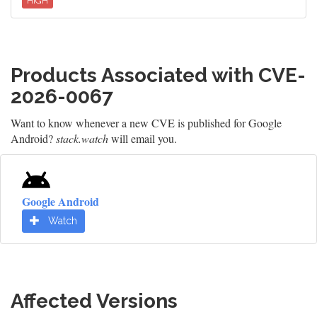
HIGH
Products Associated with CVE-
2026-0067
Want to know whenever a new CVE is published for Google
Android?
stack.watch
will email you.
Google Android
Watch
Affected Versions