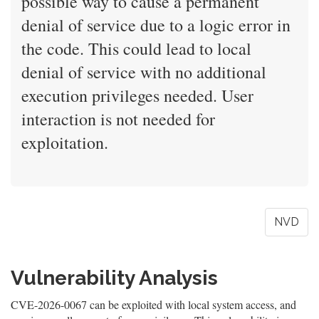
possible way to cause a permanent
denial of service due to a logic error in
the code. This could lead to local
denial of service with no additional
execution privileges needed. User
interaction is not needed for
exploitation.
NVD
Vulnerability Analysis
CVE-2026-0067 can be exploited with local system access, and