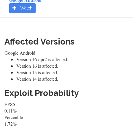
Watch
Affected Versions
Google Android:
Version 16-qpr2 is affected.
Version 16 is affected.
Version 15 is affected.
Version 14 is affected.
Exploit Probability
EPSS
0.11%
Percentile
1.72%