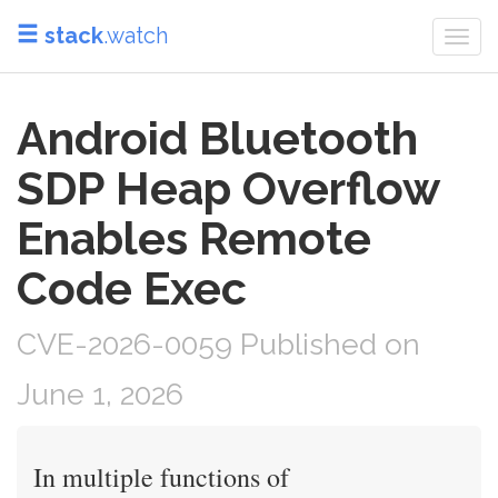
stack
.watch
Togg
navi
Android Bluetooth
SDP Heap Overflow
Enables Remote
Code Exec
CVE-2026-0059 Published on
June 1, 2026
In multiple functions of