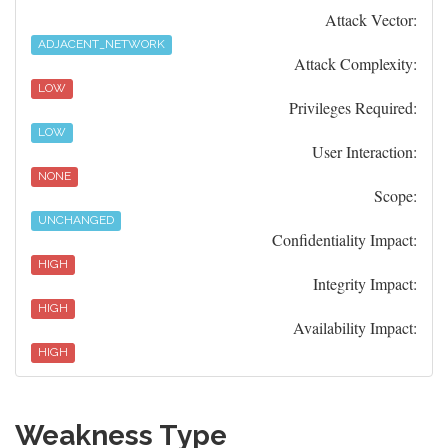
Attack Vector:
ADJACENT_NETWORK
Attack Complexity:
LOW
Privileges Required:
LOW
User Interaction:
NONE
Scope:
UNCHANGED
Confidentiality Impact:
HIGH
Integrity Impact:
HIGH
Availability Impact:
HIGH
Weakness Type