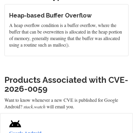
Heap-based Buffer Overflow
A heap overflow condition is a buffer overflow, where the
buffer that can be overwritten is allocated in the heap portion
of memory, generally meaning that the buffer was allocated
using a routine such as malloc().
Products Associated with CVE-
2026-0059
Want to know whenever a new CVE is published for Google
Android?
stack.watch
will email you.
Google Android