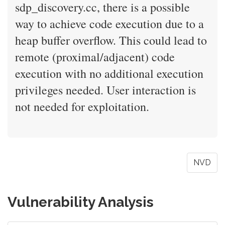
sdp_discovery.cc, there is a possible
way to achieve code execution due to a
heap buffer overflow. This could lead to
remote (proximal/adjacent) code
execution with no additional execution
privileges needed. User interaction is
not needed for exploitation.
NVD
Vulnerability Analysis