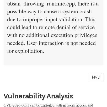
ubsan_throwing_runtime.cpp, there is a
possible way to cause a system crash
due to improper input validation. This
could lead to remote denial of service
with no additional execution privileges
needed. User interaction is not needed
for exploitation.
NVD
Vulnerability Analysis
CVE-2026-0051 can be exploited with network access, and