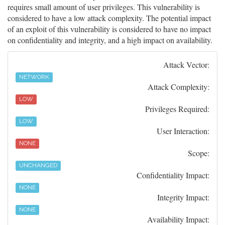
requires small amount of user privileges. This vulnerability is
considered to have a low attack complexity. The potential impact
of an exploit of this vulnerability is considered to have no impact
on confidentiality and integrity, and a high impact on availability.
Attack Vector:
NETWORK
Attack Complexity:
LOW
Privileges Required:
LOW
User Interaction:
NONE
Scope:
UNCHANGED
Confidentiality Impact:
NONE
Integrity Impact:
NONE
Availability Impact: