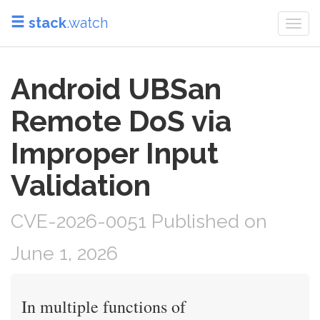
stack
.watch
Togg
navi
Android UBSan
Remote DoS via
Improper Input
Validation
CVE-2026-0051 Published on
June 1, 2026
In multiple functions of