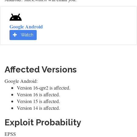
Google Android
Watch
Affected Versions
Google Android:
Version 16-qpr2 is affected.
Version 16 is affected.
Version 15 is affected.
Version 14 is affected.
Exploit Probability
EPSS