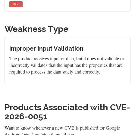
HIGH
Weakness Type
Improper Input Validation
The product receives input or data, but it does not validate or
incorrectly validates that the input has the properties that are
required to process the data safely and correctly.
Products Associated with CVE-
2026-0051
Want to know whenever a new CVE is published for Google
Android?
stack.watch
will email you.