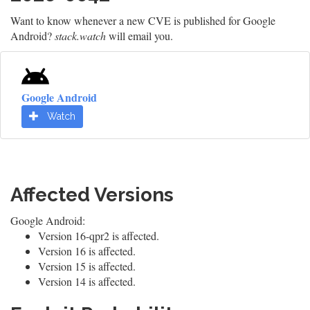
Want to know whenever a new CVE is published for Google
Android?
stack.watch
will email you.
Google Android
Watch
Affected Versions
Google Android:
Version 16-qpr2 is affected.
Version 16 is affected.
Version 15 is affected.
Version 14 is affected.