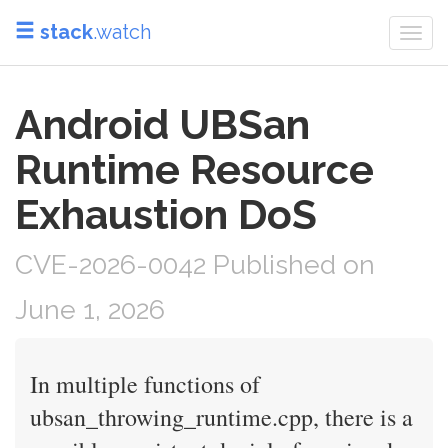
stack
.watch
Togg
navi
Android UBSan
Runtime Resource
Exhaustion DoS
CVE-2026-0042 Published on
June 1, 2026
In multiple functions of
ubsan_throwing_runtime.cpp, there is a