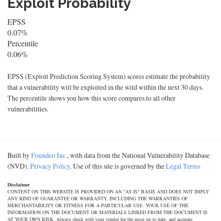
Exploit Probability
EPSS
0.07%
Percentile
0.06%
EPSS (Exploit Prediction Scoring System) scores estimate the probability
that a vulnerability will be exploited in the wild within the next 30 days.
The percentile shows you how this score compares to all other
vulnerabilities.
Built by
Foundeo Inc.
, with data from the National Vulnerability Database
(NVD).
Privacy Policy
. Use of this site is governed by the
Legal Terms
Disclaimer
CONTENT ON THIS WEBSITE IS PROVIDED ON AN "AS IS" BASIS AND DOES NOT IMPLY
ANY KIND OF GUARANTEE OR WARRANTY, INCLUDING THE WARRANTIES OF
MERCHANTABILITY OR FITNESS FOR A PARTICULAR USE. YOUR USE OF THE
INFORMATION ON THE DOCUMENT OR MATERIALS LINKED FROM THE DOCUMENT IS
AT YOUR OWN RISK. Always check with your vendor for the most up to date, and accurate