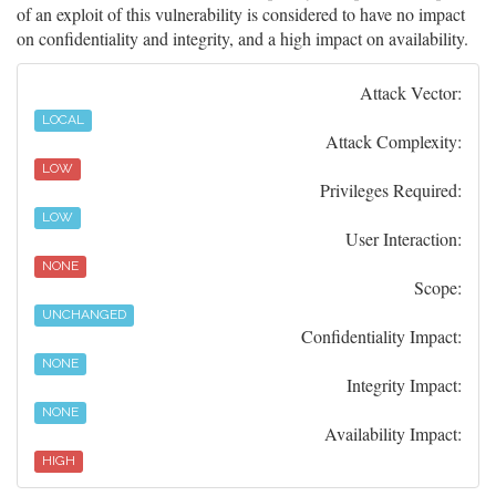
of an exploit of this vulnerability is considered to have no impact
on confidentiality and integrity, and a high impact on availability.
Attack Vector:
LOCAL
Attack Complexity:
LOW
Privileges Required:
LOW
User Interaction:
NONE
Scope:
UNCHANGED
Confidentiality Impact:
NONE
Integrity Impact:
NONE
Availability Impact:
HIGH