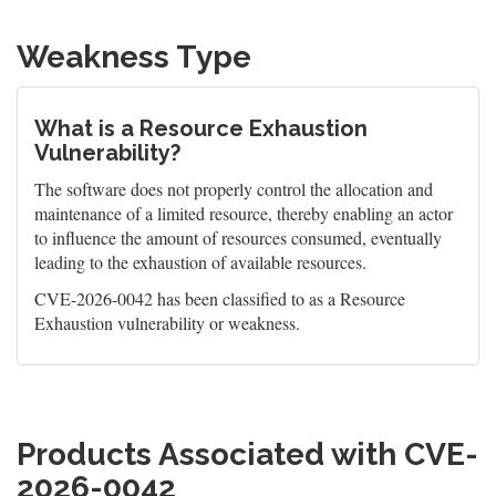
Weakness Type
What is a Resource Exhaustion
Vulnerability?
The software does not properly control the allocation and
maintenance of a limited resource, thereby enabling an actor
to influence the amount of resources consumed, eventually
leading to the exhaustion of available resources.
CVE-2026-0042 has been classified to as a Resource
Exhaustion vulnerability or weakness.
Products Associated with CVE-
2026-0042