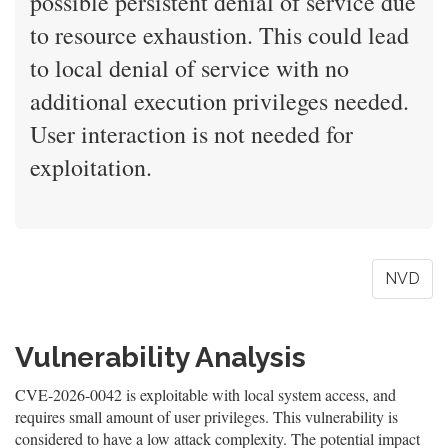
possible persistent denial of service due
to resource exhaustion. This could lead
to local denial of service with no
additional execution privileges needed.
User interaction is not needed for
exploitation.
NVD
Vulnerability Analysis
CVE-2026-0042 is exploitable with local system access, and
requires small amount of user privileges. This vulnerability is
considered to have a low attack complexity. The potential impact