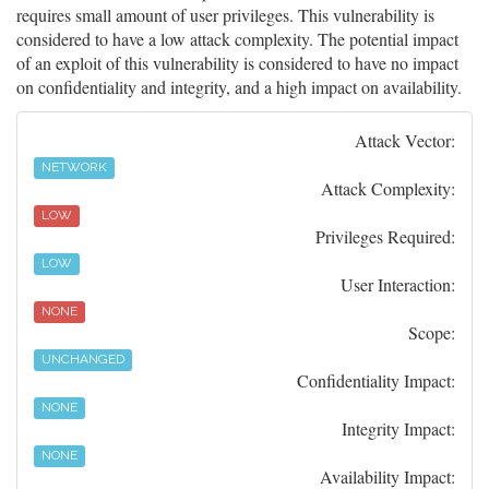
requires small amount of user privileges. This vulnerability is
considered to have a low attack complexity. The potential impact
of an exploit of this vulnerability is considered to have no impact
on confidentiality and integrity, and a high impact on availability.
Attack Vector:
NETWORK
Attack Complexity:
LOW
Privileges Required:
LOW
User Interaction:
NONE
Scope:
UNCHANGED
Confidentiality Impact:
NONE
Integrity Impact:
NONE
Availability Impact: