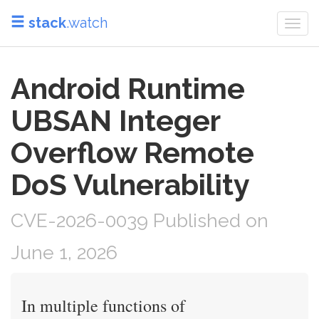
stack
.watch
Togg
navi
Android Runtime
UBSAN Integer
Overflow Remote
DoS Vulnerability
CVE-2026-0039 Published on
June 1, 2026
In multiple functions of