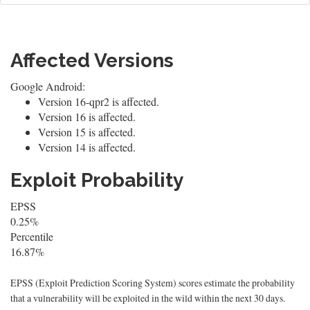
Affected Versions
Google Android:
Version 16-qpr2 is affected.
Version 16 is affected.
Version 15 is affected.
Version 14 is affected.
Exploit Probability
EPSS
0.25%
Percentile
16.87%
EPSS (Exploit Prediction Scoring System) scores estimate the probability
that a vulnerability will be exploited in the wild within the next 30 days.