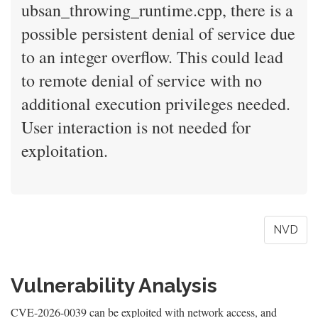
ubsan_throwing_runtime.cpp, there is a
possible persistent denial of service due
to an integer overflow. This could lead
to remote denial of service with no
additional execution privileges needed.
User interaction is not needed for
exploitation.
NVD
Vulnerability Analysis
CVE-2026-0039 can be exploited with network access, and