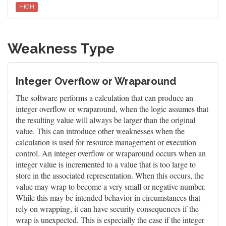
HIGH
Weakness Type
Integer Overflow or Wraparound
The software performs a calculation that can produce an
integer overflow or wraparound, when the logic assumes that
the resulting value will always be larger than the original
value. This can introduce other weaknesses when the
calculation is used for resource management or execution
control. An integer overflow or wraparound occurs when an
integer value is incremented to a value that is too large to
store in the associated representation. When this occurs, the
value may wrap to become a very small or negative number.
While this may be intended behavior in circumstances that
rely on wrapping, it can have security consequences if the
wrap is unexpected. This is especially the case if the integer