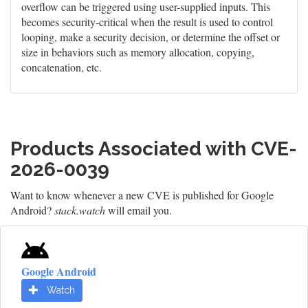
overflow can be triggered using user-supplied inputs. This
becomes security-critical when the result is used to control
looping, make a security decision, or determine the offset or
size in behaviors such as memory allocation, copying,
concatenation, etc.
Products Associated with CVE-
2026-0039
Want to know whenever a new CVE is published for Google
Android?
stack.watch
will email you.
Google Android
Watch