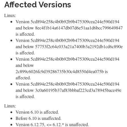
Affected Versions
Linux:
Version 5cd894e258c4b0b92b9b475309cea244e590d194
and below 8ec4f1b14a6147db07d6e51aa1d6bcc799649847
is affected.
Version 5cd894e258c4b0b92b9b475309cea244e590d194
and below 57753f2c64c033a21a7400b3a2192db1cd6c890e
is affected.
Version 5cd894e258c4b0b92b9b475309cea244e590d194
and below
2c899c6026fc9d39286735b30c4d8550d4ea075b is
affected.
Version 5cd894e258c4b0b92b9b475309cea244e590d194
and below 3c0a60195b37af83bbbaf223cd3a78945bace49e
is affected.
Linux:
Version 6.10 is affected.
Before 6.10 is unaffected.
Version 6.12.75, <= 6.12.* is unaffected.