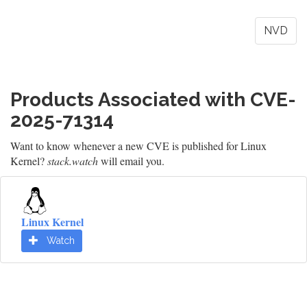
NVD
Products Associated with CVE-
2025-71314
Want to know whenever a new CVE is published for Linux
Kernel?
stack.watch
will email you.
Linux Kernel
Watch