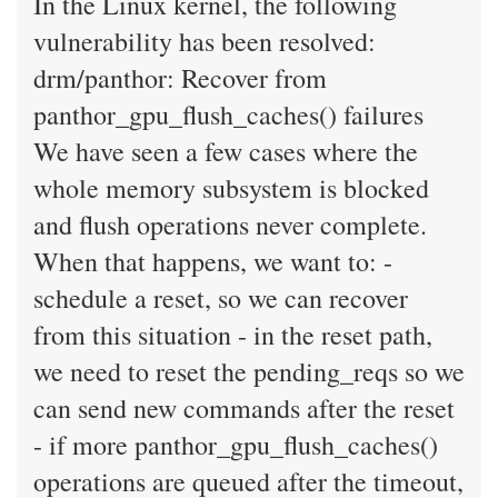
In the Linux kernel, the following
vulnerability has been resolved:
drm/panthor: Recover from
panthor_gpu_flush_caches() failures
We have seen a few cases where the
whole memory subsystem is blocked
and flush operations never complete.
When that happens, we want to: -
schedule a reset, so we can recover
from this situation - in the reset path,
we need to reset the pending_reqs so we
can send new commands after the reset
- if more panthor_gpu_flush_caches()
operations are queued after the timeout,