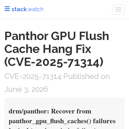
stack
.watch
Togg
navi
Panthor GPU Flush
Cache Hang Fix
(CVE-2025-71314)
CVE-2025-71314 Published on
June 3, 2026
drm/panthor: Recover from
panthor_gpu_flush_caches() failures