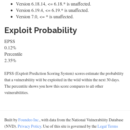
Version 6.18.14, <= 6.18.* is unaffected.
Version 6.19.4, <= 6.19.* is unaffected.
Version 7.0, <= * is unaffected.
Exploit Probability
EPSS
0.12%
Percentile
2.35%
EPSS (Exploit Prediction Scoring System) scores estimate the probability
that a vulnerability will be exploited in the wild within the next 30 days.
The percentile shows you how this score compares to all other
vulnerabilities.
Built by
Foundeo Inc.
, with data from the National Vulnerability Database
(NVD).
Privacy Policy
. Use of this site is governed by the
Legal Terms