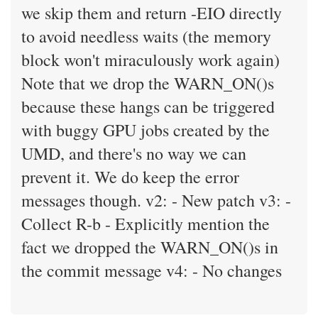
we skip them and return -EIO directly
to avoid needless waits (the memory
block won't miraculously work again)
Note that we drop the WARN_ON()s
because these hangs can be triggered
with buggy GPU jobs created by the
UMD, and there's no way we can
prevent it. We do keep the error
messages though. v2: - New patch v3: -
Collect R-b - Explicitly mention the
fact we dropped the WARN_ON()s in
the commit message v4: - No changes