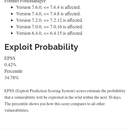
Fortinet FortiManager:
Version 7.6.0, <= 7.6.4 is affected.
Version 7.4.0, <= 7.4.8 is affected.
Version 7.2.0, <= 7.2.12 is affected.
Version 7.0.0, <= 7.0.16 is affected.
Version 6.4.0, <= 6.4.15 is affected.
Exploit Probability
EPSS
0.42%
Percentile
34.78%
EPSS (Exploit Prediction Scoring System) scores estimate the probability
that a vulnerability will be exploited in the wild within the next 30 days.
The percentile shows you how this score compares to all other
vulnerabilities.