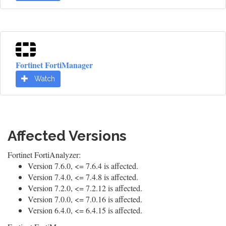
Fortinet FortiManager
Watch
Affected Versions
Fortinet FortiAnalyzer:
Version 7.6.0, <= 7.6.4 is affected.
Version 7.4.0, <= 7.4.8 is affected.
Version 7.2.0, <= 7.2.12 is affected.
Version 7.0.0, <= 7.0.16 is affected.
Version 6.4.0, <= 6.4.15 is affected.