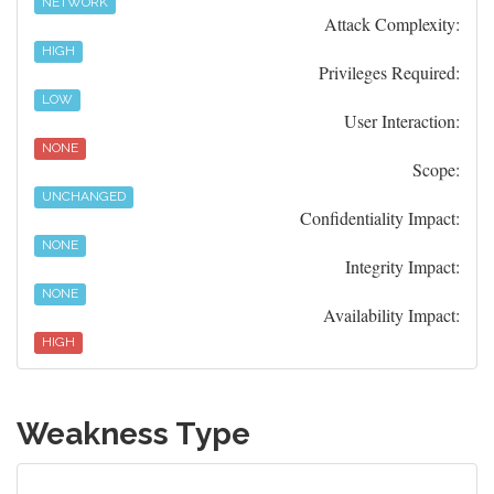
NETWORK
Attack Complexity:
HIGH
Privileges Required:
LOW
User Interaction:
NONE
Scope:
UNCHANGED
Confidentiality Impact:
NONE
Integrity Impact:
NONE
Availability Impact:
HIGH
Weakness Type