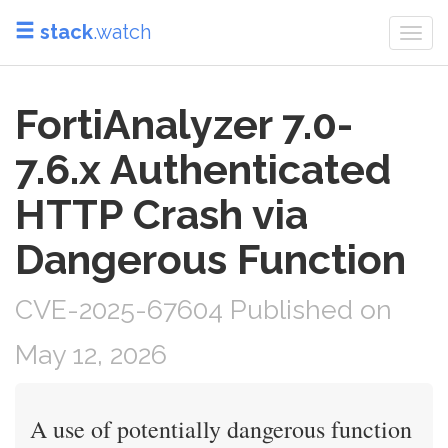
stack
.watch
Togg
navi
FortiAnalyzer 7.0-
7.6.x Authenticated
HTTP Crash via
Dangerous Function
CVE-2025-67604 Published on
May 12, 2026
A use of potentially dangerous function