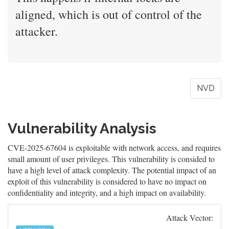
aligned, which is out of control of the
attacker.
NVD
Vulnerability Analysis
CVE-2025-67604 is exploitable with network access, and requires
small amount of user privileges. This vulnerability is consided to
have a high level of attack complexity. The potential impact of an
exploit of this vulnerability is considered to have no impact on
confidentiality and integrity, and a high impact on availability.
Attack Vector: