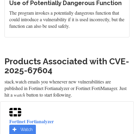
Use of Potentially Dangerous Function
The program invokes a potentially dangerous function that
could introduce a vulnerability if it is used incorrectly, but the
function can also be used safely.
Products Associated with CVE-
2025-67604
stack.watch emails you whenever new vulnerabilities are
published in Fortinet Fortianalyzer or Fortinet FortiManager. Just
hit a
watch
button to start following.
Fortinet Fortianalyzer
Watch