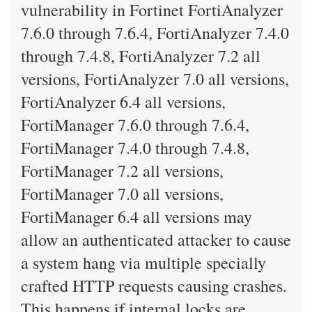
vulnerability in Fortinet FortiAnalyzer
7.6.0 through 7.6.4, FortiAnalyzer 7.4.0
through 7.4.8, FortiAnalyzer 7.2 all
versions, FortiAnalyzer 7.0 all versions,
FortiAnalyzer 6.4 all versions,
FortiManager 7.6.0 through 7.6.4,
FortiManager 7.4.0 through 7.4.8,
FortiManager 7.2 all versions,
FortiManager 7.0 all versions,
FortiManager 6.4 all versions may
allow an authenticated attacker to cause
a system hang via multiple specially
crafted HTTP requests causing crashes.
This happens if internal locks are