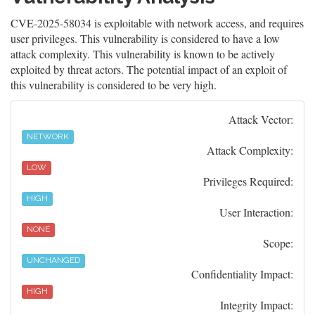
CVE-2025-58034 is exploitable with network access, and requires
user privileges. This vulnerability is considered to have a low
attack complexity. This vulnerability is known to be actively
exploited by threat actors. The potential impact of an exploit of
this vulnerability is considered to be very high.
Attack Vector:
NETWORK
Attack Complexity:
LOW
Privileges Required:
HIGH
User Interaction:
NONE
Scope:
UNCHANGED
Confidentiality Impact:
HIGH
Integrity Impact: