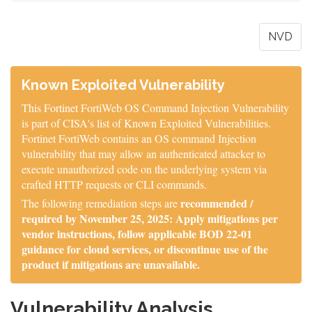
NVD
Known Exploited Vulnerability
This Fortinet FortiWeb OS Command Injection Vulnerability
is part of CISA's list of Known Exploited Vulnerabilities.
Fortinet FortiWeb contains an OS command Injection
vulnerability that may allow an authenticated attacker to
execute unauthorized code on the underlying system via
crafted HTTP requests or CLI commands.
recommended /
The following remediation steps are
required by November 25, 2025: Apply mitigations per
vendor instructions, follow applicable BOD 22-01
guidance for cloud services, or discontinue use of the
product if mitigations are unavailable.
Vulnerability Analysis