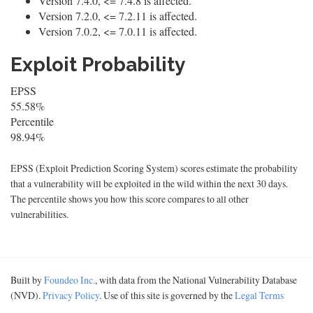
Version 7.4.0, <= 7.4.8 is affected.
Version 7.2.0, <= 7.2.11 is affected.
Version 7.0.2, <= 7.0.11 is affected.
Exploit Probability
EPSS
55.58%
Percentile
98.94%
EPSS (Exploit Prediction Scoring System) scores estimate the probability
that a vulnerability will be exploited in the wild within the next 30 days.
The percentile shows you how this score compares to all other
vulnerabilities.
Built by
Foundeo Inc.
, with data from the National Vulnerability Database
(NVD).
Privacy Policy
. Use of this site is governed by the
Legal Terms