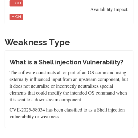
HIGH
Availability Impact:
HIGH
Weakness Type
What is a Shell injection Vulnerability?
The software constructs all or part of an OS command using
externally-influenced input from an upstream component, but
it does not neutralize or incorrectly neutralizes special
elements that could modify the intended OS command when
it is sent to a downstream component.
CVE-2025-58034 has been classified to as a Shell injection
vulnerability or weakness.