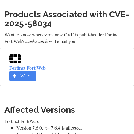
Products Associated with CVE-
2025-58034
Want to know whenever a new CVE is published for Fortinet
FortiWeb?
stack.watch
will email you.
Fortinet FortiWeb
Watch
Affected Versions
Fortinet FortiWeb:
Version 7.6.0, <= 7.6.4 is affected.