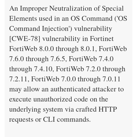
An Improper Neutralization of Special
Elements used in an OS Command ('OS
Command Injection') vulnerability
[CWE-78] vulnerability in Fortinet
FortiWeb 8.0.0 through 8.0.1, FortiWeb
7.6.0 through 7.6.5, FortiWeb 7.4.0
through 7.4.10, FortiWeb 7.2.0 through
7.2.11, FortiWeb 7.0.0 through 7.0.11
may allow an authenticated attacker to
execute unauthorized code on the
underlying system via crafted HTTP
requests or CLI commands.