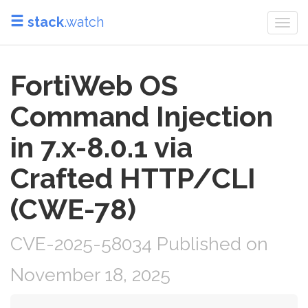
stack
.watch
Togg
navi
FortiWeb OS
Command Injection
in 7.x-8.0.1 via
Crafted HTTP/CLI
(CWE-78)
CVE-2025-58034 Published on
November 18, 2025