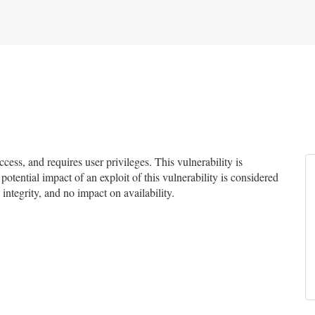
ss, and requires user privileges. This vulnerability is
potential impact of an exploit of this vulnerability is considered
integrity, and no impact on availability.