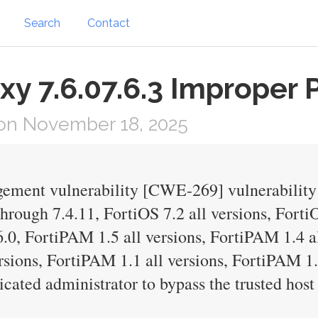
Search
Contact
xy 7.6.07.6.3 Improper P
on November 18, 2025
ment vulnerability [CWE-269] vulnerability 
through 7.4.11, FortiOS 7.2 all versions, Forti
6.0, FortiPAM 1.5 all versions, FortiPAM 1.4 a
rsions, FortiPAM 1.1 all versions, FortiPAM 1
cated administrator to bypass the trusted host