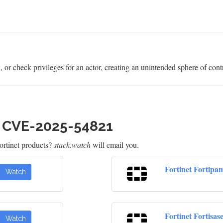
or check privileges for an actor, creating an unintended sphere of contro
h CVE-2025-54821
rtinet products?
stack.watch
will email you.
Fortinet Fortipa
Watch
Fortinet Fortisas
Watch