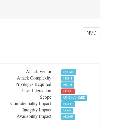
NVD
Attack Vector:
LOCAL
Attack Complexity:
HIGH
Privileges Required:
HIGH
User Interaction:
NONE
Scope:
UNCHANGED
Confidentiality Impact:
NONE
Integrity Impact:
LOW
Availability Impact:
NONE