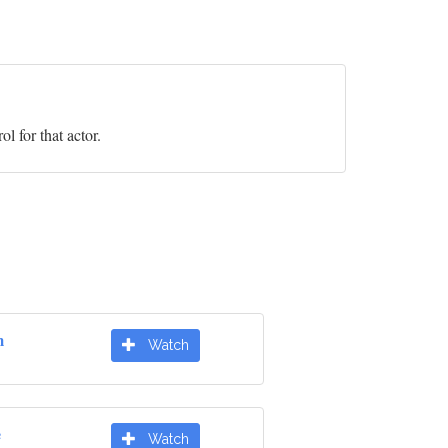
l for that actor.
m
Watch
e
Watch