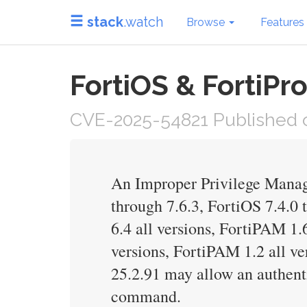
stack
.watch
Browse
Features
FortiOS & FortiPro
CVE-2025-54821 Published 
An Improper Privilege Manage
through 7.6.3, FortiOS 7.4.0 
6.4 all versions, FortiPAM 1.
versions, FortiPAM 1.2 all ve
25.2.91 may allow an authenti
command.