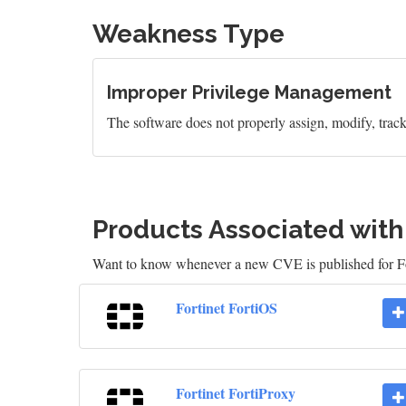
Weakness Type
Improper Privilege Management
The software does not properly assign, modify, track, 
Products Associated wit
Want to know whenever a new CVE is published for Fo
Fortinet FortiOS
Fortinet FortiProxy