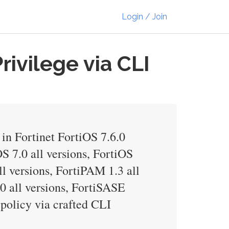
Login / Join
rivilege via CLI
in Fortinet FortiOS 7.6.0
OS 7.0 all versions, FortiOS
ll versions, FortiPAM 1.3 all
.0 all versions, FortiSASE
 policy via crafted CLI