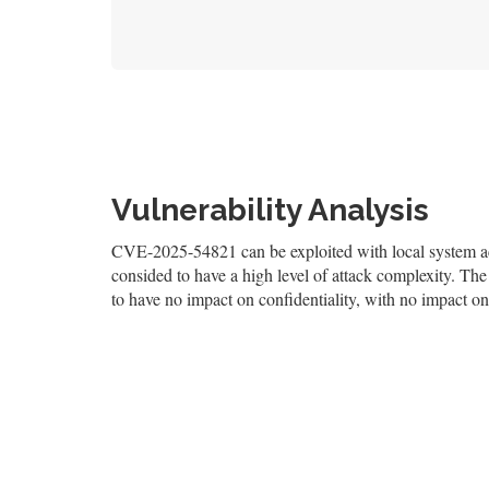
Vulnerability Analysis
CVE-2025-54821 can be exploited with local system acce
consided to have a high level of attack complexity. The 
to have no impact on confidentiality, with no impact on 