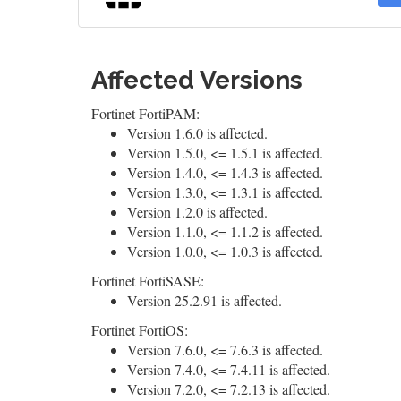
Affected Versions
Fortinet FortiPAM:
Version 1.6.0 is affected.
Version 1.5.0, <= 1.5.1 is affected.
Version 1.4.0, <= 1.4.3 is affected.
Version 1.3.0, <= 1.3.1 is affected.
Version 1.2.0 is affected.
Version 1.1.0, <= 1.1.2 is affected.
Version 1.0.0, <= 1.0.3 is affected.
Fortinet FortiSASE:
Version 25.2.91 is affected.
Fortinet FortiOS:
Version 7.6.0, <= 7.6.3 is affected.
Version 7.4.0, <= 7.4.11 is affected.
Version 7.2.0, <= 7.2.13 is affected.