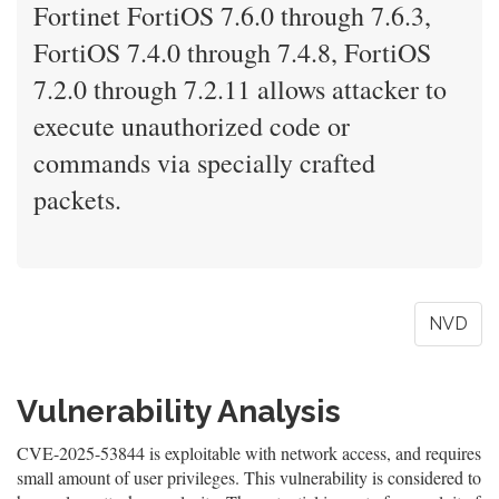
Fortinet FortiOS 7.6.0 through 7.6.3,
FortiOS 7.4.0 through 7.4.8, FortiOS
7.2.0 through 7.2.11 allows attacker to
execute unauthorized code or
commands via specially crafted
packets.
NVD
Vulnerability Analysis
CVE-2025-53844 is exploitable with network access, and requires
small amount of user privileges. This vulnerability is considered to