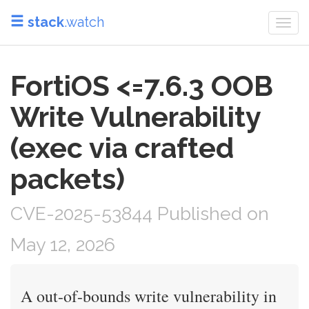
stack
.watch
Togg
navi
FortiOS <=7.6.3 OOB
Write Vulnerability
(exec via crafted
packets)
CVE-2025-53844 Published on
May 12, 2026
A out-of-bounds write vulnerability in