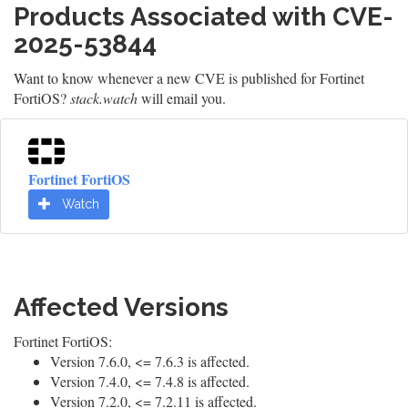
Products Associated with CVE-
2025-53844
Want to know whenever a new CVE is published for Fortinet
FortiOS?
stack.watch
will email you.
Fortinet FortiOS
Watch
Affected Versions
Fortinet FortiOS:
Version 7.6.0, <= 7.6.3 is affected.
Version 7.4.0, <= 7.4.8 is affected.
Version 7.2.0, <= 7.2.11 is affected.