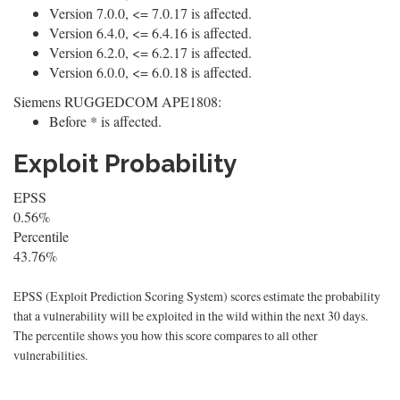
Version 7.0.0, <= 7.0.17 is affected.
Version 6.4.0, <= 6.4.16 is affected.
Version 6.2.0, <= 6.2.17 is affected.
Version 6.0.0, <= 6.0.18 is affected.
Siemens RUGGEDCOM APE1808:
Before * is affected.
Exploit Probability
EPSS
0.56%
Percentile
43.76%
EPSS (Exploit Prediction Scoring System) scores estimate the probability
that a vulnerability will be exploited in the wild within the next 30 days.
The percentile shows you how this score compares to all other
vulnerabilities.