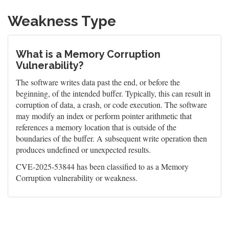
Weakness Type
What is a Memory Corruption
Vulnerability?
The software writes data past the end, or before the
beginning, of the intended buffer. Typically, this can result in
corruption of data, a crash, or code execution. The software
may modify an index or perform pointer arithmetic that
references a memory location that is outside of the
boundaries of the buffer. A subsequent write operation then
produces undefined or unexpected results.
CVE-2025-53844 has been classified to as a Memory
Corruption vulnerability or weakness.