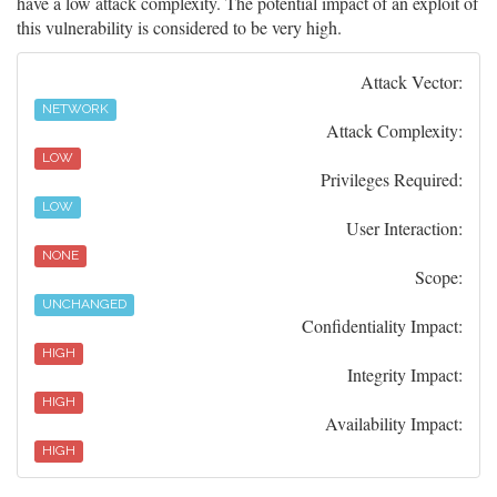
have a low attack complexity. The potential impact of an exploit of
this vulnerability is considered to be very high.
Attack Vector:
NETWORK
Attack Complexity:
LOW
Privileges Required:
LOW
User Interaction:
NONE
Scope:
UNCHANGED
Confidentiality Impact:
HIGH
Integrity Impact:
HIGH
Availability Impact:
HIGH