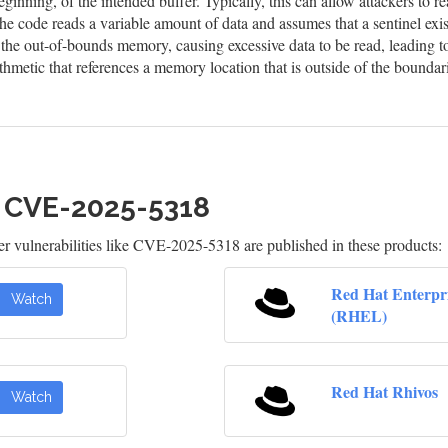
eginning, of the intended buffer. Typically, this can allow attackers to
he code reads a variable amount of data and assumes that a sentinel exis
n the out-of-bounds memory, causing excessive data to be read, leading t
hmetic that references a memory location that is outside of the boundar
h CVE-2025-5318
 vulnerabilities like CVE-2025-5318 are published in these products:
Red Hat Enterpr
Watch
(RHEL)
Red Hat Rhivos
Watch