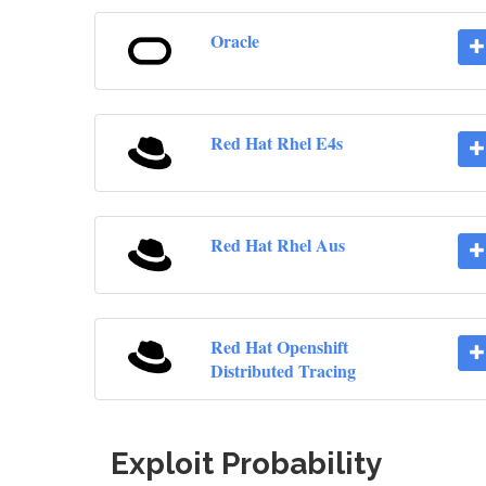
Oracle
Red Hat Rhel E4s
Red Hat Rhel Aus
Red Hat Openshift
Distributed Tracing
Exploit Probability