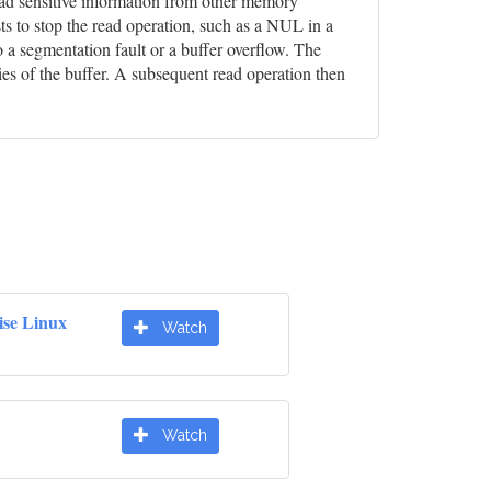
 read sensitive information from other memory
ts to stop the read operation, such as a NUL in a
o a segmentation fault or a buffer overflow. The
ies of the buffer. A subsequent read operation then
ise Linux
Watch
Watch