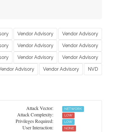
sory
Vendor Advisory
Vendor Advisory
sory
Vendor Advisory
Vendor Advisory
sory
Vendor Advisory
Vendor Advisory
Vendor Advisory
Vendor Advisory
NVD
Attack Vector:
NETWORK
Attack Complexity:
LOW
Privileges Required:
LOW
User Interaction:
NONE