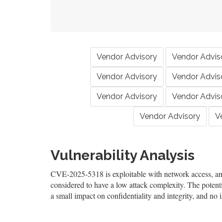
Vendor Advisory
Vendor Advis
Vendor Advisory
Vendor Advis
Vendor Advisory
Vendor Advis
Vendor Advisory
V
Vulnerability Analysis
CVE-2025-5318 is exploitable with network access, and 
considered to have a low attack complexity. The potentia
a small impact on confidentiality and integrity, and no i