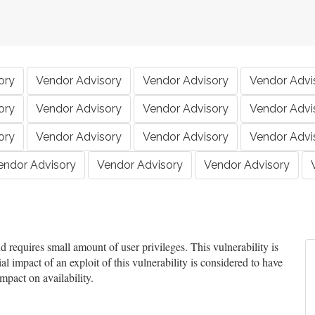
ory
Vendor Advisory
Vendor Advisory
Vendor Advi
ory
Vendor Advisory
Vendor Advisory
Vendor Advi
ory
Vendor Advisory
Vendor Advisory
Vendor Advi
endor Advisory
Vendor Advisory
Vendor Advisory
requires small amount of user privileges. This vulnerability is
l impact of an exploit of this vulnerability is considered to have
mpact on availability.