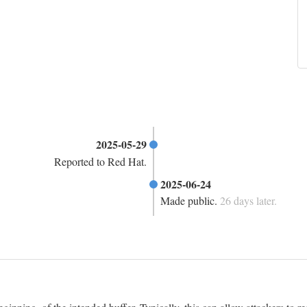
2025-05-29
Reported to Red Hat.
2025-06-24
Made public.
26 days later.