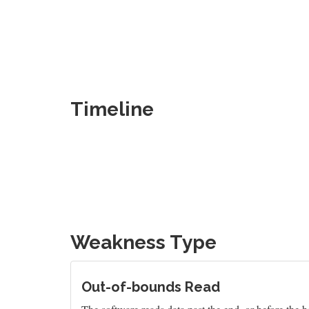
Timeline
Weakness Type
Out-of-bounds Read