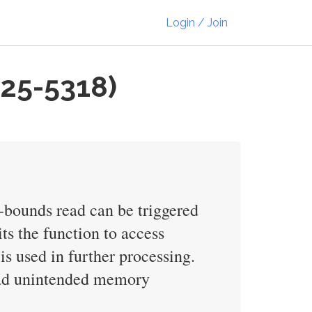
Login / Join
025-5318)
f-bounds read can be triggered
ts the function to access
is used in further processing.
read unintended memory