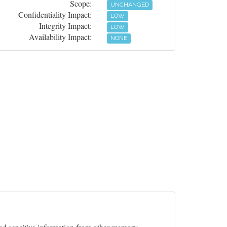
Scope:
UNCHANGED
Confidentiality Impact:
LOW
Integrity Impact:
LOW
Availability Impact:
NONE