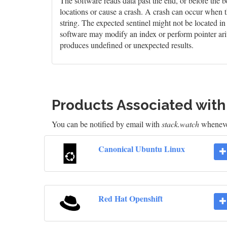
The software reads data past the end, or before the b
locations or cause a crash. A crash can occur when t
string. The expected sentinel might not be located i
software may modify an index or perform pointer arit
produces undefined or unexpected results.
Products Associated wit
You can be notified by email with
stack.watch
whenever
Canonical Ubuntu Linux
Red Hat Openshift