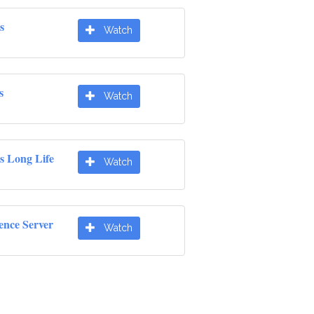
s
Watch
s
Watch
s Long Life
Watch
ence Server
Watch