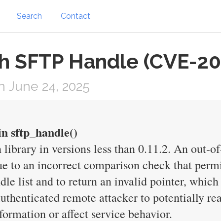
Search
Contact
sh SFTP Handle (CVE-2
 June 24, 2025
in sftp_handle()
 library in versions less than 0.11.2. An out-o
ue to an incorrect comparison check that permi
e list and to return an invalid pointer, which 
 authenticated remote attacker to potentially 
formation or affect service behavior.