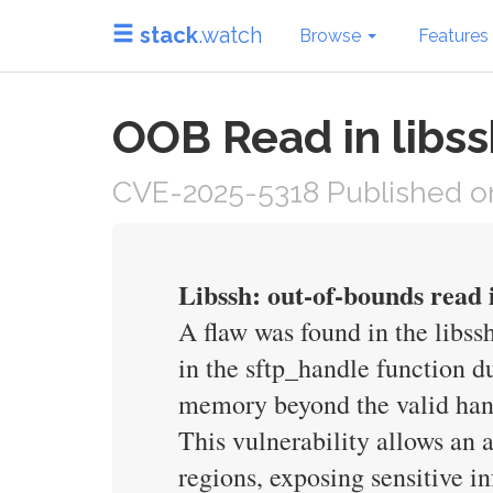
stack
.watch
Browse
Features
OOB Read in libs
CVE-2025-5318 Published on
Libssh: out-of-bounds read 
A flaw was found in the libssh
in the sftp_handle function d
memory beyond the valid handl
This vulnerability allows an
regions, exposing sensitive in