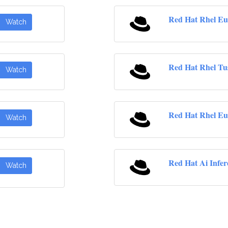
Red Hat Rhel Eu
Watch
Red Hat Rhel Tu
Watch
Red Hat Rhel Eu
Watch
Red Hat Ai Infer
Watch