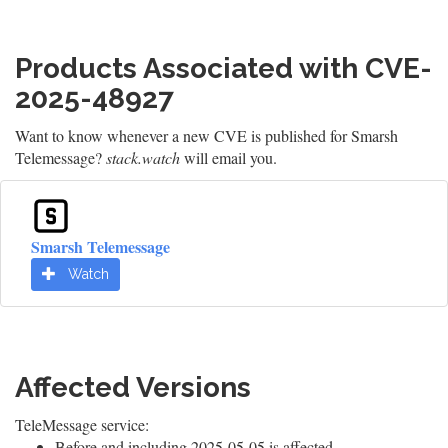
Products Associated with CVE-
2025-48927
Want to know whenever a new CVE is published for Smarsh
Telemessage?
stack.watch
will email you.
Smarsh Telemessage
Watch
Affected Versions
TeleMessage service:
Before and including 2025-05-05 is affected.