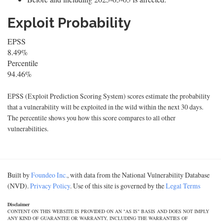
Exploit Probability
EPSS
8.49%
Percentile
94.46%
EPSS (Exploit Prediction Scoring System) scores estimate the probability
that a vulnerability will be exploited in the wild within the next 30 days.
The percentile shows you how this score compares to all other
vulnerabilities.
Built by
Foundeo Inc.
, with data from the National Vulnerability Database
(NVD).
Privacy Policy
. Use of this site is governed by the
Legal Terms
Disclaimer
CONTENT ON THIS WEBSITE IS PROVIDED ON AN "AS IS" BASIS AND DOES NOT IMPLY
ANY KIND OF GUARANTEE OR WARRANTY, INCLUDING THE WARRANTIES OF