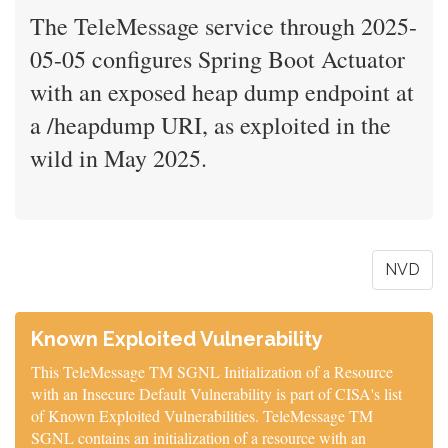
The TeleMessage service through 2025-
05-05 configures Spring Boot Actuator
with an exposed heap dump endpoint at
a /heapdump URI, as exploited in the
wild in May 2025.
NVD
Known Exploited Vulnerability
This TeleMessage TM SGNL Initialization of a Resource
with an Insecure Default Vulnerability is part of CISA's list
of Known Exploited Vulnerabilities. TeleMessage TM
SGNL contains an initialization of a resource with an