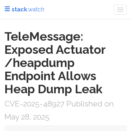
stack
.watch
Togg
navi
TeleMessage:
Exposed Actuator
/heapdump
Endpoint Allows
Heap Dump Leak
CVE-2025-48927 Published on
May 28, 2025