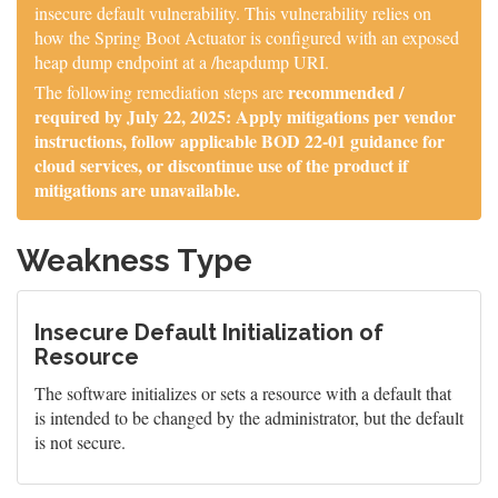
insecure default vulnerability. This vulnerability relies on
how the Spring Boot Actuator is configured with an exposed
heap dump endpoint at a /heapdump URI.
recommended /
The following remediation steps are
required by July 22, 2025: Apply mitigations per vendor
instructions, follow applicable BOD 22-01 guidance for
cloud services, or discontinue use of the product if
mitigations are unavailable.
Weakness Type
Insecure Default Initialization of
Resource
The software initializes or sets a resource with a default that
is intended to be changed by the administrator, but the default
is not secure.