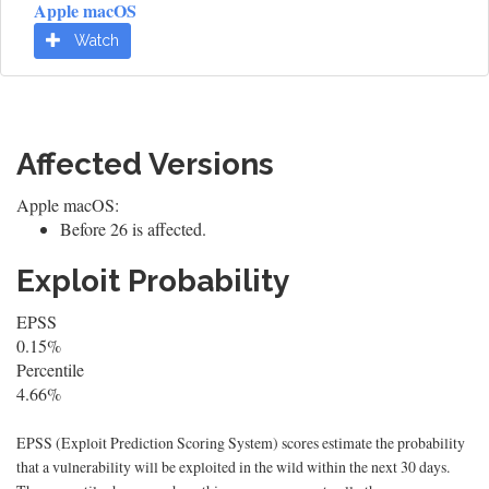
Apple macOS
Watch
Affected Versions
Apple macOS:
Before 26 is affected.
Exploit Probability
EPSS
0.15%
Percentile
4.66%
EPSS (Exploit Prediction Scoring System) scores estimate the probability
that a vulnerability will be exploited in the wild within the next 30 days.