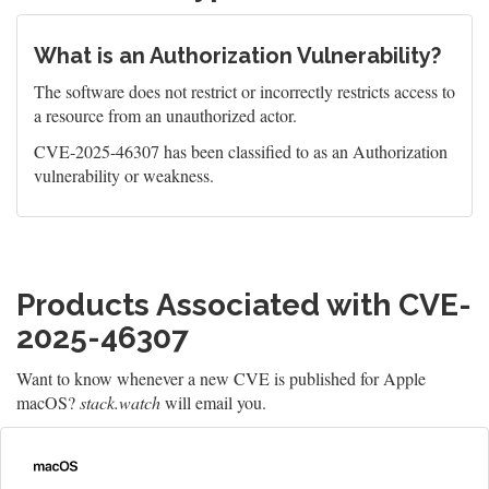
What is an Authorization Vulnerability?
The software does not restrict or incorrectly restricts access to
a resource from an unauthorized actor.
CVE-2025-46307 has been classified to as an Authorization
vulnerability or weakness.
Products Associated with CVE-
2025-46307
Want to know whenever a new CVE is published for Apple
macOS?
stack.watch
will email you.