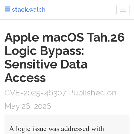
stack
.watch
Togg
navi
Apple macOS Tah.26
Logic Bypass:
Sensitive Data
Access
CVE-2025-46307 Published on
May 26, 2026
A logic issue was addressed with