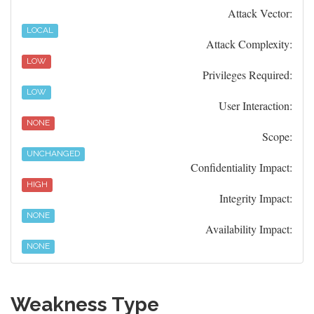
Attack Vector:
LOCAL
Attack Complexity:
LOW
Privileges Required:
LOW
User Interaction:
NONE
Scope:
UNCHANGED
Confidentiality Impact:
HIGH
Integrity Impact:
NONE
Availability Impact:
NONE
Weakness Type