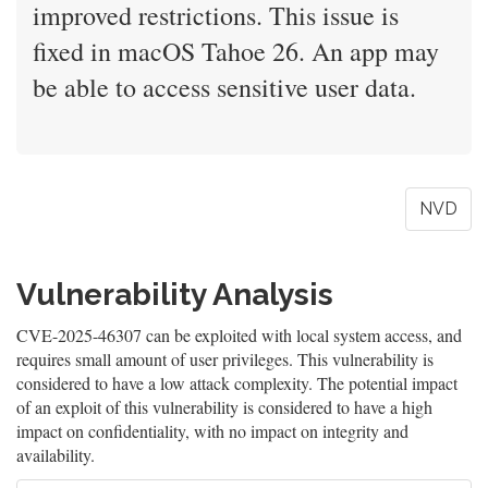
improved restrictions. This issue is
fixed in macOS Tahoe 26. An app may
be able to access sensitive user data.
NVD
Vulnerability Analysis
CVE-2025-46307 can be exploited with local system access, and
requires small amount of user privileges. This vulnerability is
considered to have a low attack complexity. The potential impact
of an exploit of this vulnerability is considered to have a high
impact on confidentiality, with no impact on integrity and
availability.