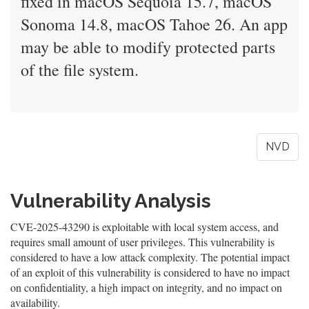
fixed in macOS Sequoia 15.7, macOS
Sonoma 14.8, macOS Tahoe 26. An app
may be able to modify protected parts
of the file system.
NVD
Vulnerability Analysis
CVE-2025-43290 is exploitable with local system access, and
requires small amount of user privileges. This vulnerability is
considered to have a low attack complexity. The potential impact
of an exploit of this vulnerability is considered to have no impact
on confidentiality, a high impact on integrity, and no impact on
availability.