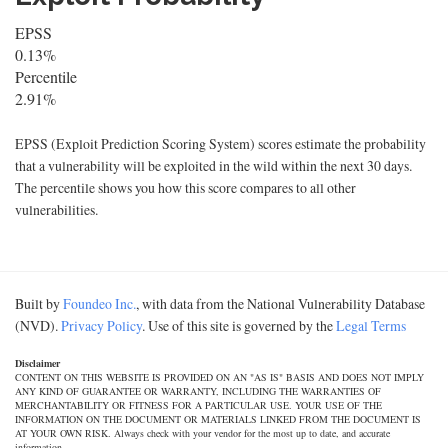
EPSS
0.13%
Percentile
2.91%
EPSS (Exploit Prediction Scoring System) scores estimate the probability
that a vulnerability will be exploited in the wild within the next 30 days.
The percentile shows you how this score compares to all other
vulnerabilities.
Built by
Foundeo Inc.
, with data from the National Vulnerability Database
(NVD).
Privacy Policy
. Use of this site is governed by the
Legal Terms
Disclaimer
CONTENT ON THIS WEBSITE IS PROVIDED ON AN "AS IS" BASIS AND DOES NOT IMPLY
ANY KIND OF GUARANTEE OR WARRANTY, INCLUDING THE WARRANTIES OF
MERCHANTABILITY OR FITNESS FOR A PARTICULAR USE. YOUR USE OF THE
INFORMATION ON THE DOCUMENT OR MATERIALS LINKED FROM THE DOCUMENT IS
AT YOUR OWN RISK. Always check with your vendor for the most up to date, and accurate
information.