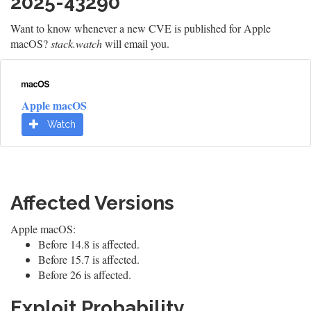
2025-43290
Want to know whenever a new CVE is published for Apple
macOS?
stack.watch
will email you.
Apple macOS
Watch
Affected Versions
Apple macOS:
Before 14.8 is affected.
Before 15.7 is affected.
Before 26 is affected.
Exploit Probability