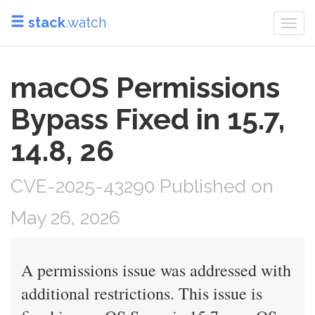
stack
.watch
Togg
navi
macOS Permissions
Bypass Fixed in 15.7,
14.8, 26
CVE-2025-43290 Published on
May 26, 2026
A permissions issue was addressed with
additional restrictions. This issue is