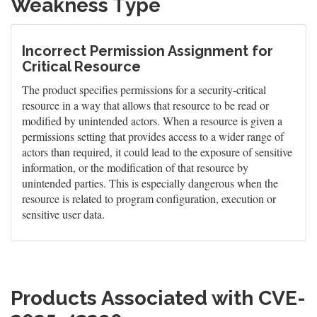
Weakness Type
Incorrect Permission Assignment for
Critical Resource
The product specifies permissions for a security-critical
resource in a way that allows that resource to be read or
modified by unintended actors. When a resource is given a
permissions setting that provides access to a wider range of
actors than required, it could lead to the exposure of sensitive
information, or the modification of that resource by
unintended parties. This is especially dangerous when the
resource is related to program configuration, execution or
sensitive user data.
Products Associated with CVE-