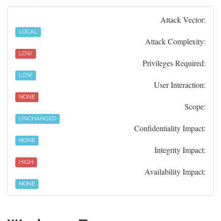
Attack Vector:
LOCAL
Attack Complexity:
LOW
Privileges Required:
LOW
User Interaction:
NONE
Scope:
UNCHANGED
Confidentiality Impact:
NONE
Integrity Impact:
HIGH
Availability Impact:
NONE