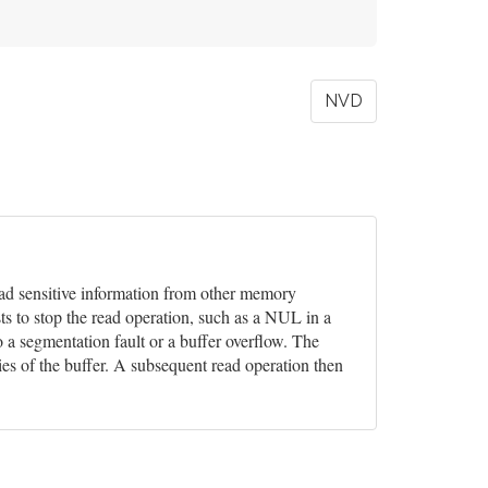
NVD
 read sensitive information from other memory
ts to stop the read operation, such as a NUL in a
o a segmentation fault or a buffer overflow. The
ies of the buffer. A subsequent read operation then