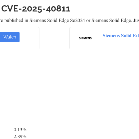
h CVE-2025-40811
re published in Siemens Solid Edge Se2024 or Siemens Solid Edge. Jus
Siemens Solid E
Watch
0.13%
2.89%