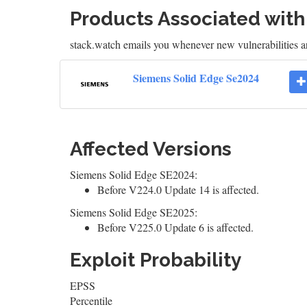
Products Associated wit
stack.watch emails you whenever new vulnerabilities a
Siemens Solid Edge Se2024
Affected Versions
Siemens Solid Edge SE2024:
Before V224.0 Update 14 is affected.
Siemens Solid Edge SE2025:
Before V225.0 Update 6 is affected.
Exploit Probability
EPSS
Percentile