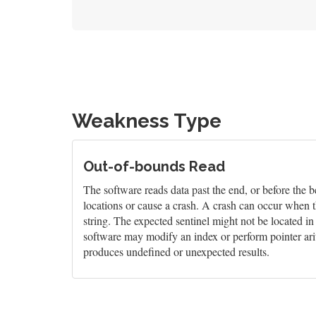
Weakness Type
Out-of-bounds Read
The software reads data past the end, or before the b
locations or cause a crash. A crash can occur when t
string. The expected sentinel might not be located i
software may modify an index or perform pointer arit
produces undefined or unexpected results.