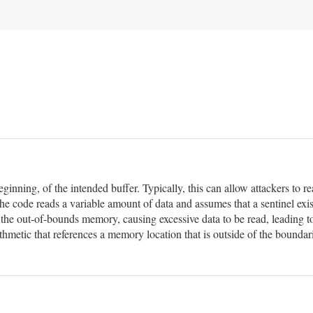
eginning, of the intended buffer. Typically, this can allow attackers to
he code reads a variable amount of data and assumes that a sentinel exis
n the out-of-bounds memory, causing excessive data to be read, leading t
hmetic that references a memory location that is outside of the boundar