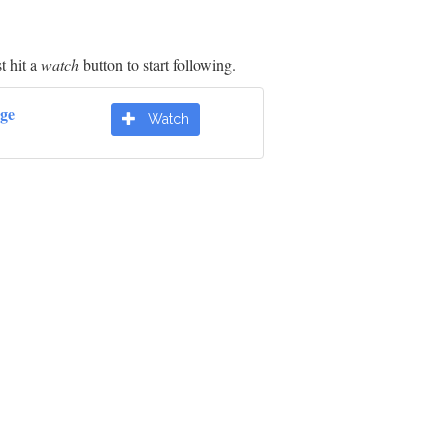
t hit a
watch
button to start following.
dge
Watch