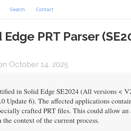
Search
Contact
d Edge PRT Parser (SE
n October 14, 2025
ntified in Solid Edge SE2024 (All versions < 
0 Update 6). The affected applications contai
ecially crafted PRT files. This could allow an 
 the context of the current process.