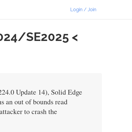
Login / Join
2024/SE2025 <
V224.0 Update 14), Solid Edge
ns an out of bounds read
attacker to crash the