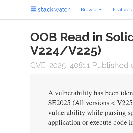
stack
.watch
Browse
Features
OOB Read in Soli
V224/V225)
CVE-2025-40811 Published o
A vulnerability has been ide
SE2025 (All versions < V225.
vulnerability while parsing sp
application or execute code in