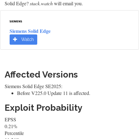
Solid Edge?
stack.watch
will email you.
Siemens Solid Edge
Watch
Affected Versions
Siemens Solid Edge SE2025:
Before V225.0 Update 11 is affected.
Exploit Probability
EPSS
0.21%
Percentile