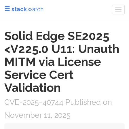
stack
.watch
Togg
navi
Solid Edge SE2025
<V225.0 U11: Unauth
MITM via License
Service Cert
Validation
CVE-2025-40744 Published on
November 11, 2025