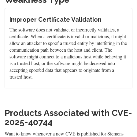
Improper Certificate Validation
The software does not validate, or incorrectly validates, a
certificate. When a certificate is invalid or malicious, it might
allow an attacker to spoof a trusted entity by interfering in the
communication path between the host and client. The
software might connect to a malicious host while believing it
is a trusted host, or the software might be deceived into
accepting spoofed data that appears to originate from a
trusted host.
Products Associated with CVE-
2025-40744
Want to know whenever a new CVE is published for Siemens