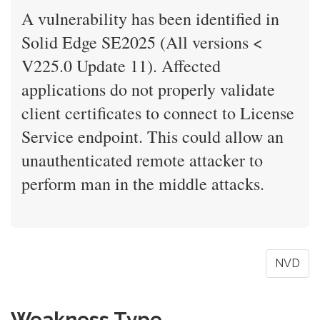
A vulnerability has been identified in
Solid Edge SE2025 (All versions <
V225.0 Update 11). Affected
applications do not properly validate
client certificates to connect to License
Service endpoint. This could allow an
unauthenticated remote attacker to
perform man in the middle attacks.
NVD
Weakness Type