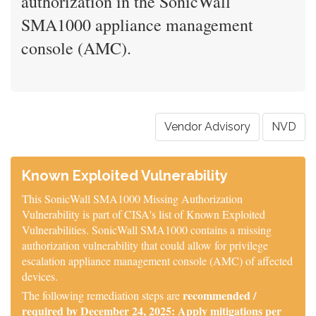
authorization in the SonicWall
SMA1000 appliance management
console (AMC).
Vendor Advisory
NVD
Known Exploited Vulnerability
This SonicWall SMA1000 Missing Authorization
Vulnerability is part of CISA's list of Known Exploited
Vulnerabilities. SonicWall SMA1000 contains a missing
authorization vulnerability that could allow for privilege
escalation appliance management console (AMC) of affected
devices.
recommended /
The following remediation steps are
required by December 24, 2025: Apply mitigations per