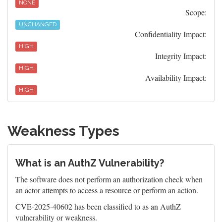
NONE
Scope:
UNCHANGED
Confidentiality Impact:
HIGH
Integrity Impact:
HIGH
Availability Impact:
HIGH
Weakness Types
What is an AuthZ Vulnerability?
The software does not perform an authorization check when
an actor attempts to access a resource or perform an action.
CVE-2025-40602 has been classified to as an AuthZ
vulnerability or weakness.