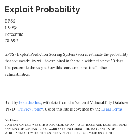
Exploit Probability
EPSS
1.99%
Percentile
78.69%
EPSS (Exploit Prediction Scoring System) scores estimate the probability
that a vulnerability will be exploited in the wild within the next 30 days.
The percentile shows you how this score compares to all other
vulnerabilities.
Built by
Foundeo Inc.
, with data from the National Vulnerability Database
(NVD).
Privacy Policy
. Use of this site is governed by the
Legal Terms
Disclaimer
CONTENT ON THIS WEBSITE IS PROVIDED ON AN "AS IS" BASIS AND DOES NOT IMPLY
ANY KIND OF GUARANTEE OR WARRANTY, INCLUDING THE WARRANTIES OF
MERCHANTABILITY OR FITNESS FOR A PARTICULAR USE. YOUR USE OF THE