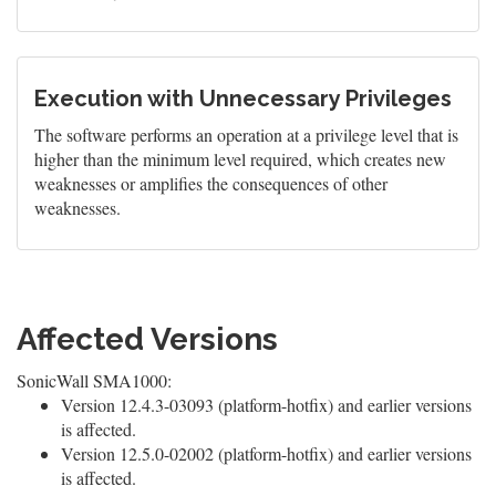
Execution with Unnecessary Privileges
The software performs an operation at a privilege level that is
higher than the minimum level required, which creates new
weaknesses or amplifies the consequences of other
weaknesses.
Affected Versions
SonicWall SMA1000:
Version 12.4.3-03093 (platform-hotfix) and earlier versions
is affected.
Version 12.5.0-02002 (platform-hotfix) and earlier versions
is affected.