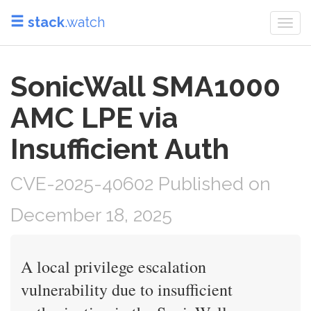
stack
.watch
Togg
navi
SonicWall SMA1000
AMC LPE via
Insufficient Auth
CVE-2025-40602 Published on
December 18, 2025
A local privilege escalation
vulnerability due to insufficient