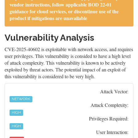
vendor instructions, follow applicable BOD 22-01
guidance for cloud services, or discontinue use of the
product if mitigations are unavailable
Vulnerability Analysis
CVE-2025-40602 is exploitable with network access, and requires
user privileges. This vulnerability is consided to have a high level
of attack complexity. This vulnerability is known to be actively
exploited by threat actors. The potential impact of an exploit of
this vulnerability is considered to be very high.
Attack Vector:
NETWORK
Attack Complexity:
HIGH
Privileges Required:
HIGH
User Interaction: