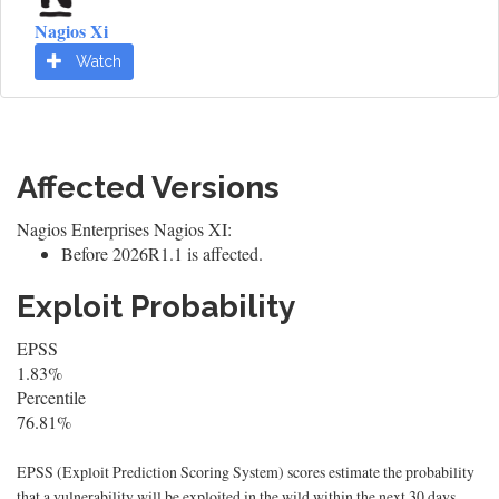
Nagios Xi
Watch
Affected Versions
Nagios Enterprises Nagios XI:
Before 2026R1.1 is affected.
Exploit Probability
EPSS
1.83%
Percentile
76.81%
EPSS (Exploit Prediction Scoring System) scores estimate the probability
that a vulnerability will be exploited in the wild within the next 30 days.