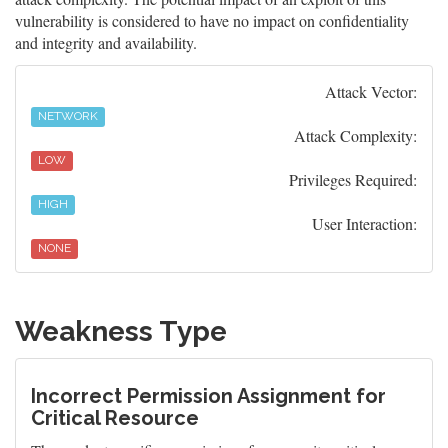
vulnerability is considered to have no impact on confidentiality
and integrity and availability.
Attack Vector:
NETWORK
Attack Complexity:
LOW
Privileges Required:
HIGH
User Interaction:
NONE
Weakness Type
Incorrect Permission Assignment for
Critical Resource