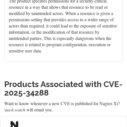
The product specifies permissions for a security-critical
resource in a way that allows that resource to be read or
modified by unintended actors. When a resource is given a
permissions setting that provides access to a wider range of
actors than required, it could lead to the exposure of sensitive
information, or the modification of that resource by
unintended parties. This is especially dangerous when the
resource is related to program configuration, execution or
sensitive user data.
Products Associated with CVE-
2025-34288
Want to know whenever a new CVE is published for Nagios Xi?
stack.watch
will email you.