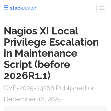
stack
.watch
Togg
navi
Nagios XI Local
Privilege Escalation
in Maintenance
Script (before
2026R1.1)
CVE-2025-34288 Published on
December 16, 2025