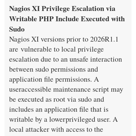
Nagios XI Privilege Escalation via
Writable PHP Include Executed with
Sudo
Nagios XI versions prior to 2026R1.1
are vulnerable to local privilege
escalation due to an unsafe interaction
between sudo permissions and
application file permissions. A
useraccessible maintenance script may
be executed as root via sudo and
includes an application file that is
writable by a lowerprivileged user. A
local attacker with access to the