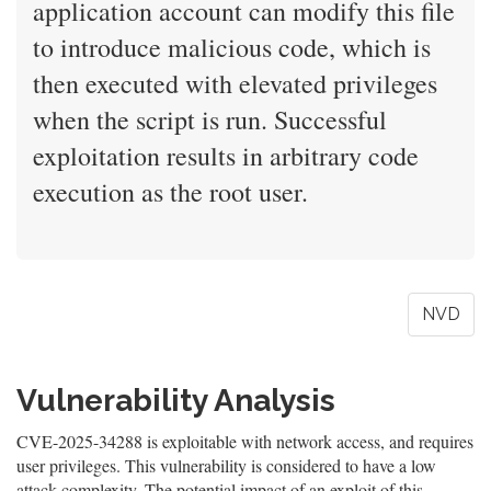
application account can modify this file
to introduce malicious code, which is
then executed with elevated privileges
when the script is run. Successful
exploitation results in arbitrary code
execution as the root user.
NVD
Vulnerability Analysis
CVE-2025-34288 is exploitable with network access, and requires
user privileges. This vulnerability is considered to have a low
attack complexity. The potential impact of an exploit of this