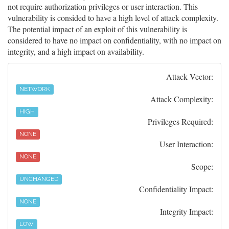
not require authorization privileges or user interaction. This
vulnerability is consided to have a high level of attack complexity.
The potential impact of an exploit of this vulnerability is
considered to have no impact on confidentiality, with no impact on
integrity, and a high impact on availability.
Attack Vector:
NETWORK
Attack Complexity:
HIGH
Privileges Required:
NONE
User Interaction:
NONE
Scope:
UNCHANGED
Confidentiality Impact:
NONE
Integrity Impact:
LOW