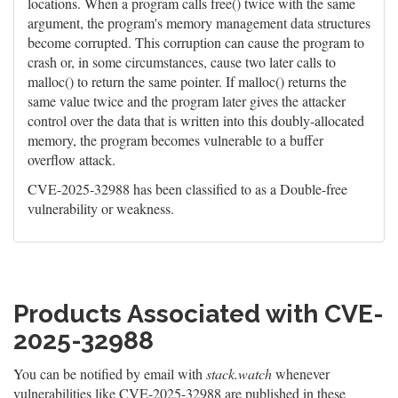
locations. When a program calls free() twice with the same
argument, the program's memory management data structures
become corrupted. This corruption can cause the program to
crash or, in some circumstances, cause two later calls to
malloc() to return the same pointer. If malloc() returns the
same value twice and the program later gives the attacker
control over the data that is written into this doubly-allocated
memory, the program becomes vulnerable to a buffer
overflow attack.
CVE-2025-32988 has been classified to as a Double-free
vulnerability or weakness.
Products Associated with CVE-
2025-32988
You can be notified by email with
stack.watch
whenever
vulnerabilities like CVE-2025-32988 are published in these