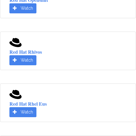
Watch
Red Hat Rhivos
Watch
Red Hat Rhel Eus
Watch