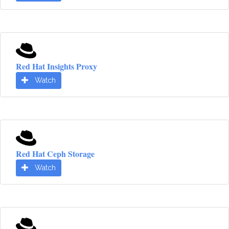
Red Hat Insights Proxy
Watch
Red Hat Ceph Storage
Watch