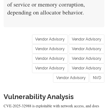
of service or memory corruption,
depending on allocator behavior.
Vendor Advisory
Vendor Advisory
Vendor Advisory
Vendor Advisory
Vendor Advisory
Vendor Advisory
Vendor Advisory
Vendor Advisory
Vendor Advisory
NVD
Vulnerability Analysis
CVE-2025-32988 is exploitable with network access, and does