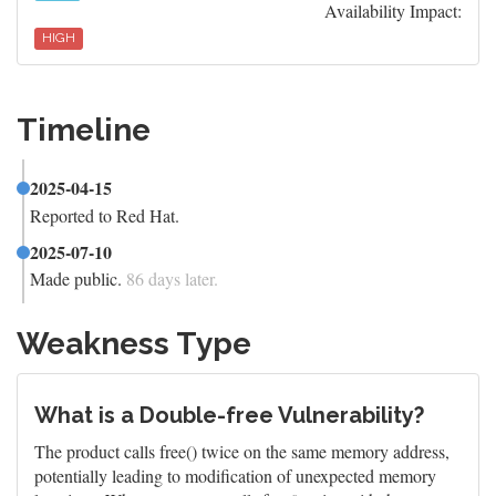
Availability Impact:
HIGH
Timeline
2025-04-15
Reported to Red Hat.
2025-07-10
Made public.
86 days later.
Weakness Type
What is a Double-free Vulnerability?
The product calls free() twice on the same memory address,
potentially leading to modification of unexpected memory