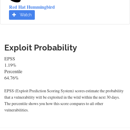
Red Hat Hummingbird
Watch
Exploit Probability
EPSS
1.19%
Percentile
64.76%
EPSS (Exploit Prediction Scoring System) scores estimate the probability
that a vulnerability will be exploited in the wild within the next 30 days.
The percentile shows you how this score compares to all other
vulnerabilities.