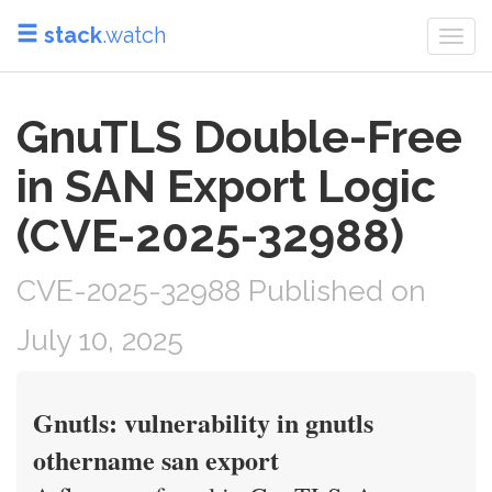
stack
.watch
Togg
navi
GnuTLS Double-Free
in SAN Export Logic
(CVE-2025-32988)
CVE-2025-32988 Published on
July 10, 2025
Gnutls: vulnerability in gnutls
othername san export