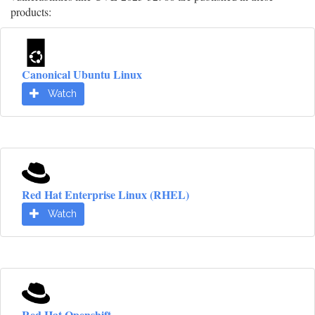
products:
Canonical Ubuntu Linux
Watch
Red Hat Enterprise Linux (RHEL)
Watch
Red Hat Openshift