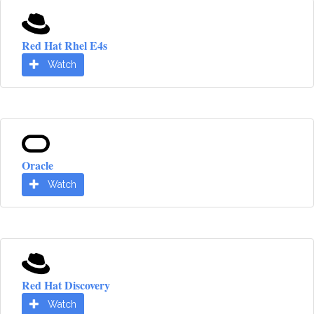
Red Hat Rhel E4s
Watch
Oracle
Watch
Red Hat Discovery
Watch