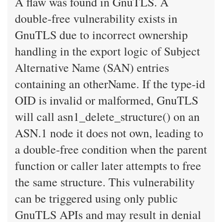
A flaw was found in GnuTLS. A
double-free vulnerability exists in
GnuTLS due to incorrect ownership
handling in the export logic of Subject
Alternative Name (SAN) entries
containing an otherName. If the type-id
OID is invalid or malformed, GnuTLS
will call asn1_delete_structure() on an
ASN.1 node it does not own, leading to
a double-free condition when the parent
function or caller later attempts to free
the same structure. This vulnerability
can be triggered using only public
GnuTLS APIs and may result in denial