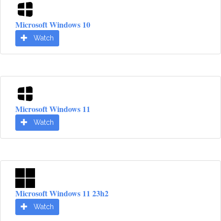
Microsoft Windows 10
Watch
Microsoft Windows 11
Watch
Microsoft Windows 11 23h2
Watch