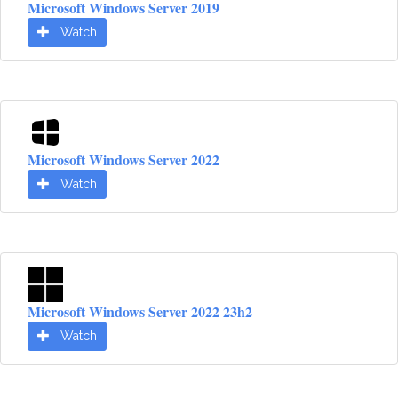
Microsoft Windows Server 2019
Watch
Microsoft Windows Server 2022
Watch
Microsoft Windows Server 2022 23h2
Watch