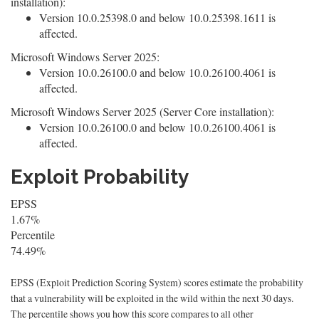
installation):
Version 10.0.25398.0 and below 10.0.25398.1611 is
affected.
Microsoft Windows Server 2025:
Version 10.0.26100.0 and below 10.0.26100.4061 is
affected.
Microsoft Windows Server 2025 (Server Core installation):
Version 10.0.26100.0 and below 10.0.26100.4061 is
affected.
Exploit Probability
EPSS
1.67%
Percentile
74.49%
EPSS (Exploit Prediction Scoring System) scores estimate the probability
that a vulnerability will be exploited in the wild within the next 30 days.
The percentile shows you how this score compares to all other