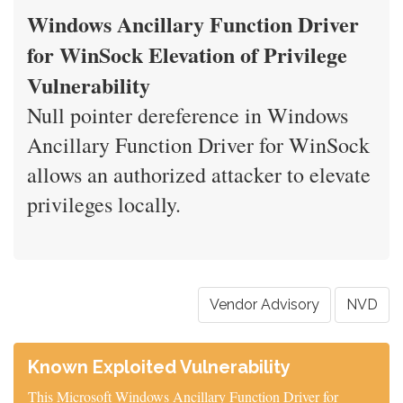
Windows Ancillary Function Driver
for WinSock Elevation of Privilege
Vulnerability
Null pointer dereference in Windows
Ancillary Function Driver for WinSock
allows an authorized attacker to elevate
privileges locally.
Vendor Advisory
NVD
Known Exploited Vulnerability
This Microsoft Windows Ancillary Function Driver for