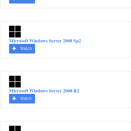
Microsoft Windows Server 2008 Sp2
Watch
Microsoft Windows Server 2008 R2
Watch