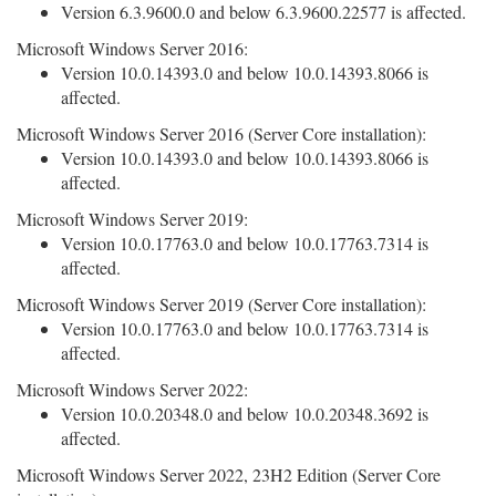
Version 6.3.9600.0 and below 6.3.9600.22577 is affected.
Microsoft Windows Server 2016:
Version 10.0.14393.0 and below 10.0.14393.8066 is
affected.
Microsoft Windows Server 2016 (Server Core installation):
Version 10.0.14393.0 and below 10.0.14393.8066 is
affected.
Microsoft Windows Server 2019:
Version 10.0.17763.0 and below 10.0.17763.7314 is
affected.
Microsoft Windows Server 2019 (Server Core installation):
Version 10.0.17763.0 and below 10.0.17763.7314 is
affected.
Microsoft Windows Server 2022:
Version 10.0.20348.0 and below 10.0.20348.3692 is
affected.
Microsoft Windows Server 2022, 23H2 Edition (Server Core