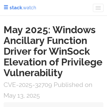
stack
.watch
Togg
navi
May 2025: Windows
Ancillary Function
Driver for WinSock
Elevation of Privilege
Vulnerability
CVE-2025-32709 Published on
May 13, 2025