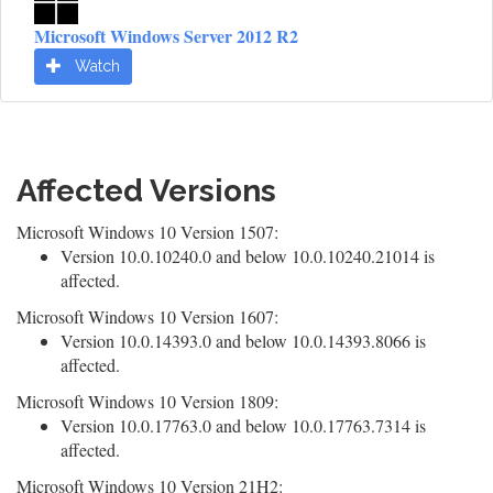
Microsoft Windows Server 2012 R2
Watch
Affected Versions
Microsoft Windows 10 Version 1507:
Version 10.0.10240.0 and below 10.0.10240.21014 is
affected.
Microsoft Windows 10 Version 1607:
Version 10.0.14393.0 and below 10.0.14393.8066 is
affected.
Microsoft Windows 10 Version 1809:
Version 10.0.17763.0 and below 10.0.17763.7314 is
affected.
Microsoft Windows 10 Version 21H2: