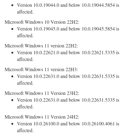
Version 10.0.19044.0 and below 10.0.19044.5854 is
affected.
Microsoft Windows 10 Version 22H2:
Version 10.0.19045.0 and below 10.0.19045.5854 is
affected.
Microsoft Windows 11 version 22H2:
Version 10.0.22621.0 and below 10.0.22621.5335 is
affected.
Microsoft Windows 11 version 22H3:
Version 10.0.22631.0 and below 10.0.22631.5335 is
affected.
Microsoft Windows 11 Version 23H2:
Version 10.0.22631.0 and below 10.0.22631.5335 is
affected.
Microsoft Windows 11 Version 24H2:
Version 10.0.26100.0 and below 10.0.26100.4061 is
affected.