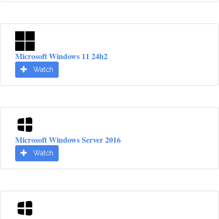
Microsoft Windows 11 24h2
Watch
Microsoft Windows Server 2016
Watch