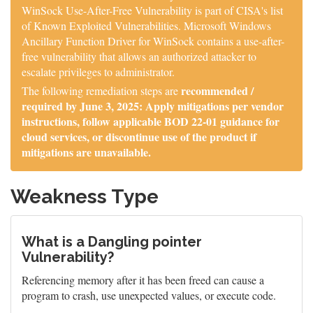
WinSock Use-After-Free Vulnerability is part of CISA's list
of Known Exploited Vulnerabilities. Microsoft Windows
Ancillary Function Driver for WinSock contains a use-after-
free vulnerability that allows an authorized attacker to
escalate privileges to administrator.
recommended /
The following remediation steps are
required by June 3, 2025: Apply mitigations per vendor
instructions, follow applicable BOD 22-01 guidance for
cloud services, or discontinue use of the product if
mitigations are unavailable.
Weakness Type
What is a Dangling pointer
Vulnerability?
Referencing memory after it has been freed can cause a
program to crash, use unexpected values, or execute code.