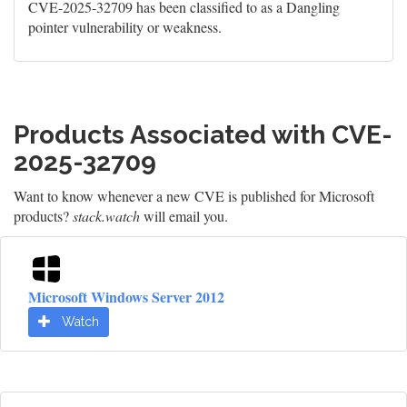
CVE-2025-32709 has been classified to as a Dangling
pointer vulnerability or weakness.
Products Associated with CVE-
2025-32709
Want to know whenever a new CVE is published for Microsoft
products?
stack.watch
will email you.
Microsoft Windows Server 2012
Watch