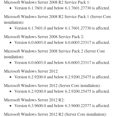
Microsoft Windows Server 2008 R2 Service Pack 1:
Version 6.1.7601.0 and below 6.1.7601.27730 is affected.
Microsoft Windows Server 2008 R2 Service Pack 1 (Server Core
installation):
Version 6.1.7601.0 and below 6.1.7601.27730 is affected.
Microsoft Windows Server 2008 Service Pack 2:
Version 6.0.6003.0 and below 6.0.6003.23317 is affected.
Microsoft Windows Server 2008 Service Pack 2 (Server Core
installation):
Version 6.0.6003.0 and below 6.0.6003.23317 is affected.
Microsoft Windows Server 2012:
Version 6.2.9200.0 and below 6.2.9200.25475 is affected.
Microsoft Windows Server 2012 (Server Core installation):
Version 6.2.9200.0 and below 6.2.9200.25475 is affected.
Microsoft Windows Server 2012 R2:
Version 6.3.9600.0 and below 6.3.9600.22577 is affected.
Microsoft Windows Server 2012 R2 (Server Core installation):