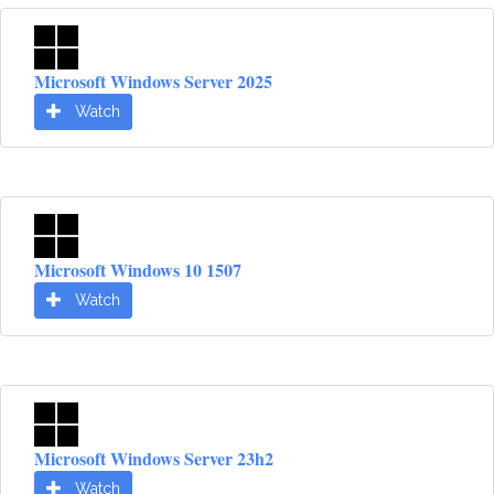
Microsoft Windows Server 2025
Watch
Microsoft Windows 10 1507
Watch
Microsoft Windows Server 23h2
Watch