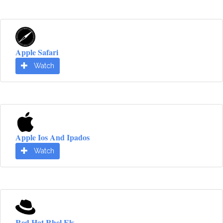
Apple Safari
Watch
Apple Ios And Ipados
Watch
Red Hat Rhel Els