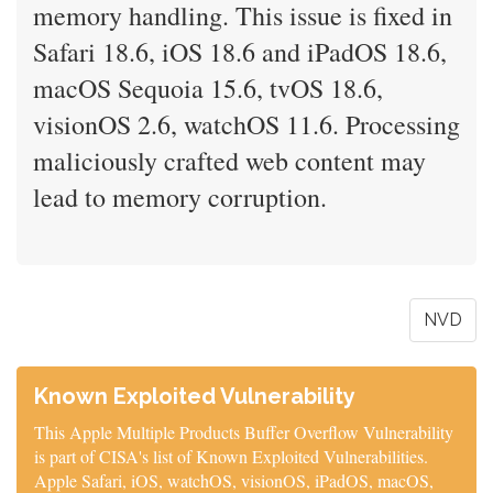
memory handling. This issue is fixed in
Safari 18.6, iOS 18.6 and iPadOS 18.6,
macOS Sequoia 15.6, tvOS 18.6,
visionOS 2.6, watchOS 11.6. Processing
maliciously crafted web content may
lead to memory corruption.
NVD
Known Exploited Vulnerability
This Apple Multiple Products Buffer Overflow Vulnerability
is part of CISA's list of Known Exploited Vulnerabilities.
Apple Safari, iOS, watchOS, visionOS, iPadOS, macOS,