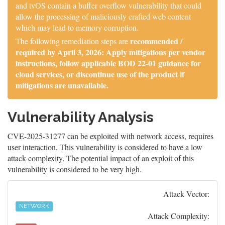
and tvOS contain a buffer overflow vulnerability that could
allow the processing of maliciously crafted web content
which may lead to memory corruption.
recommended /
The following remediation steps are
required by April 3, 2026: Apply mitigations per vendor
instructions, follow applicable BOD 22-01 guidance for
cloud services, or discontinue use of the product if
mitigations are unavailable.
Vulnerability Analysis
CVE-2025-31277 can be exploited with network access, requires
user interaction. This vulnerability is considered to have a low
attack complexity. The potential impact of an exploit of this
vulnerability is considered to be very high.
Attack Vector:
NETWORK
Attack Complexity: