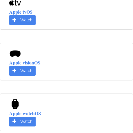
Apple tvOS
Watch
Apple visionOS
Watch
Apple watchOS
Watch