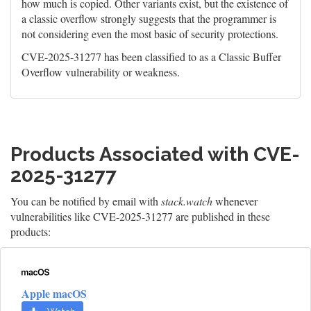
how much is copied. Other variants exist, but the existence of
a classic overflow strongly suggests that the programmer is
not considering even the most basic of security protections.
CVE-2025-31277 has been classified to as a Classic Buffer
Overflow vulnerability or weakness.
Products Associated with CVE-
2025-31277
You can be notified by email with
stack.watch
whenever
vulnerabilities like CVE-2025-31277 are published in these
products:
Apple macOS