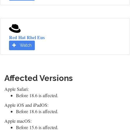
Red Hat Rhel Eus
Watch
Affected Versions
Apple Safari:
Before 18.6 is affected.
Apple iOS and iPadOS:
Before 18.6 is affected.
Apple macOS:
Before 15.6 is affected.