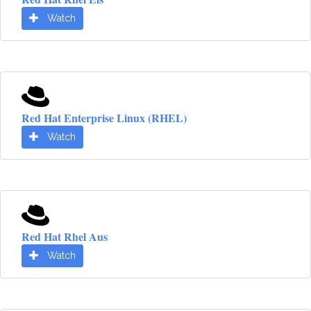
Watch
Red Hat Enterprise Linux (RHEL)
Watch
Red Hat Rhel Aus
Watch