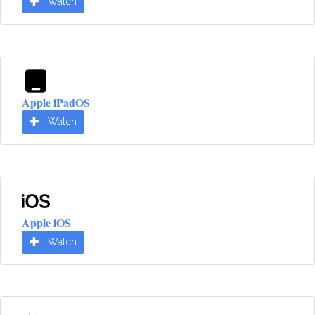
Watch
Apple iPadOS
Watch
Apple iOS
Watch