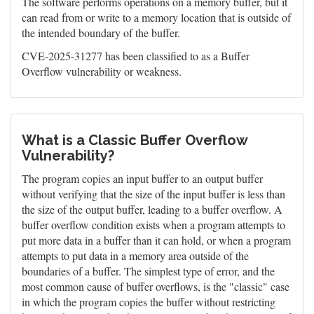
The software performs operations on a memory buffer, but it
can read from or write to a memory location that is outside of
the intended boundary of the buffer.
CVE-2025-31277 has been classified to as a Buffer
Overflow vulnerability or weakness.
What is a Classic Buffer Overflow
Vulnerability?
The program copies an input buffer to an output buffer
without verifying that the size of the input buffer is less than
the size of the output buffer, leading to a buffer overflow. A
buffer overflow condition exists when a program attempts to
put more data in a buffer than it can hold, or when a program
attempts to put data in a memory area outside of the
boundaries of a buffer. The simplest type of error, and the
most common cause of buffer overflows, is the "classic" case
in which the program copies the buffer without restricting