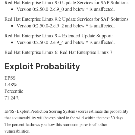
Red Hat Enterprise Linux 9.0 Update Services for SAP Solutions:
Version 0:2.50.0-2.el9_0 and below * is unaffected.
Red Hat Enterprise Linux 9.2 Update Services for SAP Solutions:
Version 0:2.50.0-2.el9_2 and below * is unaffected.
Red Hat Enterprise Linux 9.4 Extended Update Support:
Version 0:2.50.0-2.el9_4 and below * is unaffected.
Red Hat Enterprise Linux 6: Red Hat Enterprise Linux 7:
Exploit Probability
EPSS
1.48%
Percentile
71.24%
EPSS (Exploit Prediction Scoring System) scores estimate the probability
that a vulnerability will be exploited in the wild within the next 30 days.
The percentile shows you how this score compares to all other
vulnerabilities.