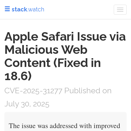
stack
.watch
Togg
navi
Apple Safari Issue via
Malicious Web
Content (Fixed in
18.6)
CVE-2025-31277 Published on
July 30, 2025
The issue was addressed with improved