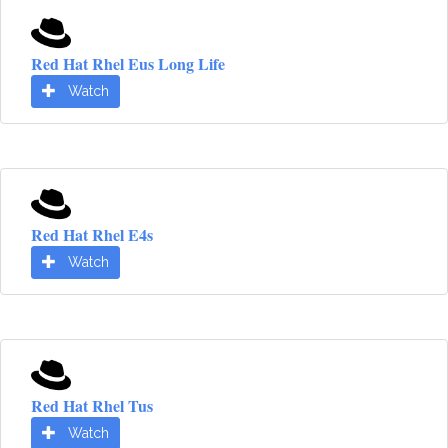
Red Hat Rhel Eus Long Life
Watch
Red Hat Rhel E4s
Watch
Red Hat Rhel Tus
Watch