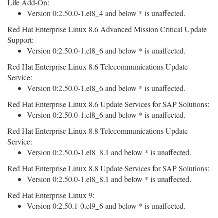
Life Add-On:
Version 0:2.50.0-1.el8_4 and below * is unaffected.
Red Hat Enterprise Linux 8.6 Advanced Mission Critical Update
Support:
Version 0:2.50.0-1.el8_6 and below * is unaffected.
Red Hat Enterprise Linux 8.6 Telecommunications Update
Service:
Version 0:2.50.0-1.el8_6 and below * is unaffected.
Red Hat Enterprise Linux 8.6 Update Services for SAP Solutions:
Version 0:2.50.0-1.el8_6 and below * is unaffected.
Red Hat Enterprise Linux 8.8 Telecommunications Update
Service:
Version 0:2.50.0-1.el8_8.1 and below * is unaffected.
Red Hat Enterprise Linux 8.8 Update Services for SAP Solutions:
Version 0:2.50.0-1.el8_8.1 and below * is unaffected.
Red Hat Enterprise Linux 9:
Version 0:2.50.1-0.el9_6 and below * is unaffected.