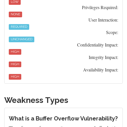
LOW
Privileges Required:
NONE
User Interaction:
REQUIRED
Scope:
UNCHANGED
Confidentiality Impact:
HIGH
Integrity Impact:
HIGH
Availability Impact:
HIGH
Weakness Types
What is a Buffer Overflow Vulnerability?