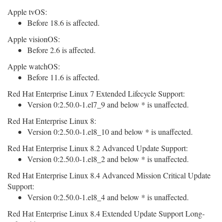
Apple tvOS:
Before 18.6 is affected.
Apple visionOS:
Before 2.6 is affected.
Apple watchOS:
Before 11.6 is affected.
Red Hat Enterprise Linux 7 Extended Lifecycle Support:
Version 0:2.50.0-1.el7_9 and below * is unaffected.
Red Hat Enterprise Linux 8:
Version 0:2.50.0-1.el8_10 and below * is unaffected.
Red Hat Enterprise Linux 8.2 Advanced Update Support:
Version 0:2.50.0-1.el8_2 and below * is unaffected.
Red Hat Enterprise Linux 8.4 Advanced Mission Critical Update
Support:
Version 0:2.50.0-1.el8_4 and below * is unaffected.
Red Hat Enterprise Linux 8.4 Extended Update Support Long-