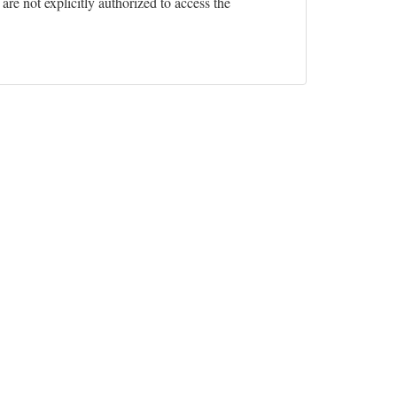
re not explicitly authorized to access the