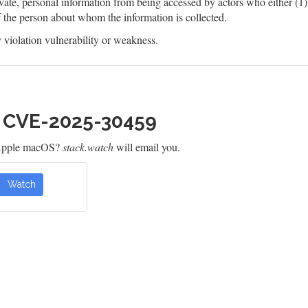
ate, personal information from being accessed by actors who either (1) a
f the person about whom the information is collected.
violation vulnerability or weakness.
h CVE-2025-30459
 Apple macOS?
stack.watch
will email you.
Watch