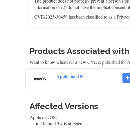
The product does not properly prevent a person's priv
information or (2) do not have the implicit consent o
CVE-2025-30459 has been classified to as a Privacy 
Products Associated wit
Want to know whenever a new CVE is published for
Apple macOS
Affected Versions
Apple macOS:
Before 15.4 is affected.