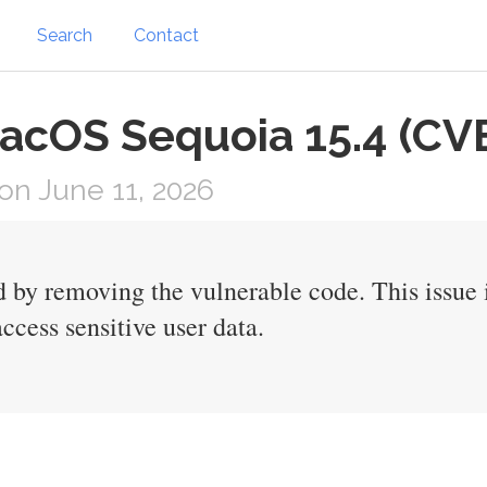
Search
Contact
 macOS Sequoia 15.4 (C
n June 11, 2026
d by removing the vulnerable code. This issue
ccess sensitive user data.