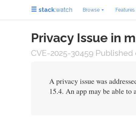
stack
.watch
Browse
Features
Privacy Issue in
CVE-2025-30459 Published o
A privacy issue was addresse
15.4. An app may be able to a