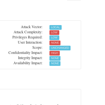
Attack Vector:
LOCAL
Attack Complexity:
LOW
Privileges Required:
LOW
User Interaction:
NONE
Scope:
UNCHANGED
Confidentiality Impact:
HIGH
Integrity Impact:
NONE
Availability Impact:
NONE