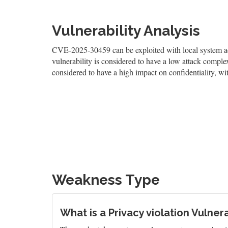
Vulnerability Analysis
CVE-2025-30459 can be exploited with local system acc
vulnerability is considered to have a low attack complexi
considered to have a high impact on confidentiality, wit
Weakness Type
What is a Privacy violation Vulnera