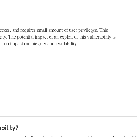
ess, and requires small amount of user privileges. This
ty. The potential impact of an exploit of this vulnerability is
h no impact on integrity and availability.
bility?