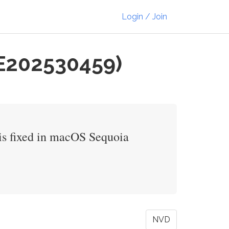
Login / Join
VE202530459)
 is fixed in macOS Sequoia
NVD