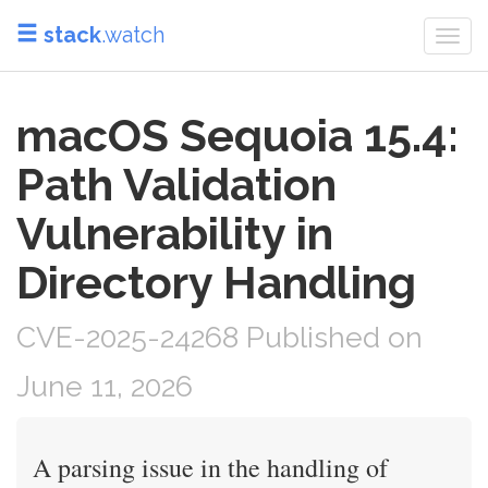
stack
.watch
Togg
navi
macOS Sequoia 15.4:
Path Validation
Vulnerability in
Directory Handling
CVE-2025-24268 Published on
June 11, 2026
A parsing issue in the handling of