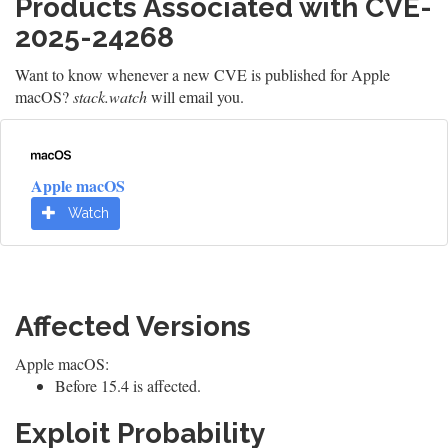
Products Associated with CVE-
2025-24268
Want to know whenever a new CVE is published for Apple
macOS?
stack.watch
will email you.
Apple macOS
Watch
Affected Versions
Apple macOS:
Before 15.4 is affected.
Exploit Probability