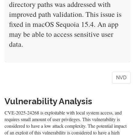
directory paths was addressed with
improved path validation. This issue is
fixed in macOS Sequoia 15.4. An app
may be able to access sensitive user
data.
NVD
Vulnerability Analysis
CVE-2025-24268 is exploitable with local system access, and
requires small amount of user privileges. This vulnerability is
considered to have a low attack complexity. The potential impact
of an exploit of this vulnerability is considered to have a high