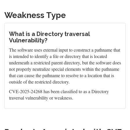
Weakness Type
What is a Directory traversal
Vulnerability?
The software uses external input to construct a pathname that
is intended to identify a file or directory that is located
underneath a restricted parent directory, but the software does
not properly neutralize special elements within the pathname
that can cause the pathname to resolve to a location that is
outside of the restricted directory.
CVE-2025-24268 has been classified to as a Directory
traversal vulnerability or weakness.