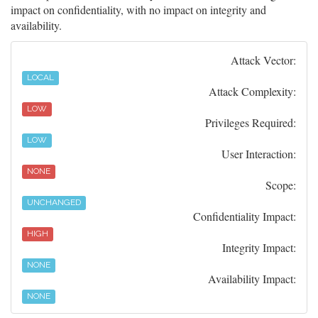
impact on confidentiality, with no impact on integrity and
availability.
Attack Vector:
LOCAL
Attack Complexity:
LOW
Privileges Required:
LOW
User Interaction:
NONE
Scope:
UNCHANGED
Confidentiality Impact:
HIGH
Integrity Impact:
NONE
Availability Impact:
NONE