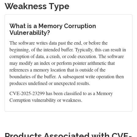
Weakness Type
What is a Memory Corruption
Vulnerability?
The software writes data past the end, or before the
beginning, of the intended buffer. Typically, this can result in
corruption of data, a crash, or code execution. The software
may modify an index or perform pointer arithmetic that
references a memory location that is outside of the
boundaries of the buffer. A subsequent write operation then
produces undefined or unexpected results.
CVE-2025-23299 has been classified to as a Memory
Corruption vulnerability or weakness.
Products Associated with CVE-