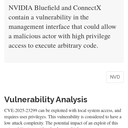
NVIDIA Bluefield and ConnectX
contain a vulnerability in the
management interface that could allow
a malicious actor with high privilege
access to execute arbitrary code.
NVD
Vulnerability Analysis
CVE-2025-23299 can be exploited with local system access, and
requires user privileges. This vulnerability is considered to have a
low attack complexity. The potential impact of an exploit of this