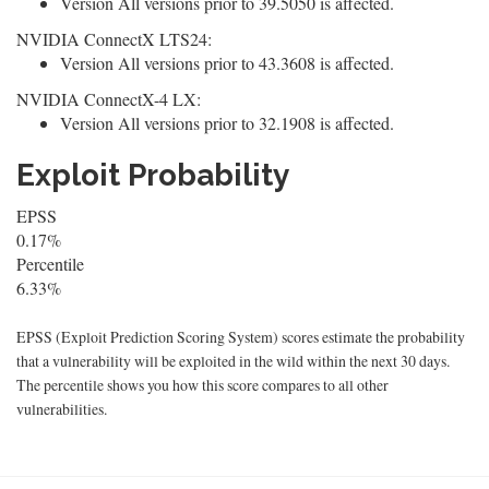
Version All versions prior to 39.5050 is affected.
NVIDIA ConnectX LTS24:
Version All versions prior to 43.3608 is affected.
NVIDIA ConnectX-4 LX:
Version All versions prior to 32.1908 is affected.
Exploit Probability
EPSS
0.17%
Percentile
6.33%
EPSS (Exploit Prediction Scoring System) scores estimate the probability
that a vulnerability will be exploited in the wild within the next 30 days.
The percentile shows you how this score compares to all other
vulnerabilities.