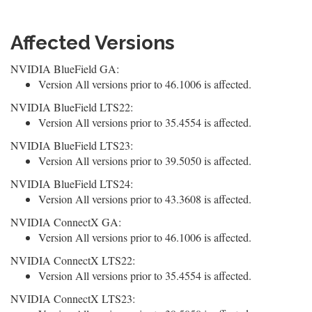
Affected Versions
NVIDIA BlueField GA:
Version All versions prior to 46.1006 is affected.
NVIDIA BlueField LTS22:
Version All versions prior to 35.4554 is affected.
NVIDIA BlueField LTS23:
Version All versions prior to 39.5050 is affected.
NVIDIA BlueField LTS24:
Version All versions prior to 43.3608 is affected.
NVIDIA ConnectX GA:
Version All versions prior to 46.1006 is affected.
NVIDIA ConnectX LTS22:
Version All versions prior to 35.4554 is affected.
NVIDIA ConnectX LTS23: