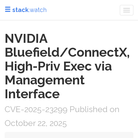
stack
.watch
Togg
navi
NVIDIA
Bluefield/ConnectX,
High-Priv Exec via
Management
Interface
CVE-2025-23299 Published on
October 22, 2025