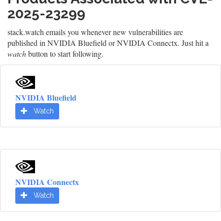
2025-23299
stack.watch emails you whenever new vulnerabilities are
published in NVIDIA Bluefield or NVIDIA Connectx. Just hit a
watch
button to start following.
NVIDIA Bluefield
Watch
NVIDIA Connectx
Watch