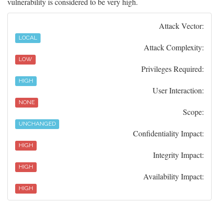
vulnerability is considered to be very high.
Attack Vector:
LOCAL
Attack Complexity:
LOW
Privileges Required:
HIGH
User Interaction:
NONE
Scope:
UNCHANGED
Confidentiality Impact:
HIGH
Integrity Impact:
HIGH
Availability Impact:
HIGH