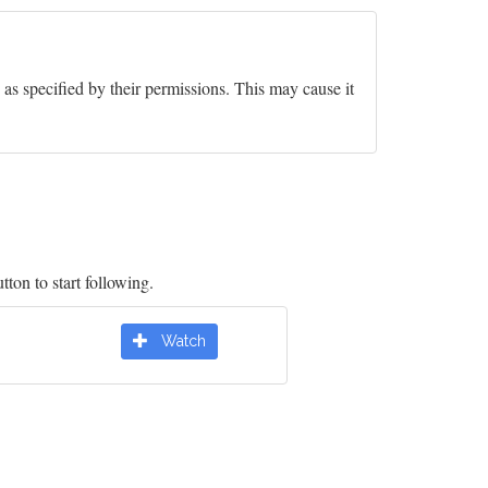
y as specified by their permissions. This may cause it
tton to start following.
Watch