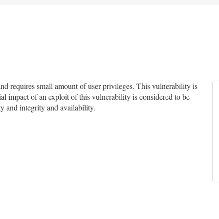
 requires small amount of user privileges. This vulnerability is
l impact of an exploit of this vulnerability is considered to be
y and integrity and availability.