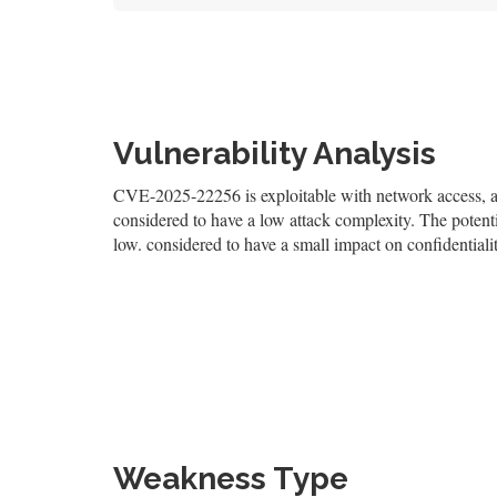
Vulnerability Analysis
CVE-2025-22256 is exploitable with network access, and
considered to have a low attack complexity. The potentia
low. considered to have a small impact on confidentialit
Weakness Type