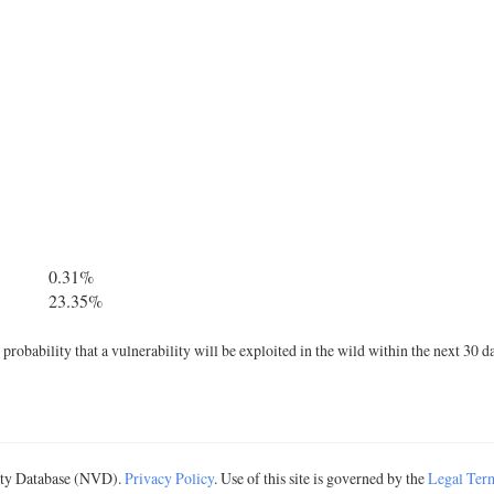
0.31%
23.35%
robability that a vulnerability will be exploited in the wild within the next 30 d
lity Database (NVD).
Privacy Policy
. Use of this site is governed by the
Legal Ter