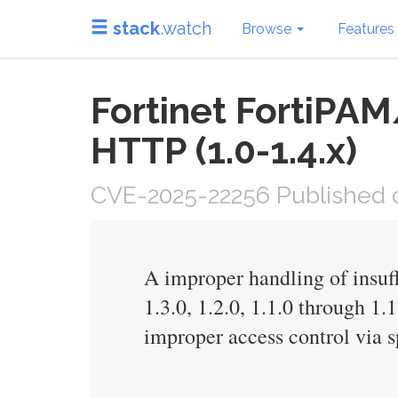
stack
.watch
Browse
Features
Fortinet FortiPAM
HTTP (1.0-1.4.x)
CVE-2025-22256 Published o
A improper handling of insuff
1.3.0, 1.2.0, 1.1.0 through 1.
improper access control via 