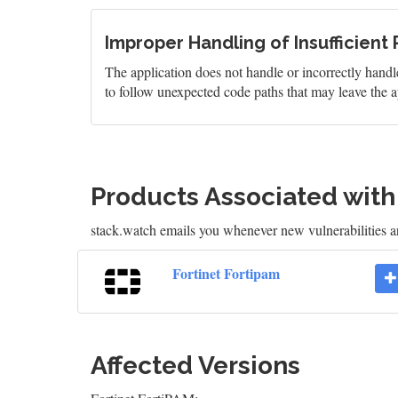
Improper Handling of Insufficient 
The application does not handle or incorrectly handle
to follow unexpected code paths that may leave the ap
Products Associated wit
stack.watch emails you whenever new vulnerabilities are
Fortinet Fortipam
Affected Versions