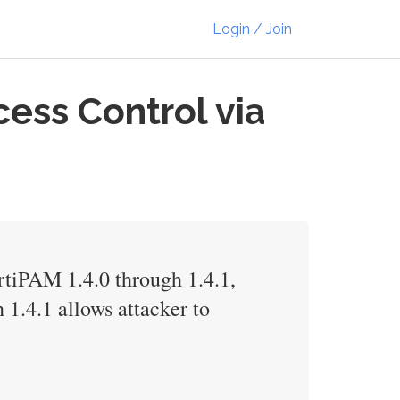
Login / Join
ess Control via
ortiPAM 1.4.0 through 1.4.1,
 1.4.1 allows attacker to