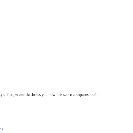
ays. The percentile shows you how this score compares to all
ms