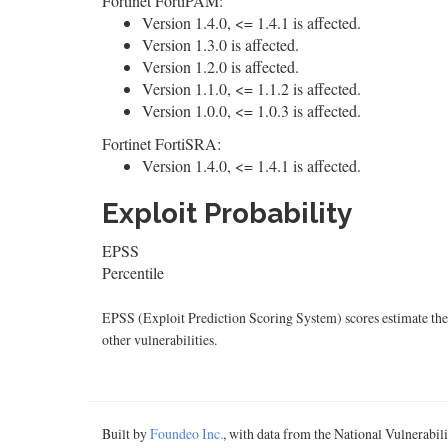
Fortinet FortiPAM:
Version 1.4.0, <= 1.4.1 is affected.
Version 1.3.0 is affected.
Version 1.2.0 is affected.
Version 1.1.0, <= 1.1.2 is affected.
Version 1.0.0, <= 1.0.3 is affected.
Fortinet FortiSRA:
Version 1.4.0, <= 1.4.1 is affected.
Exploit Probability
EPSS
Percentile
EPSS (Exploit Prediction Scoring System) scores estimate the p
other vulnerabilities.
Built by
Foundeo Inc.
, with data from the National Vulnerabi