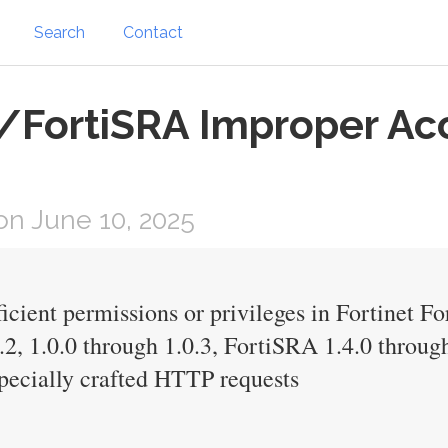
Search
Contact
/FortiSRA Improper Acc
n June 10, 2025
icient permissions or privileges in Fortinet F
1.2, 1.0.0 through 1.0.3, FortiSRA 1.4.0 through
specially crafted HTTP requests