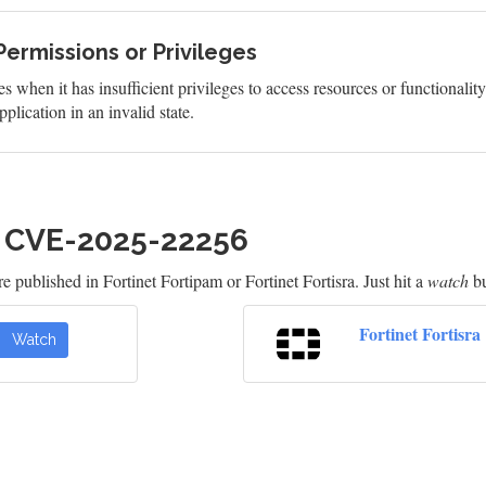
Permissions or Privileges
s when it has insufficient privileges to access resources or functionalit
plication in an invalid state.
h CVE-2025-22256
 published in Fortinet Fortipam or Fortinet Fortisra. Just hit a
watch
bu
Fortinet Fortisra
Watch