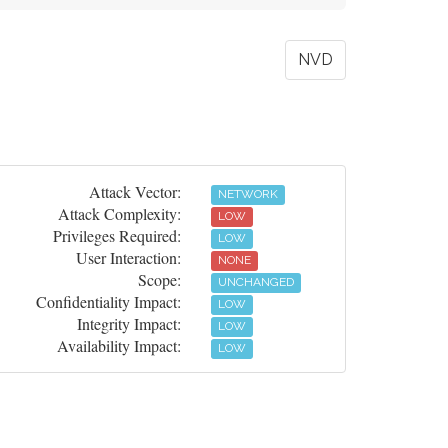
NVD
Attack Vector:
NETWORK
Attack Complexity:
LOW
Privileges Required:
LOW
User Interaction:
NONE
Scope:
UNCHANGED
Confidentiality Impact:
LOW
Integrity Impact:
LOW
Availability Impact:
LOW