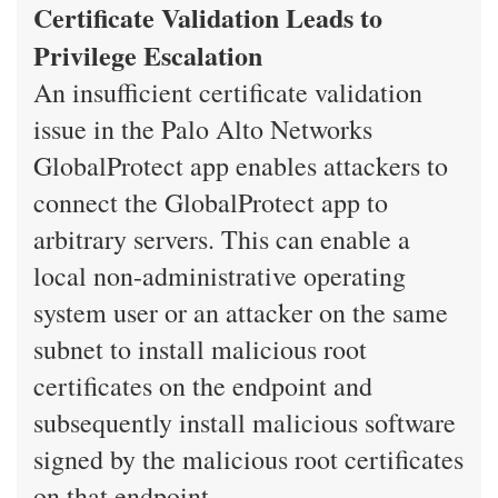
Certificate Validation Leads to
Privilege Escalation
An insufficient certificate validation
issue in the Palo Alto Networks
GlobalProtect app enables attackers to
connect the GlobalProtect app to
arbitrary servers. This can enable a
local non-administrative operating
system user or an attacker on the same
subnet to install malicious root
certificates on the endpoint and
subsequently install malicious software
signed by the malicious root certificates
on that endpoint.