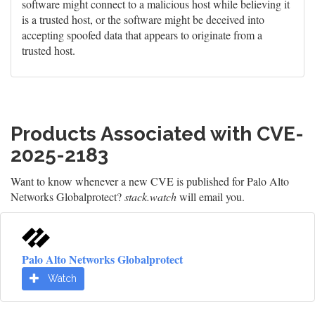
software might connect to a malicious host while believing it
is a trusted host, or the software might be deceived into
accepting spoofed data that appears to originate from a
trusted host.
Products Associated with CVE-
2025-2183
Want to know whenever a new CVE is published for Palo Alto
Networks Globalprotect?
stack.watch
will email you.
Palo Alto Networks Globalprotect
Watch