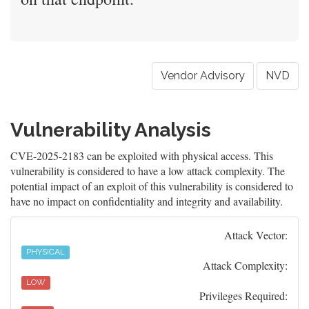
Vendor Advisory
NVD
Vulnerability Analysis
CVE-2025-2183 can be exploited with physical access. This
vulnerability is considered to have a low attack complexity. The
potential impact of an exploit of this vulnerability is considered to
have no impact on confidentiality and integrity and availability.
Attack Vector:
PHYSICAL
Attack Complexity:
LOW
Privileges Required: