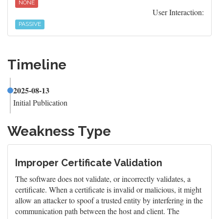
NONE
User Interaction:
PASSIVE
Timeline
2025-08-13
Initial Publication
Weakness Type
Improper Certificate Validation
The software does not validate, or incorrectly validates, a
certificate. When a certificate is invalid or malicious, it might
allow an attacker to spoof a trusted entity by interfering in the
communication path between the host and client. The