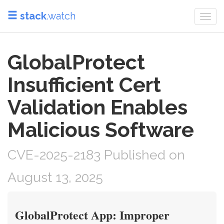
stack
.watch
Togg
navi
GlobalProtect
Insufficient Cert
Validation Enables
Malicious Software
CVE-2025-2183 Published on
August 13, 2025
GlobalProtect App: Improper