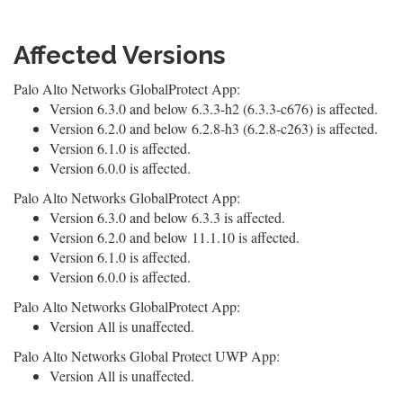
Affected Versions
Palo Alto Networks GlobalProtect App:
Version 6.3.0 and below 6.3.3-h2 (6.3.3-c676) is affected.
Version 6.2.0 and below 6.2.8-h3 (6.2.8-c263) is affected.
Version 6.1.0 is affected.
Version 6.0.0 is affected.
Palo Alto Networks GlobalProtect App:
Version 6.3.0 and below 6.3.3 is affected.
Version 6.2.0 and below 11.1.10 is affected.
Version 6.1.0 is affected.
Version 6.0.0 is affected.
Palo Alto Networks GlobalProtect App:
Version All is unaffected.
Palo Alto Networks Global Protect UWP App:
Version All is unaffected.