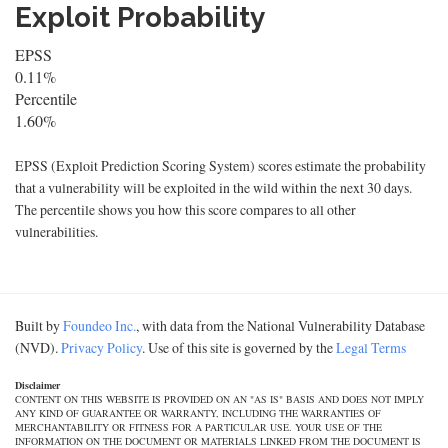
Exploit Probability
EPSS
0.11%
Percentile
1.60%
EPSS (Exploit Prediction Scoring System) scores estimate the probability
that a vulnerability will be exploited in the wild within the next 30 days.
The percentile shows you how this score compares to all other
vulnerabilities.
Built by
Foundeo Inc.
, with data from the National Vulnerability Database
(NVD).
Privacy Policy
. Use of this site is governed by the
Legal Terms
Disclaimer
CONTENT ON THIS WEBSITE IS PROVIDED ON AN "AS IS" BASIS AND DOES NOT IMPLY
ANY KIND OF GUARANTEE OR WARRANTY, INCLUDING THE WARRANTIES OF
MERCHANTABILITY OR FITNESS FOR A PARTICULAR USE. YOUR USE OF THE
INFORMATION ON THE DOCUMENT OR MATERIALS LINKED FROM THE DOCUMENT IS