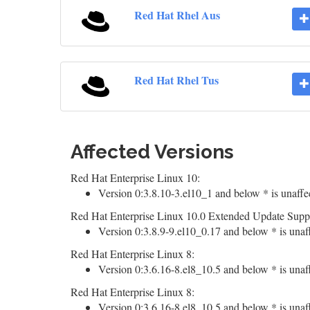
Red Hat Rhel Aus
Red Hat Rhel Tus
Affected Versions
Red Hat Enterprise Linux 10:
Version 0:3.8.10-3.el10_1 and below * is unaffe
Red Hat Enterprise Linux 10.0 Extended Update Supp
Version 0:3.8.9-9.el10_0.17 and below * is unaf
Red Hat Enterprise Linux 8:
Version 0:3.6.16-8.el8_10.5 and below * is unaf
Red Hat Enterprise Linux 8:
Version 0:3.6.16-8.el8_10.5 and below * is unaf