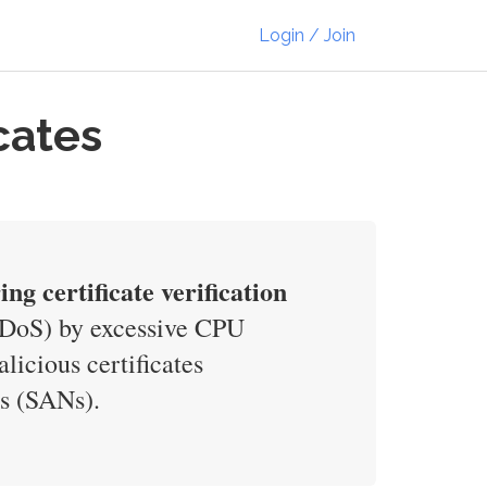
Login / Join
cates
ng certificate verification
 (DoS) by excessive CPU
icious certificates
es (SANs).