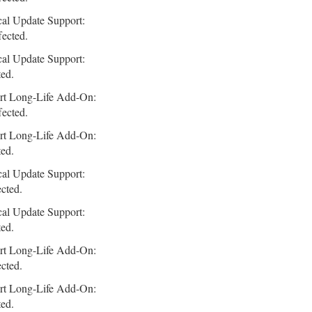
cal Update Support:
fected.
cal Update Support:
ted.
rt Long-Life Add-On:
fected.
rt Long-Life Add-On:
ted.
cal Update Support:
ected.
cal Update Support:
ted.
rt Long-Life Add-On:
ected.
rt Long-Life Add-On:
ted.