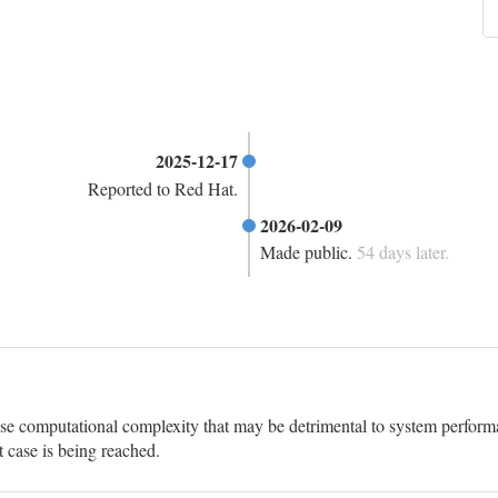
2025-12-17
Reported to Red Hat.
2026-02-09
Made public.
54 days later.
ase computational complexity that may be detrimental to system performa
t case is being reached.