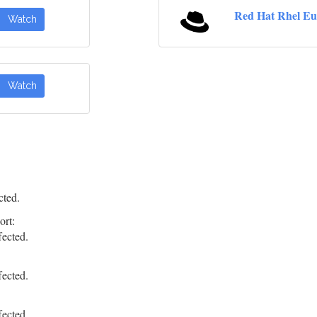
Red Hat Rhel Eu
Watch
Watch
cted.
ort:
fected.
fected.
fected.