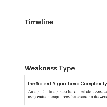
Timeline
Weakness Type
Inefficient Algorithmic Complexity
An algorithm in a product has an inefficient worst-c
using crafted manipulations that ensure that the wors