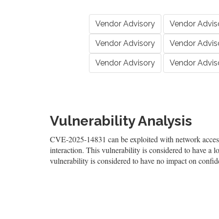
Vendor Advisory
Vendor Advis
Vendor Advisory
Vendor Advis
Vendor Advisory
Vendor Advis
Vulnerability Analysis
CVE-2025-14831 can be exploited with network access, 
interaction. This vulnerability is considered to have a l
vulnerability is considered to have no impact on confiden