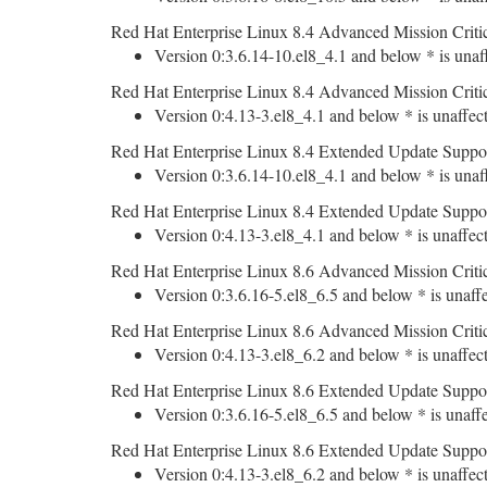
Red Hat Enterprise Linux 8.4 Advanced Mission Criti
Version 0:3.6.14-10.el8_4.1 and below * is unaf
Red Hat Enterprise Linux 8.4 Advanced Mission Criti
Version 0:4.13-3.el8_4.1 and below * is unaffec
Red Hat Enterprise Linux 8.4 Extended Update Suppo
Version 0:3.6.14-10.el8_4.1 and below * is unaf
Red Hat Enterprise Linux 8.4 Extended Update Suppo
Version 0:4.13-3.el8_4.1 and below * is unaffec
Red Hat Enterprise Linux 8.6 Advanced Mission Criti
Version 0:3.6.16-5.el8_6.5 and below * is unaff
Red Hat Enterprise Linux 8.6 Advanced Mission Criti
Version 0:4.13-3.el8_6.2 and below * is unaffec
Red Hat Enterprise Linux 8.6 Extended Update Suppo
Version 0:3.6.16-5.el8_6.5 and below * is unaff
Red Hat Enterprise Linux 8.6 Extended Update Suppo
Version 0:4.13-3.el8_6.2 and below * is unaffec