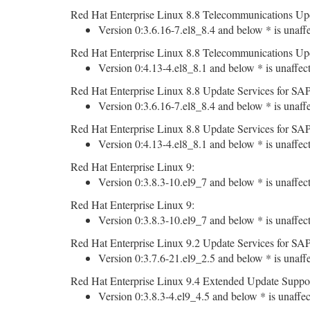
Red Hat Enterprise Linux 8.8 Telecommunications Upd
Version 0:3.6.16-7.el8_8.4 and below * is unaff
Red Hat Enterprise Linux 8.8 Telecommunications Upd
Version 0:4.13-4.el8_8.1 and below * is unaffec
Red Hat Enterprise Linux 8.8 Update Services for SAP
Version 0:3.6.16-7.el8_8.4 and below * is unaff
Red Hat Enterprise Linux 8.8 Update Services for SAP
Version 0:4.13-4.el8_8.1 and below * is unaffec
Red Hat Enterprise Linux 9:
Version 0:3.8.3-10.el9_7 and below * is unaffec
Red Hat Enterprise Linux 9:
Version 0:3.8.3-10.el9_7 and below * is unaffec
Red Hat Enterprise Linux 9.2 Update Services for SAP
Version 0:3.7.6-21.el9_2.5 and below * is unaff
Red Hat Enterprise Linux 9.4 Extended Update Suppor
Version 0:3.8.3-4.el9_4.5 and below * is unaffec