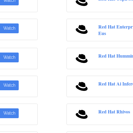
Watch
Red Hat Enterpr
Watch
Eus
Red Hat Hummin
Watch
Red Hat Ai Infer
Watch
Red Hat Rhivos
Watch