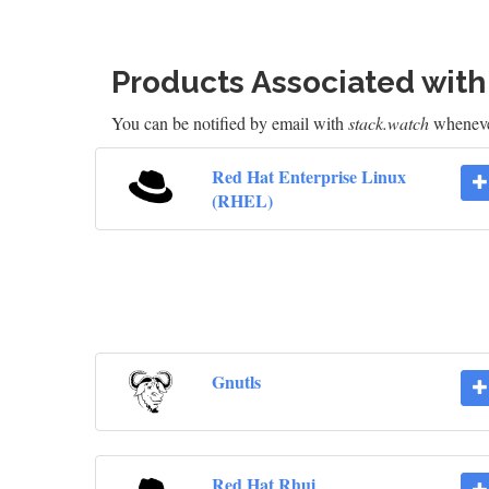
Products Associated wit
You can be notified by email with
stack.watch
whenever
Red Hat Enterprise Linux
(RHEL)
Gnutls
Red Hat Rhui