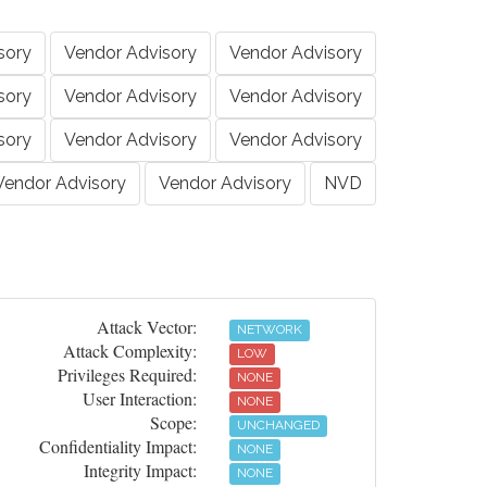
sory
Vendor Advisory
Vendor Advisory
sory
Vendor Advisory
Vendor Advisory
sory
Vendor Advisory
Vendor Advisory
Vendor Advisory
Vendor Advisory
NVD
Attack Vector:
NETWORK
Attack Complexity:
LOW
Privileges Required:
NONE
User Interaction:
NONE
Scope:
UNCHANGED
Confidentiality Impact:
NONE
Integrity Impact:
NONE