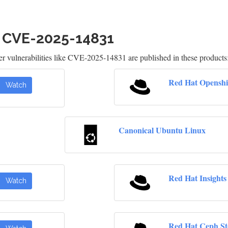
h CVE-2025-14831
 vulnerabilities like CVE-2025-14831 are published in these products
Red Hat Openshi
Watch
Canonical Ubuntu Linux
Red Hat Insights
Watch
Red Hat Ceph St