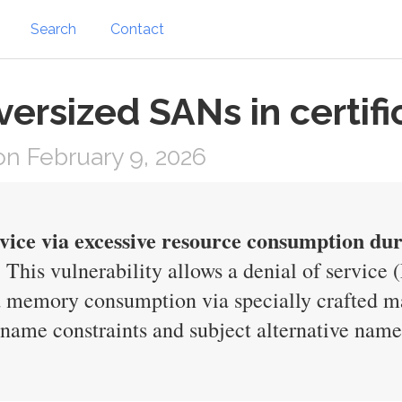
Search
Contact
ersized SANs in certifi
n February 9, 2026
rvice via excessive resource consumption duri
This vulnerability allows a denial of service
d memory consumption via specially crafted mal
 name constraints and subject alternative nam