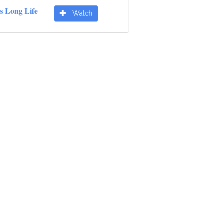
s Long Life
Watch