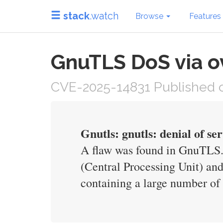
stack
.watch
Browse
Features
GnuTLS DoS via ov
CVE-2025-14831 Published o
Gnutls: gnutls: denial of se
A flaw was found in GnuTLS. 
(Central Processing Unit) an
containing a large number of