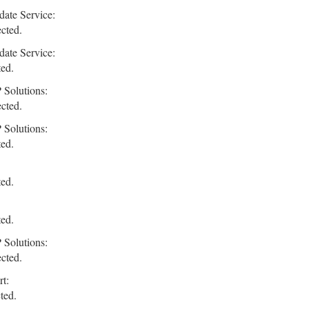
ate Service:
ected.
ate Service:
ted.
 Solutions:
ected.
 Solutions:
ted.
ted.
ted.
 Solutions:
ected.
t:
ted.