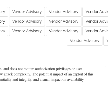
ory
Vendor Advisory
Vendor Advisory
Vendor Advi
ory
Vendor Advisory
Vendor Advisory
Vendor Advi
ory
Vendor Advisory
Vendor Advisory
Vendor Advi
Vendor Advisory
and does not require authorization privileges or user
ow attack complexity. The potential impact of an exploit of this
tiality and integrity, and a small impact on availability.