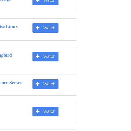
Watch
ise Linux
Watch
gbird
Watch
ence Server
Watch
Watch