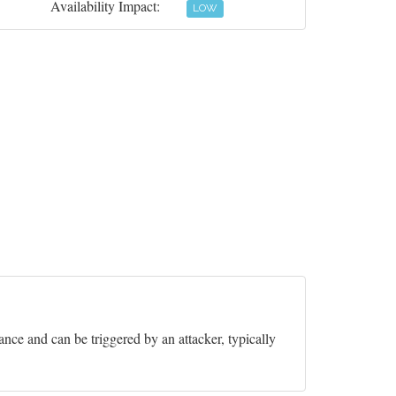
Availability Impact:
LOW
nce and can be triggered by an attacker, typically