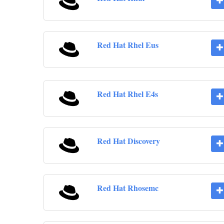
Red Hat Rhel Eus
Red Hat Rhel E4s
Red Hat Discovery
Red Hat Rhosemc