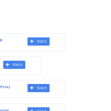
:
ft
Watch
Watch
 Proxy
Watch
orage