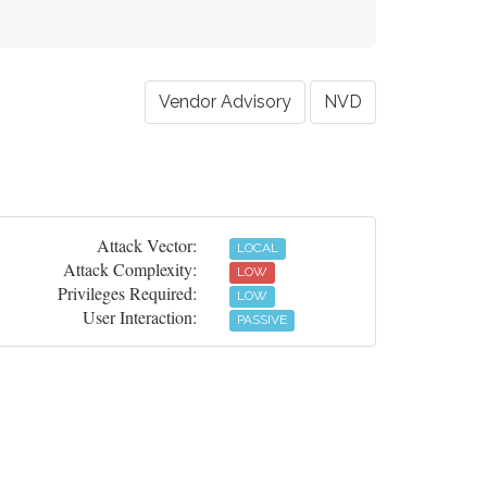
Vendor Advisory
NVD
Attack Vector:
LOCAL
Attack Complexity:
LOW
Privileges Required:
LOW
User Interaction:
PASSIVE