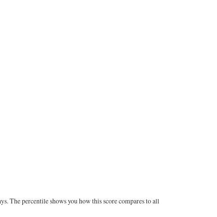
ays. The percentile shows you how this score compares to all