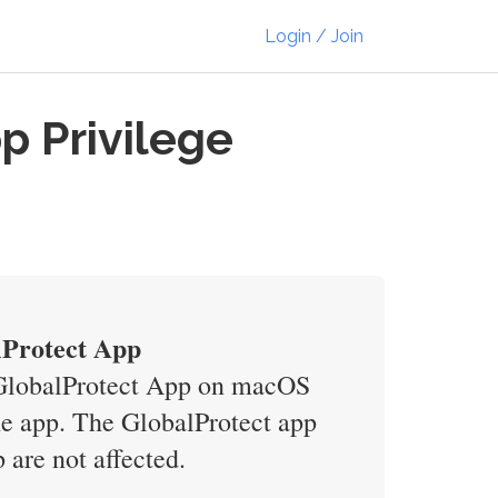
Login / Join
p Privilege
lProtect App
s GlobalProtect App on macOS
the app. The GlobalProtect app
re not affected.