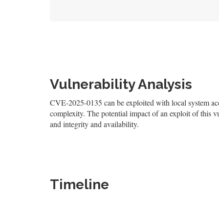
Vulnerability Analysis
CVE-2025-0135 can be exploited with local system acces
complexity. The potential impact of an exploit of this v
and integrity and availability.
Timeline