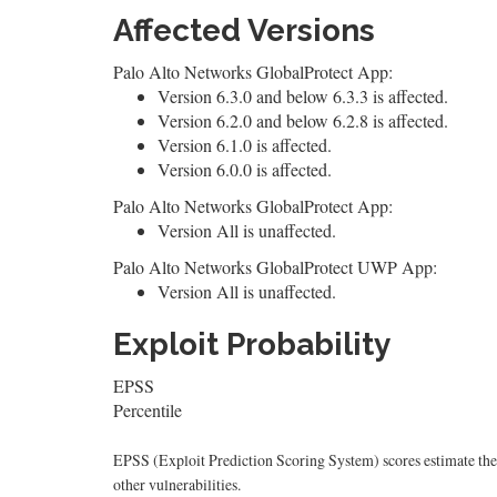
Affected Versions
Palo Alto Networks GlobalProtect App:
Version 6.3.0 and below 6.3.3 is affected.
Version 6.2.0 and below 6.2.8 is affected.
Version 6.1.0 is affected.
Version 6.0.0 is affected.
Palo Alto Networks GlobalProtect App:
Version All is unaffected.
Palo Alto Networks GlobalProtect UWP App:
Version All is unaffected.
Exploit Probability
EPSS
Percentile
EPSS (Exploit Prediction Scoring System) scores estimate the p
other vulnerabilities.