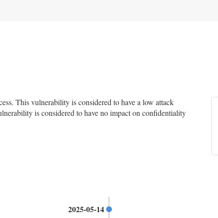
s. This vulnerability is considered to have a low attack
ulnerability is considered to have no impact on confidentiality
2025-05-14