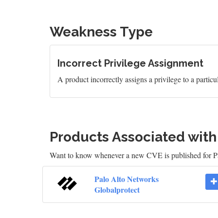
Weakness Type
Incorrect Privilege Assignment
A product incorrectly assigns a privilege to a particul
Products Associated wit
Want to know whenever a new CVE is published for P
Palo Alto Networks
Globalprotect