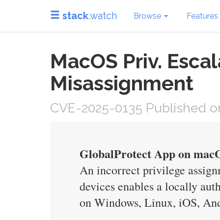
stack
.watch
Browse
Features
MacOS Priv. Escal
Misassignment
CVE-2025-0135 Published on
GlobalProtect App on macO
An incorrect privilege assig
devices enables a locally aut
on Windows, Linux, iOS, And