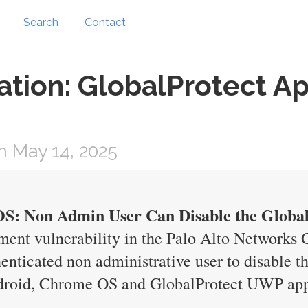
Search
Contact
ation: GlobalProtect Ap
 May 14, 2025
S: Non Admin User Can Disable the Globa
nment vulnerability in the Palo Alto Network
henticated non administrative user to disable 
roid, Chrome OS and GlobalProtect UWP app a