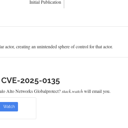
Initial Publication
ar actor, creating an unintended sphere of control for that actor.
h CVE-2025-0135
alo Alto Networks Globalprotect?
stack.watch
will email you.
Watch