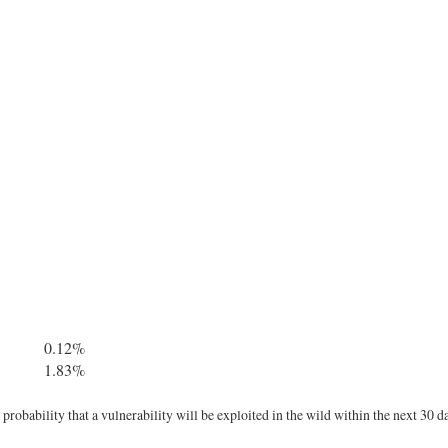
0.12%
1.83%
robability that a vulnerability will be exploited in the wild within the next 30 d