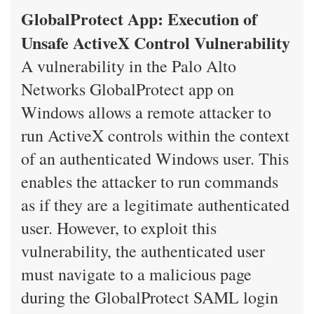
GlobalProtect App: Execution of
Unsafe ActiveX Control Vulnerability
A vulnerability in the Palo Alto
Networks GlobalProtect app on
Windows allows a remote attacker to
run ActiveX controls within the context
of an authenticated Windows user. This
enables the attacker to run commands
as if they are a legitimate authenticated
user. However, to exploit this
vulnerability, the authenticated user
must navigate to a malicious page
during the GlobalProtect SAML login