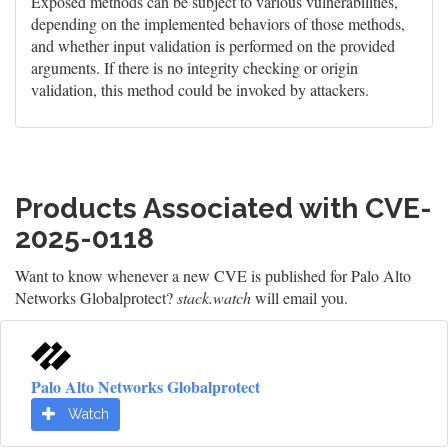
Exposed methods can be subject to various vulnerabilities,
depending on the implemented behaviors of those methods,
and whether input validation is performed on the provided
arguments. If there is no integrity checking or origin
validation, this method could be invoked by attackers.
Products Associated with CVE-
2025-0118
Want to know whenever a new CVE is published for Palo Alto
Networks Globalprotect?
stack.watch
will email you.
Palo Alto Networks Globalprotect
Watch