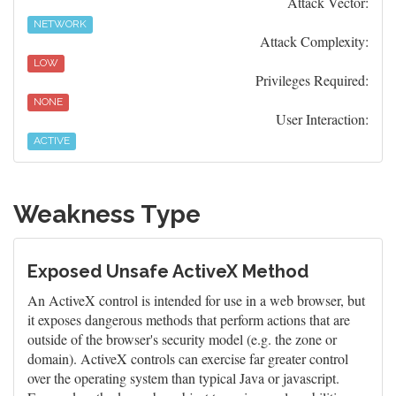
Attack Vector:
NETWORK
Attack Complexity:
LOW
Privileges Required:
NONE
User Interaction:
ACTIVE
Weakness Type
Exposed Unsafe ActiveX Method
An ActiveX control is intended for use in a web browser, but
it exposes dangerous methods that perform actions that are
outside of the browser's security model (e.g. the zone or
domain). ActiveX controls can exercise far greater control
over the operating system than typical Java or javascript.