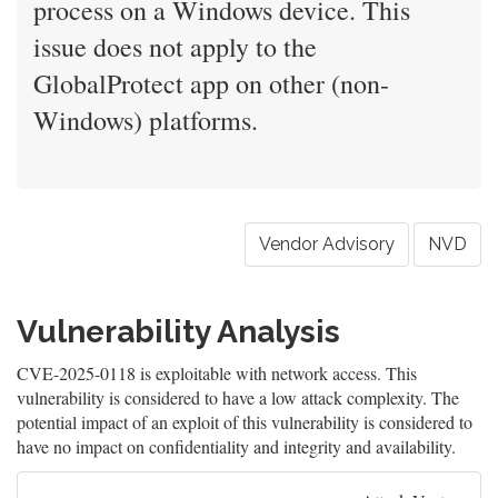
process on a Windows device. This
issue does not apply to the
GlobalProtect app on other (non-
Windows) platforms.
Vendor Advisory
NVD
Vulnerability Analysis
CVE-2025-0118 is exploitable with network access. This
vulnerability is considered to have a low attack complexity. The
potential impact of an exploit of this vulnerability is considered to
have no impact on confidentiality and integrity and availability.