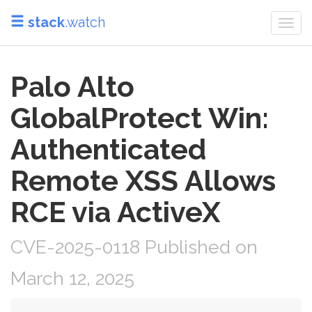
stack
.watch
Togg
navi
Palo Alto
GlobalProtect Win:
Authenticated
Remote XSS Allows
RCE via ActiveX
CVE-2025-0118 Published on
March 12, 2025