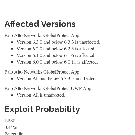
Affected Versions
Palo Alto Networks GlobalProtect App:
Version 6.3.0 and below 6.3.3 is unaffected.
Version 6.2.0 and below 6.2.5 is affected.
Version 6.1.0 and below 6.1.6 is affected.
Version 6.0.0 and below 6.0.11 is affected.
Palo Alto Networks GlobalProtect App:
Version All and below 6.3.3 is unaffected.
Palo Alto Networks GlobalProtect UWP App:
Version All is unaffected.
Exploit Probability
EPSS
0.44%
Percentile