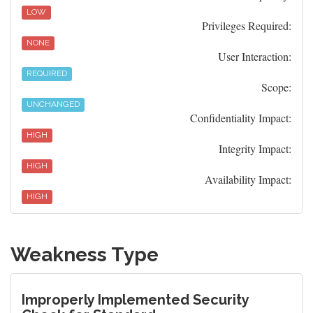
LOW
Privileges Required:
NONE
User Interaction:
REQUIRED
Scope:
UNCHANGED
Confidentiality Impact:
HIGH
Integrity Impact:
HIGH
Availability Impact:
HIGH
Weakness Type
Improperly Implemented Security