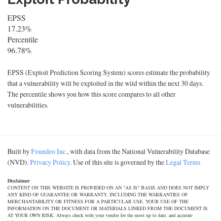
EPSS
17.23%
Percentile
96.78%
EPSS (Exploit Prediction Scoring System) scores estimate the probability
that a vulnerability will be exploited in the wild within the next 30 days.
The percentile shows you how this score compares to all other
vulnerabilities.
Built by
Foundeo Inc.
, with data from the National Vulnerability Database
(NVD).
Privacy Policy
. Use of this site is governed by the
Legal Terms
Disclaimer
CONTENT ON THIS WEBSITE IS PROVIDED ON AN "AS IS" BASIS AND DOES NOT IMPLY
ANY KIND OF GUARANTEE OR WARRANTY, INCLUDING THE WARRANTIES OF
MERCHANTABILITY OR FITNESS FOR A PARTICULAR USE. YOUR USE OF THE
INFORMATION ON THE DOCUMENT OR MATERIALS LINKED FROM THE DOCUMENT IS
AT YOUR OWN RISK. Always check with your vendor for the most up to date, and accurate