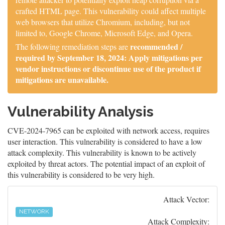
crafted HTML page. This vulnerability could affect multiple
web browsers that utilize Chromium, including, but not
limited to, Google Chrome, Microsoft Edge, and Opera.
recommended /
The following remediation steps are
required by September 18, 2024: Apply mitigations per
vendor instructions or discontinue use of the product if
mitigations are unavailable.
Vulnerability Analysis
CVE-2024-7965 can be exploited with network access, requires
user interaction. This vulnerability is considered to have a low
attack complexity. This vulnerability is known to be actively
exploited by threat actors. The potential impact of an exploit of
this vulnerability is considered to be very high.
Attack Vector:
NETWORK
Attack Complexity: