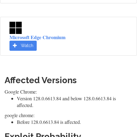
Microsoft Edge Chromium
Watch
Affected Versions
Google Chrome:
Version 128.0.6613.84 and below 128.0.6613.84 is
affected.
google chrome:
Before 128.0.6613.84 is affected.
Exploit Probability