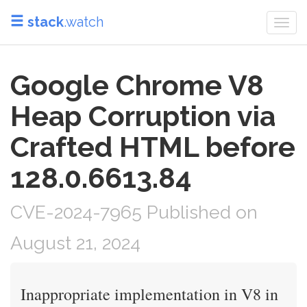
stack
.watch
Togg
navi
Google Chrome V8
Heap Corruption via
Crafted HTML before
128.0.6613.84
CVE-2024-7965 Published on
August 21, 2024
Inappropriate implementation in V8 in