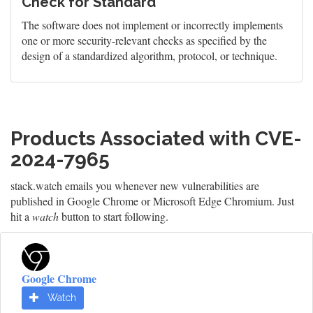
Check for Standard
The software does not implement or incorrectly implements
one or more security-relevant checks as specified by the
design of a standardized algorithm, protocol, or technique.
Products Associated with CVE-
2024-7965
stack.watch emails you whenever new vulnerabilities are
published in Google Chrome or Microsoft Edge Chromium. Just
hit a
watch
button to start following.
Google Chrome
Watch