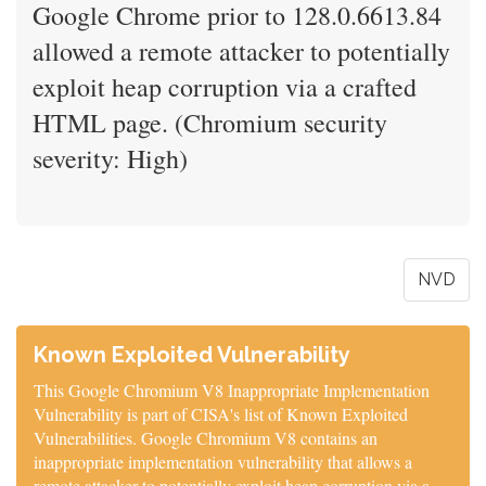
Google Chrome prior to 128.0.6613.84
allowed a remote attacker to potentially
exploit heap corruption via a crafted
HTML page. (Chromium security
severity: High)
NVD
Known Exploited Vulnerability
This Google Chromium V8 Inappropriate Implementation
Vulnerability is part of CISA's list of Known Exploited
Vulnerabilities. Google Chromium V8 contains an
inappropriate implementation vulnerability that allows a
remote attacker to potentially exploit heap corruption via a