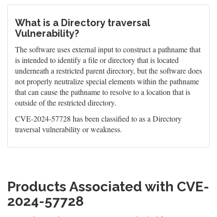
What is a Directory traversal
Vulnerability?
The software uses external input to construct a pathname that
is intended to identify a file or directory that is located
underneath a restricted parent directory, but the software does
not properly neutralize special elements within the pathname
that can cause the pathname to resolve to a location that is
outside of the restricted directory.
CVE-2024-57728 has been classified to as a Directory
traversal vulnerability or weakness.
Products Associated with CVE-
2024-57728