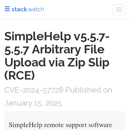
stack
.watch
Togg
navi
SimpleHelp v5.5.7-
5.5.7 Arbitrary File
Upload via Zip Slip
(RCE)
CVE-2024-57728 Published on
January 15, 2025
SimpleHelp remote support software