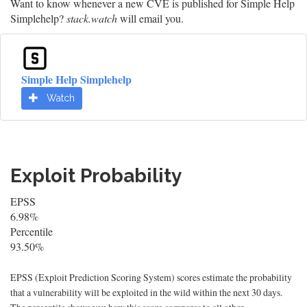
Want to know whenever a new CVE is published for Simple Help
Simplehelp?
stack.watch
will email you.
Simple Help Simplehelp
Watch
Exploit Probability
EPSS
6.98%
Percentile
93.50%
EPSS (Exploit Prediction Scoring System) scores estimate the probability
that a vulnerability will be exploited in the wild within the next 30 days.