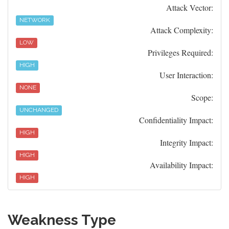
Attack Vector:
NETWORK
Attack Complexity:
LOW
Privileges Required:
HIGH
User Interaction:
NONE
Scope:
UNCHANGED
Confidentiality Impact:
HIGH
Integrity Impact:
HIGH
Availability Impact:
HIGH
Weakness Type