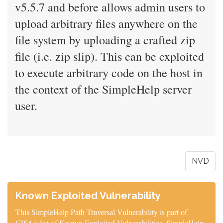
v5.5.7 and before allows admin users to
upload arbitrary files anywhere on the
file system by uploading a crafted zip
file (i.e. zip slip). This can be exploited
to execute arbitrary code on the host in
the context of the SimpleHelp server
user.
NVD
Known Exploited Vulnerability
This SimpleHelp Path Traversal Vulnerability is part of
CISA's list of Known Exploited Vulnerabilities. SimpleHelp