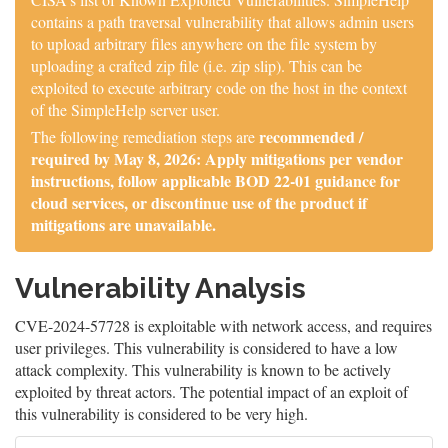
contains a path traversal vulnerability that allows admin users
to upload arbitrary files anywhere on the file system by
uploading a crafted zip file (i.e. zip slip). This can be
exploited to execute arbitrary code on the host in the context
of the SimpleHelp server user.
recommended /
The following remediation steps are
required by May 8, 2026: Apply mitigations per vendor
instructions, follow applicable BOD 22-01 guidance for
cloud services, or discontinue use of the product if
mitigations are unavailable.
Vulnerability Analysis
CVE-2024-57728 is exploitable with network access, and requires
user privileges. This vulnerability is considered to have a low
attack complexity. This vulnerability is known to be actively
exploited by threat actors. The potential impact of an exploit of
this vulnerability is considered to be very high.