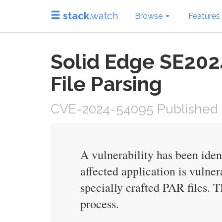
stack
.watch
Browse
Features
Solid Edge SE2024
File Parsing
CVE-2024-54095 Published 
A vulnerability has been ide
affected application is vulne
specially crafted PAR files. T
process.