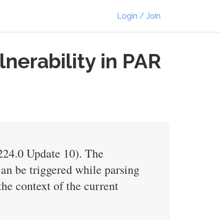
Login / Join
nerability in PAR
V224.0 Update 10). The
can be triggered while parsing
the context of the current