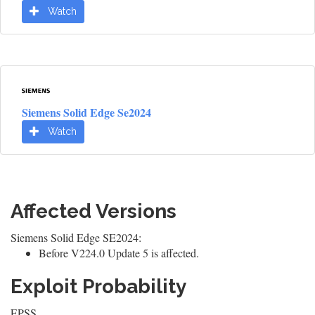
Watch
Siemens Solid Edge Se2024
Watch
Affected Versions
Siemens Solid Edge SE2024:
Before V224.0 Update 5 is affected.
Exploit Probability
EPSS