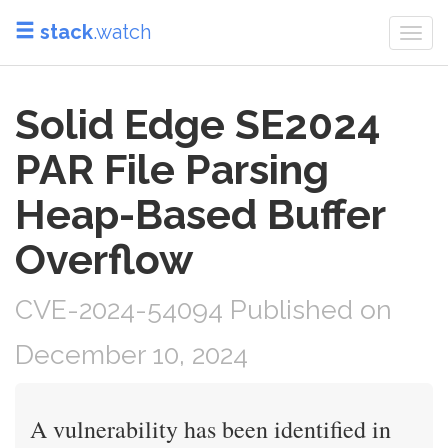
stack
.watch
Togg
navi
Solid Edge SE2024
PAR File Parsing
Heap-Based Buffer
Overflow
CVE-2024-54094 Published on
December 10, 2024
A vulnerability has been identified in