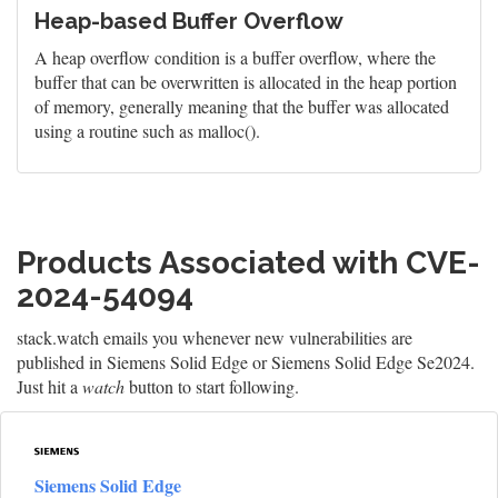
Heap-based Buffer Overflow
A heap overflow condition is a buffer overflow, where the
buffer that can be overwritten is allocated in the heap portion
of memory, generally meaning that the buffer was allocated
using a routine such as malloc().
Products Associated with CVE-
2024-54094
stack.watch emails you whenever new vulnerabilities are
published in Siemens Solid Edge or Siemens Solid Edge Se2024.
Just hit a
watch
button to start following.
Siemens Solid Edge