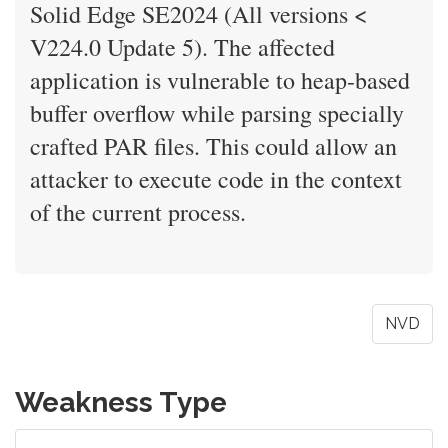
Solid Edge SE2024 (All versions <
V224.0 Update 5). The affected
application is vulnerable to heap-based
buffer overflow while parsing specially
crafted PAR files. This could allow an
attacker to execute code in the context
of the current process.
NVD
Weakness Type