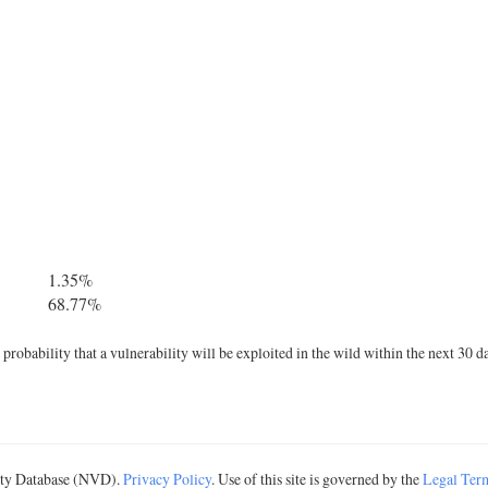
1.35%
68.77%
robability that a vulnerability will be exploited in the wild within the next 30 d
lity Database (NVD).
Privacy Policy
. Use of this site is governed by the
Legal Ter