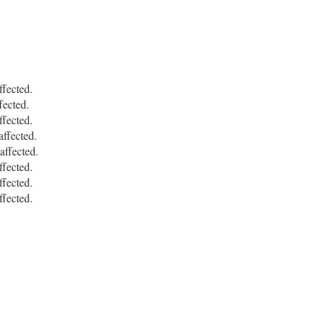
fected.
ected.
fected.
ffected.
ffected.
fected.
fected.
fected.