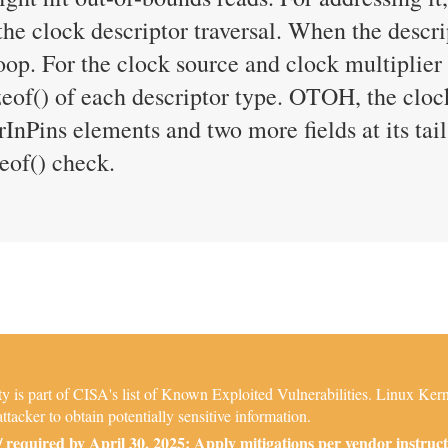
 the clock descriptor traversal. When the descri
loop. For the clock source and clock multiplier
zeof() of each descriptor type. OTOH, the cloc
nPins elements and two more fields at its tail
zeof() check.
is part of CISA's list of Known Exploited Vulnerabilities. Linux Kerne
ttacker to obtain potentially sensitive information.
required by April 30, 2025: Apply mitigations per vendor instruct