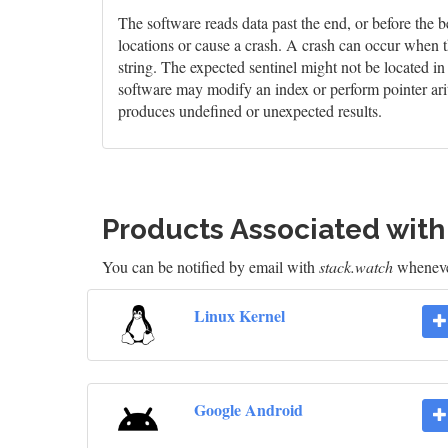
The software reads data past the end, or before the b
locations or cause a crash. A crash can occur when t
string. The expected sentinel might not be located i
software may modify an index or perform pointer arit
produces undefined or unexpected results.
Products Associated wit
You can be notified by email with
stack.watch
whenever
Linux Kernel
Google Android