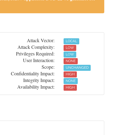
Attack Vector:
LOCAL
Attack Complexity:
LOW
Privileges Required:
LOW
User Interaction:
NONE
Scope:
UNCHANGED
Confidentiality Impact:
HIGH
Integrity Impact:
NONE
Availability Impact:
HIGH