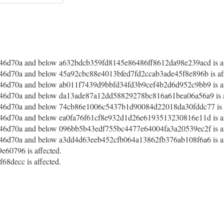
46d70a and below a632bdcb359fd8145e86486ff8612da98e239acd is af
6d70a and below 45a92cbc88e4013bfed7fd2ccab3ade45f8e896b is aff
46d70a and below ab011f7439d9bbfd34fd3b9cef4b2d6d952c9bb9 is af
46d70a and below da13ade87a12dd58829278bc816a61bea06a56a9 is a
46d70a and below 74cb86e1006c5437b1d90084d22018da30fddc77 is a
46d70a and below ea0fa76f61cf8e932d1d26e6193513230816e11d is af
46d70a and below 096bb5b43edf755bc4477e64004fa3a20539ec2f is af
46d70a and below a3dd4d63eeb452cfb064a13862fb376ab108f6a6 is af
60796 is affected.
8decc is affected.