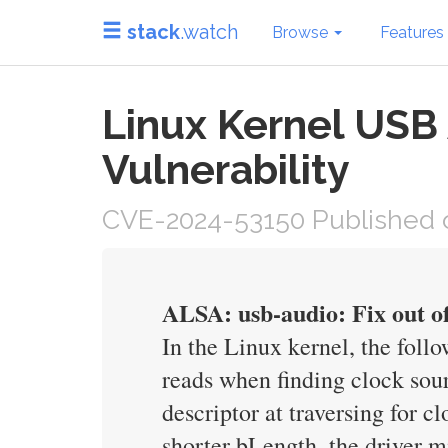
stack
.watch
Browse
Features
Linux Kernel USB
Vulnerability
CVE-2024-53150 Published 
ALSA: usb-audio: Fix out of
In the Linux kernel, the foll
reads when finding clock sou
descriptor at traversing for c
shorter bLength, the driver mi