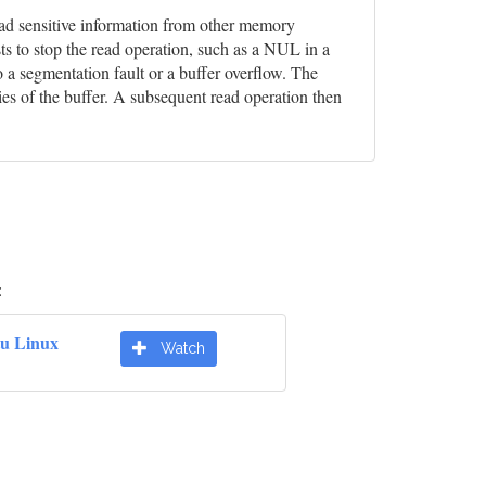
 read sensitive information from other memory
ts to stop the read operation, such as a NUL in a
o a segmentation fault or a buffer overflow. The
ies of the buffer. A subsequent read operation then
:
u Linux
Watch