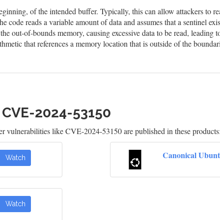
eginning, of the intended buffer. Typically, this can allow attackers to
he code reads a variable amount of data and assumes that a sentinel exis
n the out-of-bounds memory, causing excessive data to be read, leading t
hmetic that references a memory location that is outside of the boundar
h CVE-2024-53150
 vulnerabilities like CVE-2024-53150 are published in these products
Canonical Ubunt
Watch
Watch