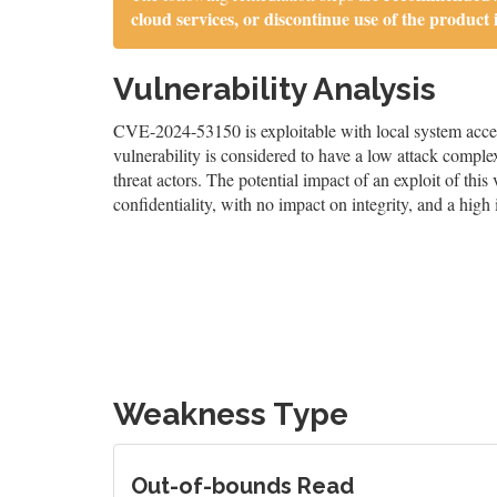
cloud services, or discontinue use of the product 
Vulnerability Analysis
CVE-2024-53150 is exploitable with local system access
vulnerability is considered to have a low attack complex
threat actors. The potential impact of an exploit of this
confidentiality, with no impact on integrity, and a high 
Weakness Type
Out-of-bounds Read