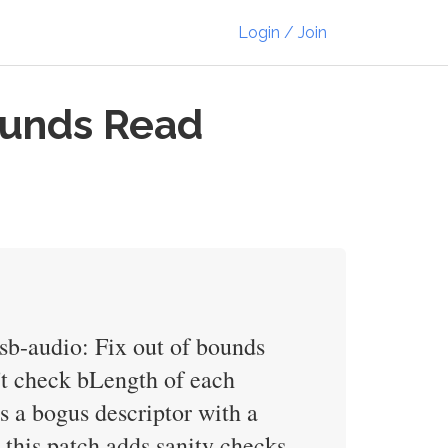
Login / Join
ounds Read
usb-audio: Fix out of bounds
't check bLength of each
es a bogus descriptor with a
, this patch adds sanity checks