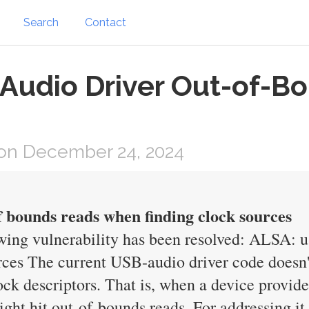
Search
Contact
 Audio Driver Out-of-B
on December 24, 2024
 bounds reads when finding clock sources
owing vulnerability has been resolved: ALSA: 
rces The current USB-audio driver code doesn
lock descriptors. That is, when a device provid
ght hit out-of-bounds reads. For addressing it