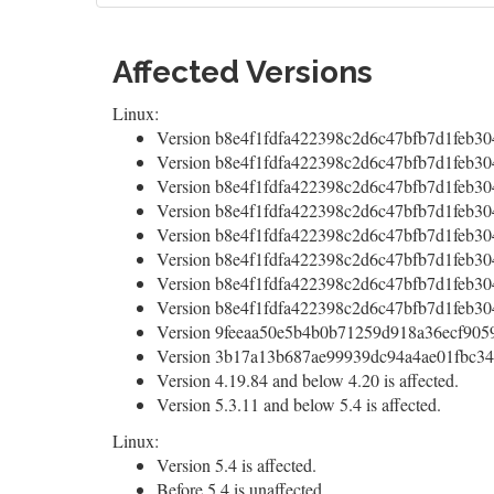
Affected Versions
Linux:
Version b8e4f1fdfa422398c2d6c47bfb7d1feb30
Version b8e4f1fdfa422398c2d6c47bfb7d1feb304
Version b8e4f1fdfa422398c2d6c47bfb7d1feb30
Version b8e4f1fdfa422398c2d6c47bfb7d1feb30
Version b8e4f1fdfa422398c2d6c47bfb7d1feb30
Version b8e4f1fdfa422398c2d6c47bfb7d1feb30
Version b8e4f1fdfa422398c2d6c47bfb7d1feb30
Version b8e4f1fdfa422398c2d6c47bfb7d1feb30
Version 9feeaa50e5b4b0b71259d918a36ecf9059e
Version 3b17a13b687ae99939dc94a4ae01fbc34f6
Version 4.19.84 and below 4.20 is affected.
Version 5.3.11 and below 5.4 is affected.
Linux:
Version 5.4 is affected.
Before 5.4 is unaffected.