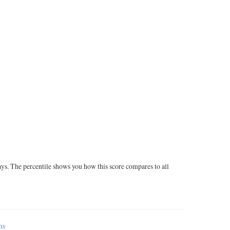
ays. The percentile shows you how this score compares to all
ms