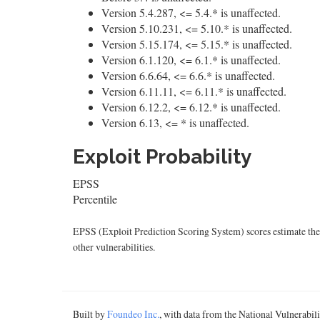
Version 5.4.287, <= 5.4.* is unaffected.
Version 5.10.231, <= 5.10.* is unaffected.
Version 5.15.174, <= 5.15.* is unaffected.
Version 6.1.120, <= 6.1.* is unaffected.
Version 6.6.64, <= 6.6.* is unaffected.
Version 6.11.11, <= 6.11.* is unaffected.
Version 6.12.2, <= 6.12.* is unaffected.
Version 6.13, <= * is unaffected.
Exploit Probability
EPSS
Percentile
EPSS (Exploit Prediction Scoring System) scores estimate the p
other vulnerabilities.
Built by
Foundeo Inc.
, with data from the National Vulnerabi