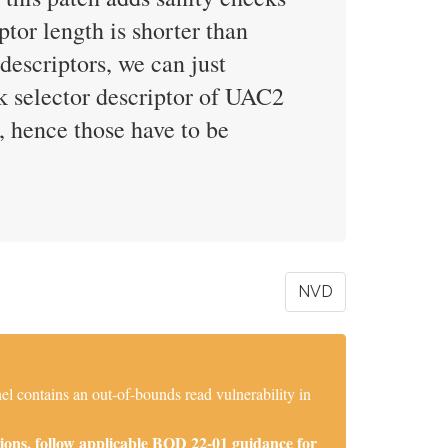
ptor length is shorter than
 descriptors, we can just
k selector descriptor of UAC2
, hence those have to be
NVD
l contains an out-of-bounds read vulnerability in
ions, follow applicable BOD 22-01 guidance for