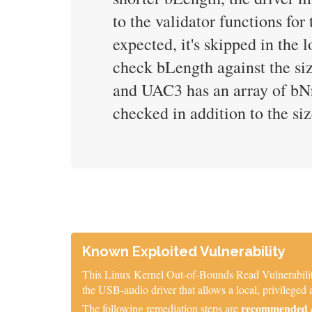
to the validator functions for
expected, it's skipped in the 
check bLength against the si
and UAC3 has an array of bNrI
checked in addition to the si
Known Exploited Vulnerability
This Linux Kernel Out-of-Bounds Read Vulnerability 
the USB-audio driver that allows a local, privileged a
recommended / 
The following remediation steps are