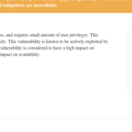
if mitigations are unavailable.
, and requires small amount of user privileges. This
ity. This vulnerability is known to be actively exploited by
 vulnerability is considered to have a high impact on
impact on availability.