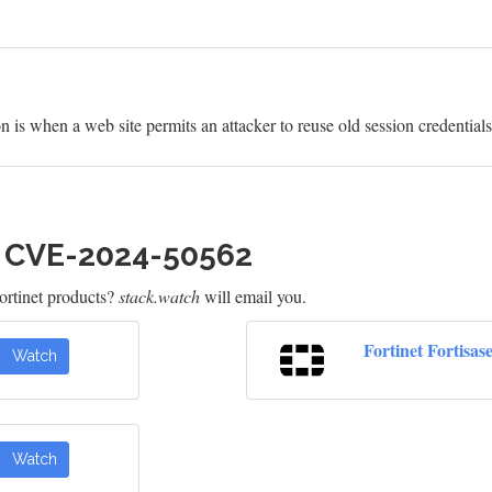
is when a web site permits an attacker to reuse old session credentials 
h CVE-2024-50562
rtinet products?
stack.watch
will email you.
Fortinet Fortisas
Watch
Watch