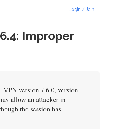
Login / Join
6.4: Improper
-VPN version 7.6.0, version
 may allow an attacker in
though the session has