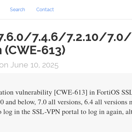
Search
Contact
.6.0/7.4.6/7.2.10/7.0/
n (CWE-613)
n June 10, 2025
ration vulnerability [CWE-613] in FortiOS SSL
0 and below, 7.0 all versions, 6.4 all versions
o log in the SSL-VPN portal to log in again, al