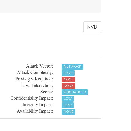
NVD
Attack Vector:
NETWORK
Attack Complexity:
HIGH
Privileges Required:
NONE
User Interaction:
NONE
Scope:
UNCHANGED
Confidentiality Impact:
LOW
Integrity Impact:
LOW
Availability Impact:
NONE