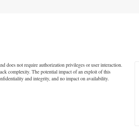
 does not require authorization privileges or user interaction.
tack complexity. The potential impact of an exploit of this
fidentiality and integrity, and no impact on availability.