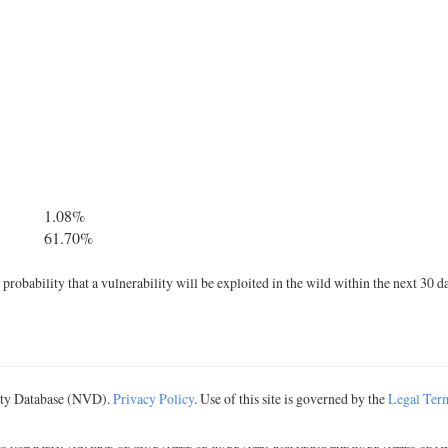
1.08%
61.70%
robability that a vulnerability will be exploited in the wild within the next 30 d
lity Database (NVD).
Privacy Policy
. Use of this site is governed by the
Legal Ter