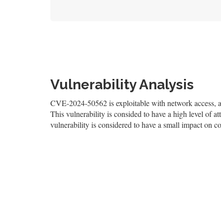
Vulnerability Analysis
CVE-2024-50562 is exploitable with network access, and
This vulnerability is consided to have a high level of at
vulnerability is considered to have a small impact on con