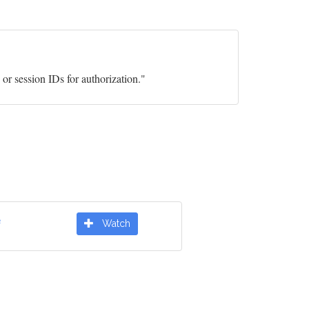
or session IDs for authorization."
e
Watch