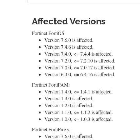
Affected Versions
Fortinet FortiOS:
Version 7.6.0 is affected.
Version 7.4.6 is affected.
Version 7.4.0, <= 7.4.4 is affected.
Version 7.2.0, <= 7.2.10 is affected.
Version 7.0.0, <= 7.0.17 is affected.
Version 6.4.0, <= 6.4.16 is affected.
Fortinet FortiPAM:
Version 1.4.0, <= 1.4.1 is affected.
Version 1.3.0 is affected.
Version 1.2.0 is affected.
Version 1.1.0, <= 1.1.2 is affected.
Version 1.0.0, <= 1.0.3 is affected.
Fortinet FortiProxy:
Version 7.6.0 is affected.