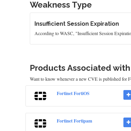
Weakness Type
Insufficient Session Expiration
According to WASC, "Insufficient Session Expiration 
Products Associated wit
Want to know whenever a new CVE is published for Fo
Fortinet FortiOS
Fortinet Fortipam