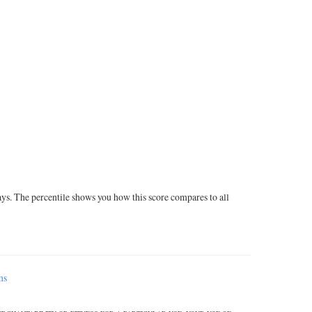
ays. The percentile shows you how this score compares to all
ms