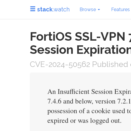
stack
.watch
Browse
Features
FortiOS SSL-VPN 7
Session Expiratio
CVE-2024-50562 Published o
An Insufficient Session Expi
7.4.6 and below, version 7.2.1
possession of a cookie used t
expired or was logged out.