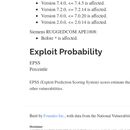
Version 7.4.0, <= 7.4.5 is affected.
Version 7.2.0, <= 7.2.14 is affected.
Version 7.0.0, <= 7.0.20 is affected.
Version 2.0.0, <= 2.0.14 is affected.
Siemens RUGGEDCOM APE1808:
Before * is affected.
Exploit Probability
EPSS
Percentile
EPSS (Exploit Prediction Scoring System) scores estimate the p
other vulnerabilities.
Built by
Foundeo Inc.
, with data from the National Vulnerabi
Disclaimer