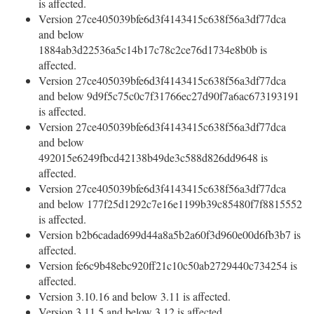
is affected.
Version 27ce405039bfe6d3f4143415c638f56a3df77dca
and below
1884ab3d22536a5c14b17c78c2ce76d1734e8b0b is
affected.
Version 27ce405039bfe6d3f4143415c638f56a3df77dca
and below 9d9f5c75c0c7f31766ec27d90f7a6ac673193191
is affected.
Version 27ce405039bfe6d3f4143415c638f56a3df77dca
and below
492015e6249fbcd42138b49de3c588d826dd9648 is
affected.
Version 27ce405039bfe6d3f4143415c638f56a3df77dca
and below 177f25d1292c7e16e1199b39c85480f7f8815552
is affected.
Version b2b6cadad699d44a8a5b2a60f3d960e00d6fb3b7 is
affected.
Version fe6c9b48ebc920ff21c10c50ab2729440c734254 is
affected.
Version 3.10.16 and below 3.11 is affected.
Version 3.11.5 and below 3.12 is affected.