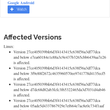
Google Android
Watch
Affected Versions
Linux:
Version 27ce405039bfe6d3f4143415c638f56a3df77dca
and below e7ea60184e1e88a3c9e437b3265cbb6439aa7e26
is affected.
Version 27ce405039bfe6d3f4143415c638f56a3df77dca
and below 3f9e88f2672c4635960570ee9741778d4135ecf5
is affected.
Version 27ce405039bfe6d3f4143415c638f56a3df77dca
and below d7dc68d82ab3fcfc3f65322465da3d7031d4ab46
is affected.
Version 27ce405039bfe6d3f4143415c638f56a3df77dca
and below 05ade5d4337867929e7ef664e7ac8e0c734f1aaf