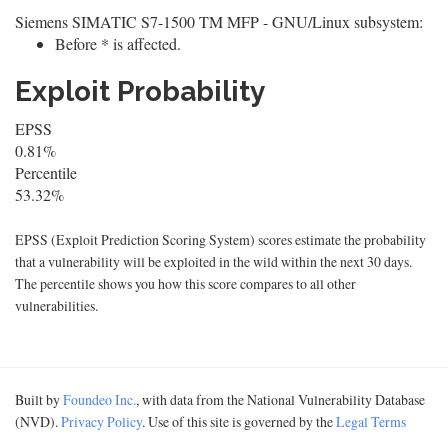
Siemens SIMATIC S7-1500 TM MFP - GNU/Linux subsystem:
Before * is affected.
Exploit Probability
EPSS
0.81%
Percentile
53.32%
EPSS (Exploit Prediction Scoring System) scores estimate the probability
that a vulnerability will be exploited in the wild within the next 30 days.
The percentile shows you how this score compares to all other
vulnerabilities.
Built by
Foundeo Inc.
, with data from the National Vulnerability Database
(NVD).
Privacy Policy
. Use of this site is governed by the
Legal Terms