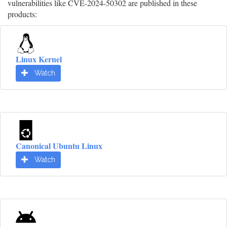
vulnerabilities like CVE-2024-50302 are published in these
products:
Linux Kernel
Watch
Canonical Ubuntu Linux
Watch