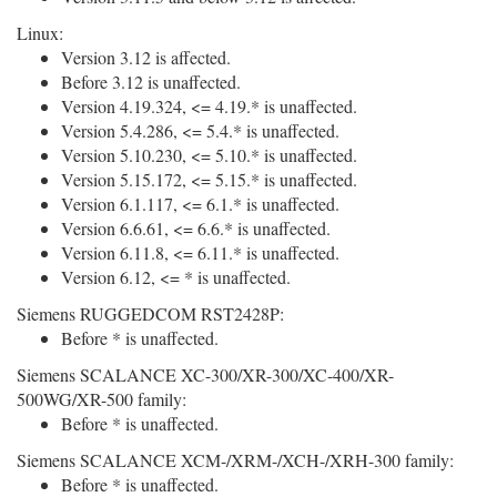
Linux:
Version 3.12 is affected.
Before 3.12 is unaffected.
Version 4.19.324, <= 4.19.* is unaffected.
Version 5.4.286, <= 5.4.* is unaffected.
Version 5.10.230, <= 5.10.* is unaffected.
Version 5.15.172, <= 5.15.* is unaffected.
Version 6.1.117, <= 6.1.* is unaffected.
Version 6.6.61, <= 6.6.* is unaffected.
Version 6.11.8, <= 6.11.* is unaffected.
Version 6.12, <= * is unaffected.
Siemens RUGGEDCOM RST2428P:
Before * is unaffected.
Siemens SCALANCE XC-300/XR-300/XC-400/XR-
500WG/XR-500 family:
Before * is unaffected.
Siemens SCALANCE XCM-/XRM-/XCH-/XRH-300 family:
Before * is unaffected.