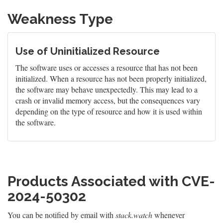
Weakness Type
Use of Uninitialized Resource
The software uses or accesses a resource that has not been
initialized. When a resource has not been properly initialized,
the software may behave unexpectedly. This may lead to a
crash or invalid memory access, but the consequences vary
depending on the type of resource and how it is used within
the software.
Products Associated with CVE-
2024-50302
You can be notified by email with
stack.watch
whenever