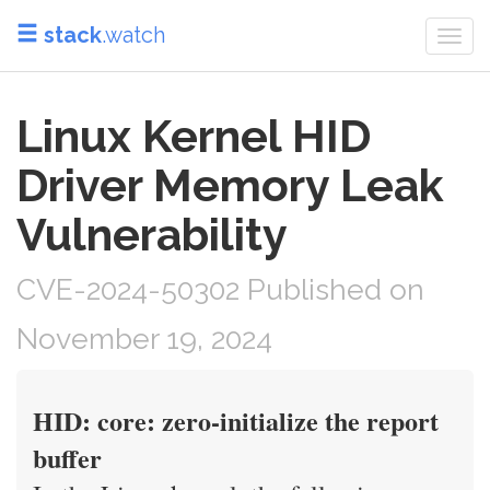
stack
.watch
Togg
navi
Linux Kernel HID
Driver Memory Leak
Vulnerability
CVE-2024-50302 Published on
November 19, 2024
HID: core: zero-initialize the report
buffer