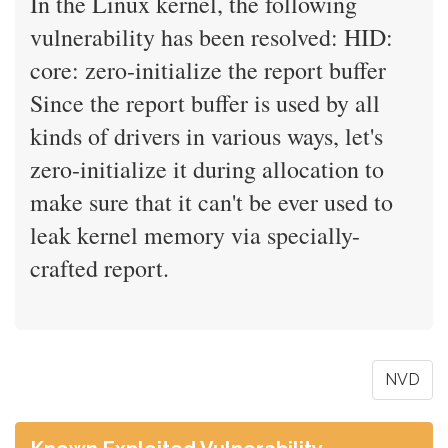
In the Linux kernel, the following
vulnerability has been resolved: HID:
core: zero-initialize the report buffer
Since the report buffer is used by all
kinds of drivers in various ways, let's
zero-initialize it during allocation to
make sure that it can't be ever used to
leak kernel memory via specially-
crafted report.
NVD