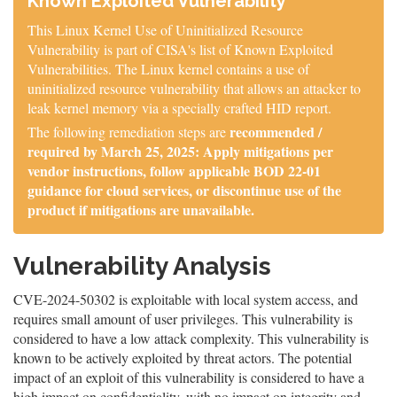
Known Exploited Vulnerability
This Linux Kernel Use of Uninitialized Resource
Vulnerability is part of CISA's list of Known Exploited
Vulnerabilities. The Linux kernel contains a use of
uninitialized resource vulnerability that allows an attacker to
leak kernel memory via a specially crafted HID report.
recommended /
The following remediation steps are
required by March 25, 2025: Apply mitigations per
vendor instructions, follow applicable BOD 22-01
guidance for cloud services, or discontinue use of the
product if mitigations are unavailable.
Vulnerability Analysis
CVE-2024-50302 is exploitable with local system access, and
requires small amount of user privileges. This vulnerability is
considered to have a low attack complexity. This vulnerability is
known to be actively exploited by threat actors. The potential
impact of an exploit of this vulnerability is considered to have a
high impact on confidentiality, with no impact on integrity and