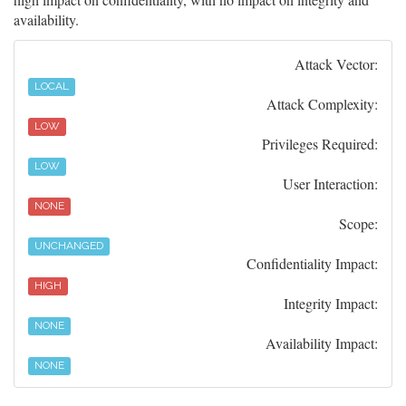
availability.
Attack Vector:
LOCAL
Attack Complexity:
LOW
Privileges Required:
LOW
User Interaction:
NONE
Scope:
UNCHANGED
Confidentiality Impact:
HIGH
Integrity Impact:
NONE
Availability Impact:
NONE