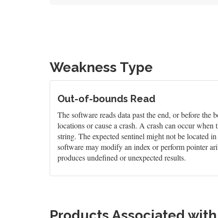
Weakness Type
Out-of-bounds Read
The software reads data past the end, or before the b
locations or cause a crash. A crash can occur when t
string. The expected sentinel might not be located i
software may modify an index or perform pointer arit
produces undefined or unexpected results.
Products Associated wit