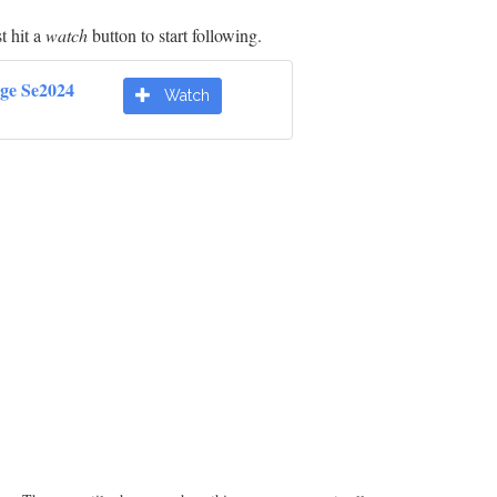
t hit a
watch
button to start following.
dge Se2024
Watch