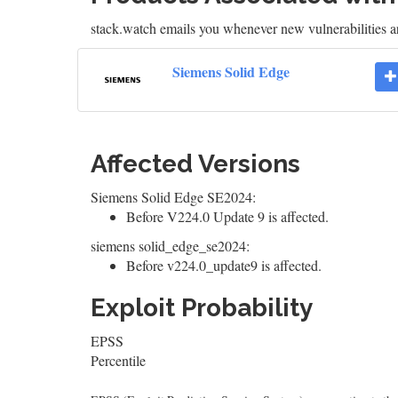
stack.watch emails you whenever new vulnerabilities a
Siemens Solid Edge
Affected Versions
Siemens Solid Edge SE2024:
Before V224.0 Update 9 is affected.
siemens solid_edge_se2024:
Before v224.0_update9 is affected.
Exploit Probability
EPSS
Percentile