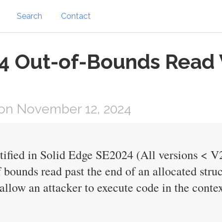
Search
Contact
4 Out-of-Bounds Read Vu
on November 12, 2024
ntified in Solid Edge SE2024 (All versions < V
f bounds read past the end of an allocated stru
allow an attacker to execute code in the contex