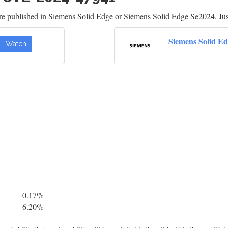
re published in Siemens Solid Edge or Siemens Solid Edge Se2024. Jus
Siemens Solid E
Watch
0.17%
6.20%