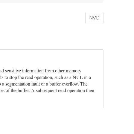
NVD
 read sensitive information from other memory
ts to stop the read operation, such as a NUL in a
o a segmentation fault or a buffer overflow. The
ies of the buffer. A subsequent read operation then