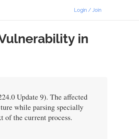
Login / Join
lnerability in
224.0 Update 9). The affected
cture while parsing specially
t of the current process.