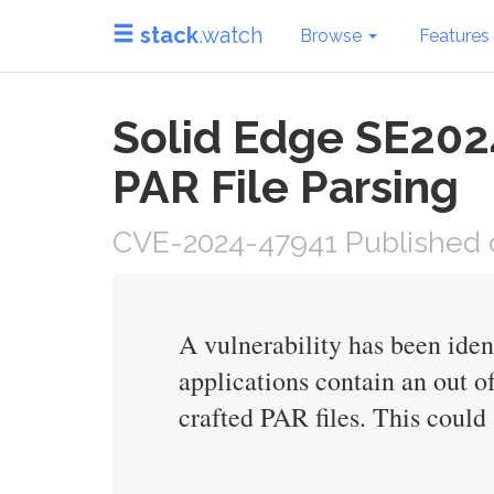
stack
.watch
Browse
Features
Solid Edge SE202
PAR File Parsing
CVE-2024-47941 Published 
A vulnerability has been ide
applications contain an out o
crafted PAR files. This could 