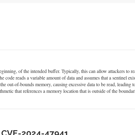
eginning, of the intended buffer. Typically, this can allow attackers to
he code reads a variable amount of data and assumes that a sentinel exis
n the out-of-bounds memory, causing excessive data to be read, leading t
hmetic that references a memory location that is outside of the boundar
h CVE-2024-47941