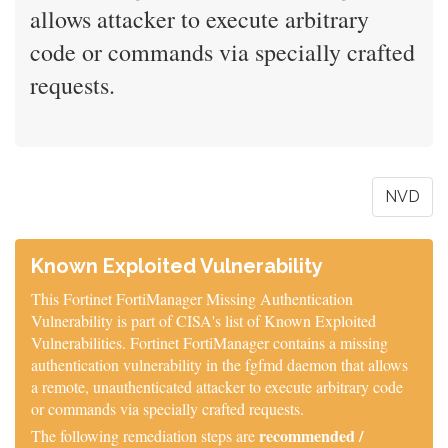
allows attacker to execute arbitrary
code or commands via specially crafted
requests.
NVD
Known Exploited Vulnerability
This Fortinet FortiManager Missing Authentication
Vulnerability is part of CISA's list of Known Exploited
Vulnerabilities. Fortinet FortiManager contains a missing
authentication vulnerability in the fgfmd daemon that allows
a remote, unauthenticated attacker to execute arbitrary code
or commands via specially crafted requests.
recommended /
The following remediation steps are