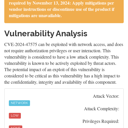
required by November 13, 2024: Apply mitigations per
vendor instructions or discontinue use of the product if
mitigations are unavailable.
Vulnerability Analysis
CVE-2024-47575 can be exploited with network access, and does
not require authorization privileges or user interaction. This
vulnerability is considered to have a low attack complexity. This
vulnerability is known to be actively exploited by threat actors.
The potential impact of an exploit of this vulnerability is
considered to be critical as this vulnerability has a high impact to
the confidentiality, integrity and availability of this component.
Attack Vector:
NETWORK
Attack Complexity:
LOW
Privileges Required: