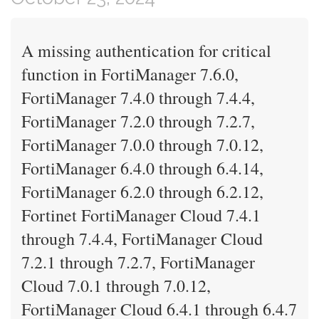
A missing authentication for critical
function in FortiManager 7.6.0,
FortiManager 7.4.0 through 7.4.4,
FortiManager 7.2.0 through 7.2.7,
FortiManager 7.0.0 through 7.0.12,
FortiManager 6.4.0 through 6.4.14,
FortiManager 6.2.0 through 6.2.12,
Fortinet FortiManager Cloud 7.4.1
through 7.4.4, FortiManager Cloud
7.2.1 through 7.2.7, FortiManager
Cloud 7.0.1 through 7.0.12,
FortiManager Cloud 6.4.1 through 6.4.7