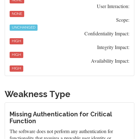
NONE
User Interaction:
NONE
Scope:
UNCHANGED
Confidentiality Impact:
HIGH
Integrity Impact:
HIGH
Availability Impact:
HIGH
Weakness Type
Missing Authentication for Critical
Function
The software does not perform any authentication for
functionality that requires a provable user identity or