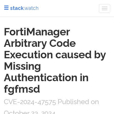
stack
.watch
Togg
navi
FortiManager
Arbitrary Code
Execution caused by
Missing
Authentication in
fgfmsd
CVE-2024-47575 Published on
October 23, 2024