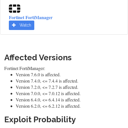
Fortinet FortiManager
Watch
Affected Versions
Fortinet FortiManager:
Version 7.6.0 is affected.
Version 7.4.0, <= 7.4.4 is affected.
Version 7.2.0, <= 7.2.7 is affected.
Version 7.0.0, <= 7.0.12 is affected.
Version 6.4.0, <= 6.4.14 is affected.
Version 6.2.0, <= 6.2.12 is affected.
Exploit Probability