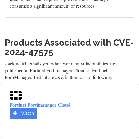
consumes a significant amount of resources.
Products Associated with CVE-
2024-47575
stack.watch emails you whenever new vulnerabilities are
published in Fortinet Fortimanager Cloud or Fortinet
FortiManager. Just hit a
watch
button to start following.
Fortinet Fortimanager Cloud
Watch