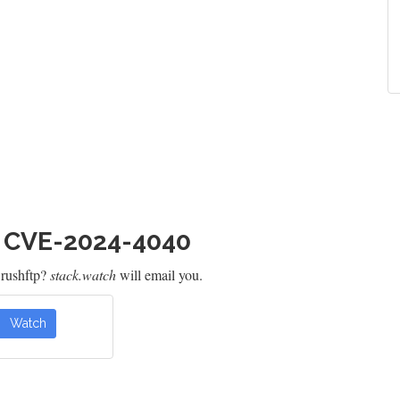
h CVE-2024-4040
Crushftp?
stack.watch
will email you.
Watch