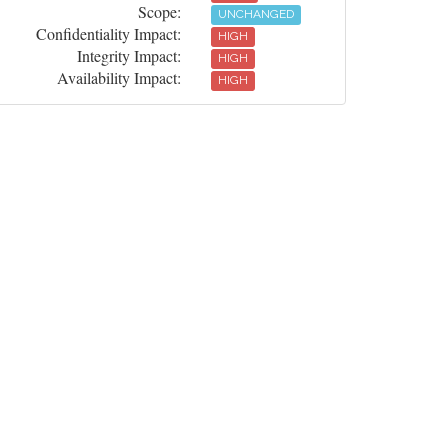
Scope:
UNCHANGED
Confidentiality Impact:
HIGH
Integrity Impact:
HIGH
Availability Impact:
HIGH