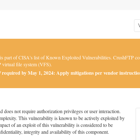
part of CISA's list of Known Exploited Vulnerabilities. CrushFTP con
 virtual file system (VFS).
required by May 1, 2024: Apply mitigations per vendor instructions
does not require authorization privileges or user interaction.
mplexity. This vulnerability is known to be actively exploited by
pact of an exploit of this vulnerability is considered to be
nfidentiality, integrity and availability of this component.