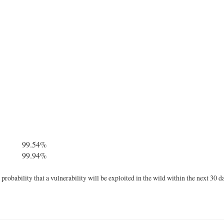
99.54%
99.94%
robability that a vulnerability will be exploited in the wild within the next 30 d