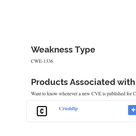
Weakness Type
CWE-1336
Products Associated wit
Want to know whenever a new CVE is published for 
Crushftp