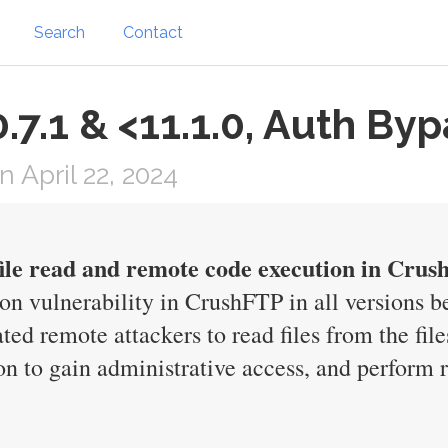
Search
Contact
.7.1 & <11.1.0, Auth By
April 22, 2024
file read and remote code execution in Cru
ion vulnerability in CrushFTP in all versions b
ted remote attackers to read files from the fil
on to gain administrative access, and perform 