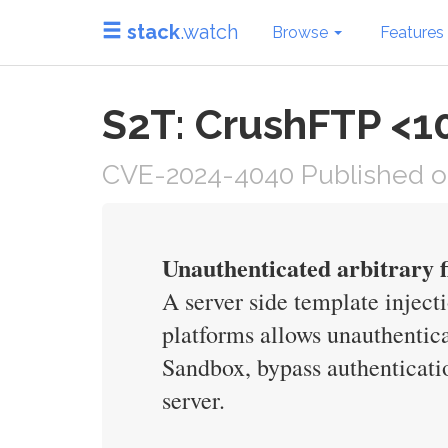
stack
.watch
Browse
Features
S2T: CrushFTP <10
CVE-2024-4040 Published on 
Unauthenticated arbitrary 
A server side template inject
platforms allows unauthentica
Sandbox, bypass authenticati
server.