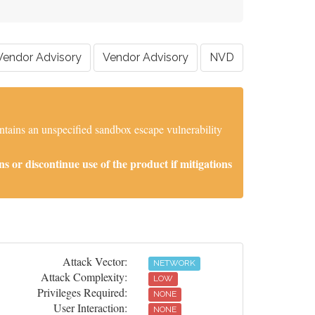
Vendor Advisory
Vendor Advisory
NVD
tains an unspecified sandbox escape vulnerability
 or discontinue use of the product if mitigations
Attack Vector:
NETWORK
Attack Complexity:
LOW
Privileges Required:
NONE
User Interaction:
NONE