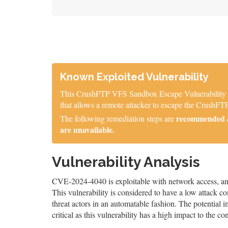
Known Exploited Vulnerability
This CrushFTP VFS Sandbox Escape Vulnerability is 
that allows a remote attacker to escape the CrushFTP
recommended / 
The following remediation steps are
are unavailable.
Vulnerability Analysis
CVE-2024-4040 is exploitable with network access, and 
This vulnerability is considered to have a low attack co
threat actors in an automatable fashion. The potential im
critical as this vulnerability has a high impact to the co