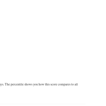
ays. The percentile shows you how this score compares to all