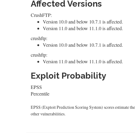
Affected Versions
CrushFTP:
Version 10.0 and below 10.7.1 is affected.
Version 11.0 and below 11.1.0 is affected.
crushftp:
Version 10.0 and below 10.7.1 is affected.
crushftp:
Version 11.0 and below 11.1.0 is affected.
Exploit Probability
EPSS
Percentile
EPSS (Exploit Prediction Scoring System) scores estimate the p
other vulnerabilities.