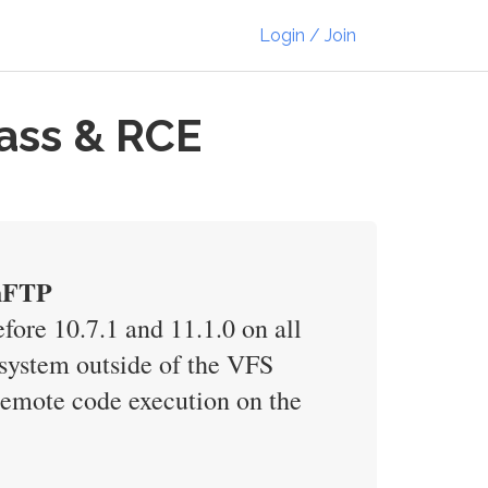
Login / Join
pass & RCE
shFTP
efore 10.7.1 and 11.1.0 on all
esystem outside of the VFS
remote code execution on the