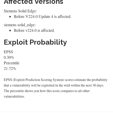
Affected Versions
Siemens Solid Edge:
Before V224.0 Update 4 is affected.
siemens solid_edge:
Before v224.0 is affected.
Exploit Probability
EPSS
0.30%
Percentile
21.72%
EPSS (Exploit Prediction Scoring System) scores estimate the probability
that a vulnerability will be exploited in the wild within the next 30 days.
The percentile shows you how this score compares to all other
vulnerabilities.