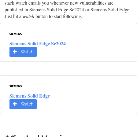
stack.watch emails you whenever new vulnerabilities are
published in Siemens Solid Edge Se2024 or Siemens Solid Edge.
Just hit a
watch
button to start following.
Siemens Solid Edge Se2024
Watch
Siemens Solid Edge
Watch