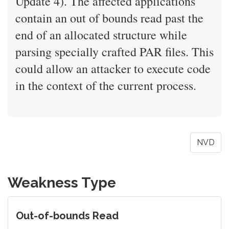
Update 4). The affected applications
contain an out of bounds read past the
end of an allocated structure while
parsing specially crafted PAR files. This
could allow an attacker to execute code
in the context of the current process.
NVD
Weakness Type
Out-of-bounds Read