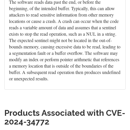
The software reads data past the end, or before the
beginning, of the intended buffer. Typically, this can allow
attackers to read sensitive information from other memory
locations or cause a crash. A crash can occur when the code
reads a variable amount of data and assumes that a sentinel
exists to stop the read operation, such as a NUL in a string.
The expected sentinel might not be located in the out-of-
bounds memory, causing excessive data to be read, leading to
a segmentation fault or a buffer overflow. The software may
modify an index or perform pointer arithmetic that references
a memory location that is outside of the boundaries of the
buffer. A subsequent read operation then produces undefined
or unexpected results.
Products Associated with CVE-
2024-34772