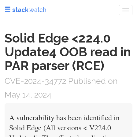
stack
.watch
Togg
navi
Solid Edge <224.0
Update4 OOB read in
PAR parser (RCE)
CVE-2024-34772 Published on
May 14, 2024
A vulnerability has been identified in
Solid Edge (All versions < V224.0