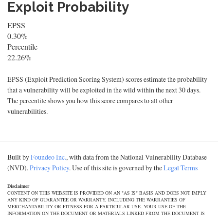
Exploit Probability
EPSS
0.30%
Percentile
22.26%
EPSS (Exploit Prediction Scoring System) scores estimate the probability
that a vulnerability will be exploited in the wild within the next 30 days.
The percentile shows you how this score compares to all other
vulnerabilities.
Built by
Foundeo Inc.
, with data from the National Vulnerability Database
(NVD).
Privacy Policy
. Use of this site is governed by the
Legal Terms
Disclaimer
CONTENT ON THIS WEBSITE IS PROVIDED ON AN "AS IS" BASIS AND DOES NOT IMPLY
ANY KIND OF GUARANTEE OR WARRANTY, INCLUDING THE WARRANTIES OF
MERCHANTABILITY OR FITNESS FOR A PARTICULAR USE. YOUR USE OF THE
INFORMATION ON THE DOCUMENT OR MATERIALS LINKED FROM THE DOCUMENT IS