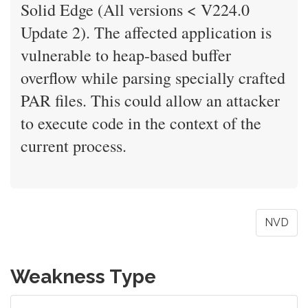
Solid Edge (All versions < V224.0
Update 2). The affected application is
vulnerable to heap-based buffer
overflow while parsing specially crafted
PAR files. This could allow an attacker
to execute code in the context of the
current process.
NVD
Weakness Type