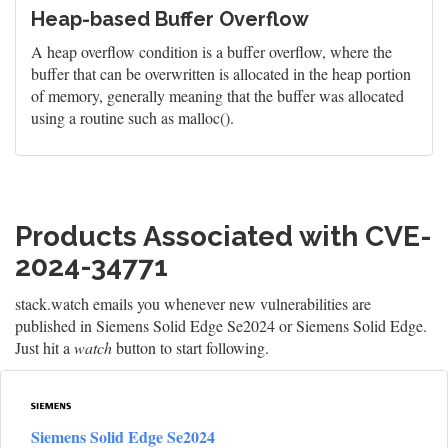
Heap-based Buffer Overflow
A heap overflow condition is a buffer overflow, where the
buffer that can be overwritten is allocated in the heap portion
of memory, generally meaning that the buffer was allocated
using a routine such as malloc().
Products Associated with CVE-
2024-34771
stack.watch emails you whenever new vulnerabilities are
published in Siemens Solid Edge Se2024 or Siemens Solid Edge.
Just hit a
watch
button to start following.
Siemens Solid Edge Se2024