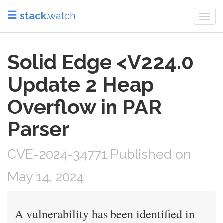
stack
.watch
Togg
navi
Solid Edge <V224.0
Update 2 Heap
Overflow in PAR
Parser
CVE-2024-34771 Published on
May 14, 2024
A vulnerability has been identified in