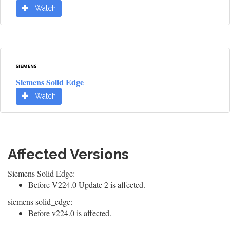
Watch
Siemens Solid Edge
Watch
Affected Versions
Siemens Solid Edge:
Before V224.0 Update 2 is affected.
siemens solid_edge:
Before v224.0 is affected.