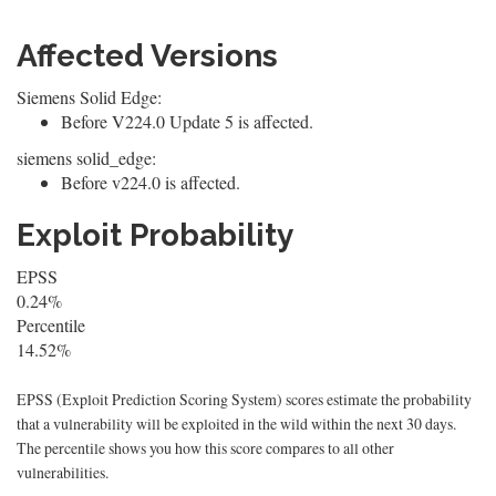
Affected Versions
Siemens Solid Edge:
Before V224.0 Update 5 is affected.
siemens solid_edge:
Before v224.0 is affected.
Exploit Probability
EPSS
0.24%
Percentile
14.52%
EPSS (Exploit Prediction Scoring System) scores estimate the probability
that a vulnerability will be exploited in the wild within the next 30 days.
The percentile shows you how this score compares to all other
vulnerabilities.