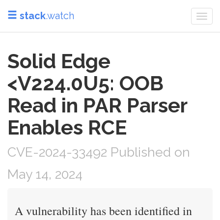
stack
.watch
Togg
navi
Solid Edge
<V224.0U5: OOB
Read in PAR Parser
Enables RCE
CVE-2024-33492 Published on
May 14, 2024
A vulnerability has been identified in