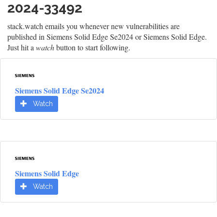
2024-33492
stack.watch emails you whenever new vulnerabilities are
published in Siemens Solid Edge Se2024 or Siemens Solid Edge.
Just hit a
watch
button to start following.
Siemens Solid Edge Se2024
Watch
Siemens Solid Edge
Watch