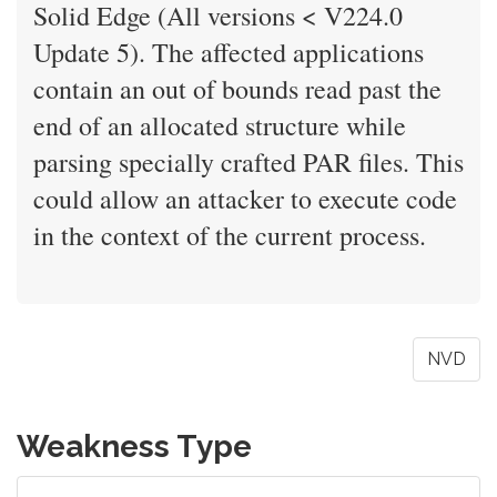
Solid Edge (All versions < V224.0
Update 5). The affected applications
contain an out of bounds read past the
end of an allocated structure while
parsing specially crafted PAR files. This
could allow an attacker to execute code
in the context of the current process.
NVD
Weakness Type