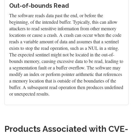
Out-of-bounds Read
The software reads data past the end, or before the
beginning, of the intended buffer. Typically, this can allow
attackers to read sensitive information from other memory
locations or cause a crash. A crash can occur when the code
reads a variable amount of data and assumes that a sentinel
exists to stop the read operation, such as a NUL in a string.
The expected sentinel might not be located in the out-of-
bounds memory, causing excessive data to be read, leading to
a segmentation fault or a buffer overflow. The software may
modify an index or perform pointer arithmetic that references
a memory location that is outside of the boundaries of the
buffer. A subsequent read operation then produces undefined
or unexpected results.
Products Associated with CVE-