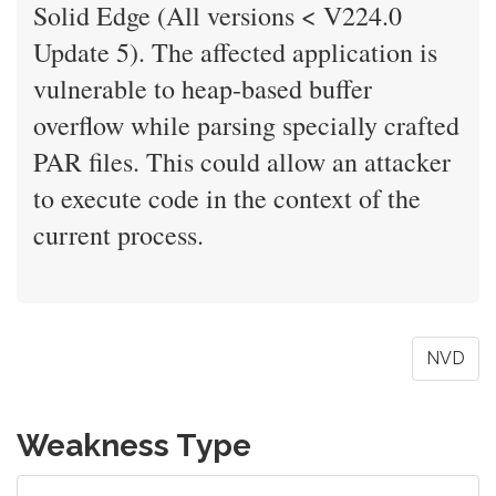
Solid Edge (All versions < V224.0
Update 5). The affected application is
vulnerable to heap-based buffer
overflow while parsing specially crafted
PAR files. This could allow an attacker
to execute code in the context of the
current process.
NVD
Weakness Type