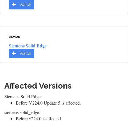
Watch
Siemens Solid Edge
Watch
Affected Versions
Siemens Solid Edge:
Before V224.0 Update 5 is affected.
siemens solid_edge:
Before v224.0 is affected.