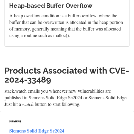
Heap-based Buffer Overflow
A heap overflow condition is a buffer overflow, where the
buffer that can be overwritten is allocated in the heap portion
of memory, generally meaning that the buffer was allocated
using a routine such as malloc().
Products Associated with CVE-
2024-33489
stack.watch emails you whenever new vulnerabilities are
published in Siemens Solid Edge Se2024 or Siemens Solid Edge.
Just hit a
watch
button to start following.
Siemens Solid Edge Se2024