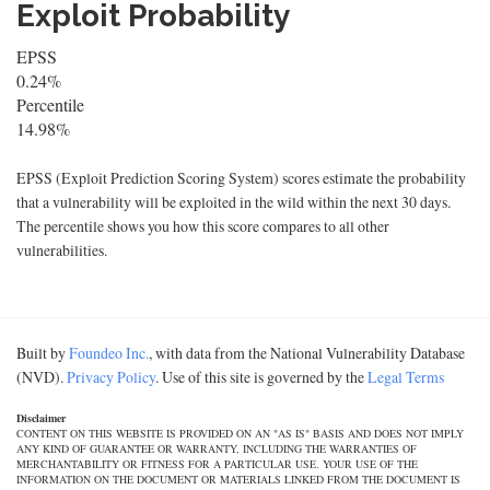
Exploit Probability
EPSS
0.24%
Percentile
14.98%
EPSS (Exploit Prediction Scoring System) scores estimate the probability
that a vulnerability will be exploited in the wild within the next 30 days.
The percentile shows you how this score compares to all other
vulnerabilities.
Built by
Foundeo Inc.
, with data from the National Vulnerability Database
(NVD).
Privacy Policy
. Use of this site is governed by the
Legal Terms
Disclaimer
CONTENT ON THIS WEBSITE IS PROVIDED ON AN "AS IS" BASIS AND DOES NOT IMPLY
ANY KIND OF GUARANTEE OR WARRANTY, INCLUDING THE WARRANTIES OF
MERCHANTABILITY OR FITNESS FOR A PARTICULAR USE. YOUR USE OF THE
INFORMATION ON THE DOCUMENT OR MATERIALS LINKED FROM THE DOCUMENT IS