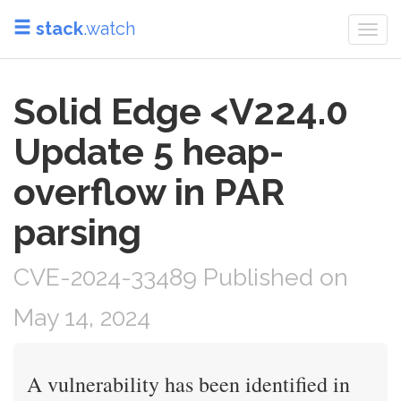
stack
.watch
Togg
navi
Solid Edge <V224.0
Update 5 heap-
overflow in PAR
parsing
CVE-2024-33489 Published on
May 14, 2024
A vulnerability has been identified in