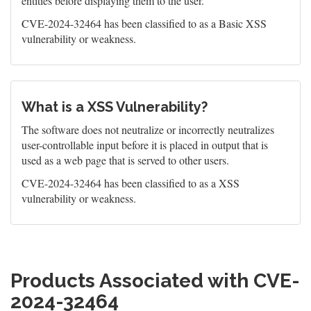
entities before displaying them to the user.
CVE-2024-32464 has been classified to as a Basic XSS
vulnerability or weakness.
What is a XSS Vulnerability?
The software does not neutralize or incorrectly neutralizes
user-controllable input before it is placed in output that is
used as a web page that is served to other users.
CVE-2024-32464 has been classified to as a XSS
vulnerability or weakness.
Products Associated with CVE-
2024-32464