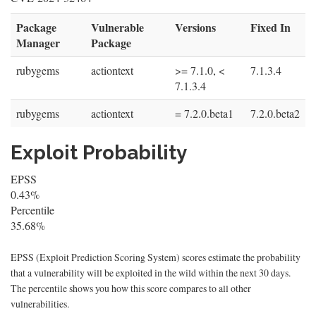
Package
Vulnerable
Versions
Fixed In
Manager
Package
rubygems
actiontext
>= 7.1.0, <
7.1.3.4
7.1.3.4
rubygems
actiontext
= 7.2.0.beta1
7.2.0.beta2
Exploit Probability
EPSS
0.43%
Percentile
35.68%
EPSS (Exploit Prediction Scoring System) scores estimate the probability
that a vulnerability will be exploited in the wild within the next 30 days.
The percentile shows you how this score compares to all other
vulnerabilities.