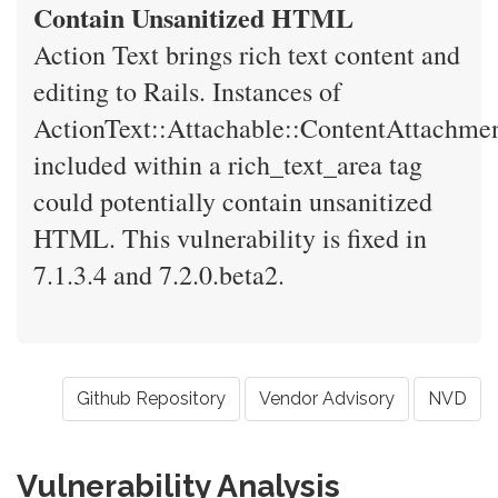
Contain Unsanitized HTML
Action Text brings rich text content and
editing to Rails. Instances of
ActionText::Attachable::ContentAttachme
included within a rich_text_area tag
could potentially contain unsanitized
HTML. This vulnerability is fixed in
7.1.3.4 and 7.2.0.beta2.
Github Repository
Vendor Advisory
NVD
Vulnerability Analysis