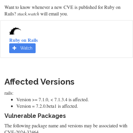
Want to know whenever a new CVE is published for Ruby on
Rails?
stack.watch
will email you.
Ruby on Rails
Watch
Affected Versions
rails:
Version >= 7.1.0, < 7.1.3.4 is affected.
Version = 7.2.0.beta1 is affected.
Vulnerable Packages
The following package name and versions may be associated with
CVE-2024-32464