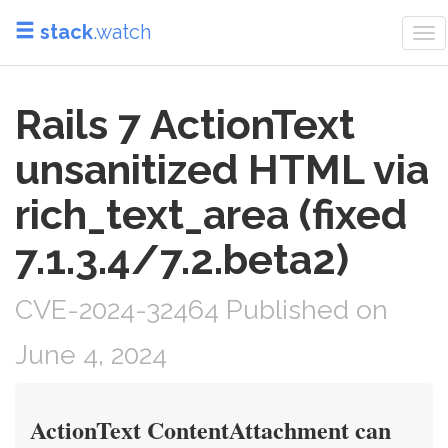
stack
.watch
To
nav
Rails 7 ActionText
unsanitized HTML via
rich_text_area (fixed
7.1.3.4/7.2.beta2)
CVE-2024-32464 Published on
June 4, 2024
ActionText ContentAttachment can