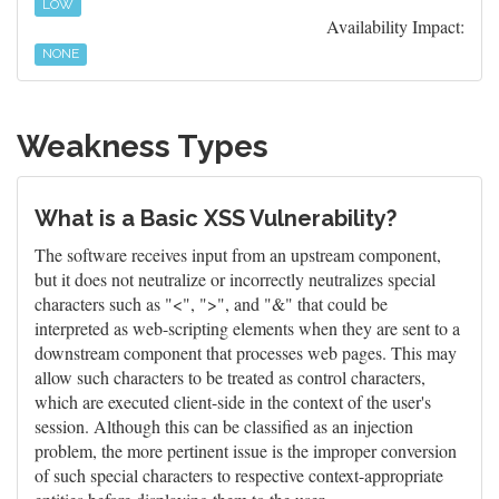
LOW
Availability Impact:
NONE
Weakness Types
What is a Basic XSS Vulnerability?
The software receives input from an upstream component,
but it does not neutralize or incorrectly neutralizes special
characters such as "<", ">", and "&" that could be
interpreted as web-scripting elements when they are sent to a
downstream component that processes web pages. This may
allow such characters to be treated as control characters,
which are executed client-side in the context of the user's
session. Although this can be classified as an injection
problem, the more pertinent issue is the improper conversion
of such special characters to respective context-appropriate