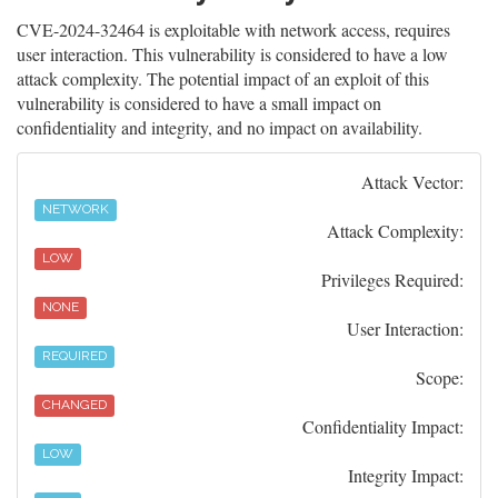
CVE-2024-32464 is exploitable with network access, requires
user interaction. This vulnerability is considered to have a low
attack complexity. The potential impact of an exploit of this
vulnerability is considered to have a small impact on
confidentiality and integrity, and no impact on availability.
Attack Vector:
NETWORK
Attack Complexity:
LOW
Privileges Required:
NONE
User Interaction:
REQUIRED
Scope:
CHANGED
Confidentiality Impact:
LOW
Integrity Impact: