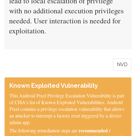
lead to local escalation of privilege
with no additional execution privileges
needed. User interaction is needed for
exploitation.
NVD
Known Exploited Vulnerability
This Android Pixel Privilege Escalation Vulnerability is part
of CISA's list of Known Exploited Vulnerabilities. Android
Pixel contains a privilege escalation vulnerability that allows
an attacker to interrupt a factory reset triggered by a device
admin app.
recommended /
The following remediation steps are