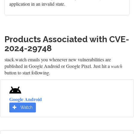
application in an invalid state.
Products Associated with CVE-
2024-29748
stack.watch emails you whenever new vulnerabilities are
published in Google Android or Google Pixel. Just hit a
watch
button to start following.
Google Android
Watch