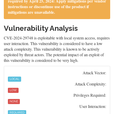
required by April 25, 2024: Apply mitigations per vendor
instructions or discontinue use of the product if
mitigations are unavailable.
Vulnerability Analysis
CVE-2024-29748 is exploitable with local system access, requires
user interaction. This vulnerability is considered to have a low
attack complexity. This vulnerability is known to be actively
exploited by threat actors. The potential impact of an exploit of
this vulnerability is considered to be very high.
Attack Vector:
LOCAL
Attack Complexity:
LOW
Privileges Required:
NONE
User Interaction:
REQUIRED