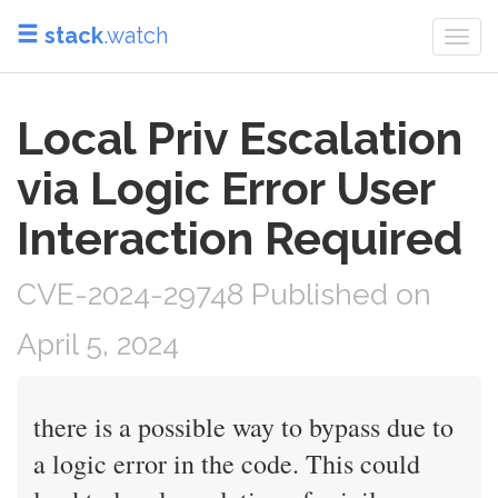
stack
.watch
Togg
navi
Local Priv Escalation
via Logic Error User
Interaction Required
CVE-2024-29748 Published on
April 5, 2024
there is a possible way to bypass due to
a logic error in the code. This could