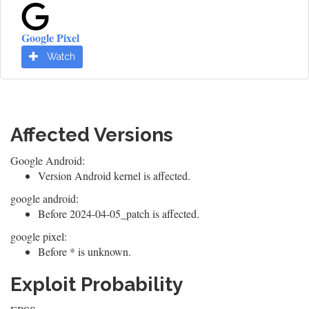
Google Pixel
Watch
Affected Versions
Google Android:
Version Android kernel is affected.
google android:
Before 2024-04-05_patch is affected.
google pixel:
Before * is unknown.
Exploit Probability