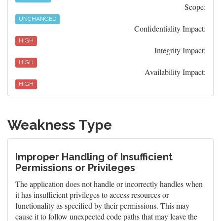
Scope:
UNCHANGED
Confidentiality Impact:
HIGH
Integrity Impact:
HIGH
Availability Impact:
HIGH
Weakness Type
Improper Handling of Insufficient
Permissions or Privileges
The application does not handle or incorrectly handles when
it has insufficient privileges to access resources or
functionality as specified by their permissions. This may
cause it to follow unexpected code paths that may leave the